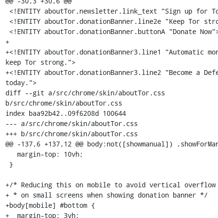
@@ -30,3 +30,6 @@

 <!ENTITY aboutTor.newsletter.link_text "Sign up for Tor News.">

 <!ENTITY aboutTor.donationBanner.line2e "Keep Tor strong.">

 <!ENTITY aboutTor.donationBanner.buttonA "Donate Now">

+

+<!ENTITY aboutTor.donationBanner3.line1 "Automatic mon
keep Tor strong.">

+<!ENTITY aboutTor.donationBanner3.line2 "Become a Defe
today.">

diff --git a/src/chrome/skin/aboutTor.css 
b/src/chrome/skin/aboutTor.css

index baa92b42..09f6208d 100644

--- a/src/chrome/skin/aboutTor.css

+++ b/src/chrome/skin/aboutTor.css

@@ -137,6 +137,12 @@ body:not([showmanual]) .showForMan
   margin-top: 10vh;

 }

+/* Reducing this on mobile to avoid vertical overflow

+ * on small screens when showing donation banner */

+body[mobile] #bottom {

+  margin-top: 3vh;
