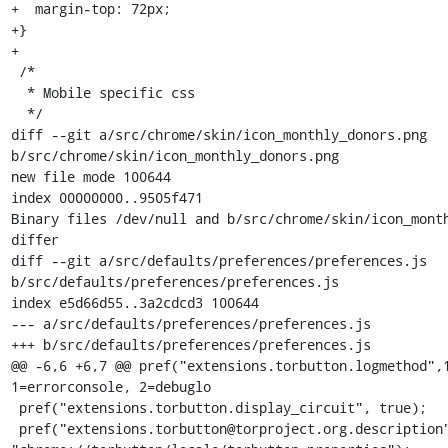
+  margin-top: 72px;

+}

+

 /*

  * Mobile specific css

  */

diff --git a/src/chrome/skin/icon_monthly_donors.png 
b/src/chrome/skin/icon_monthly_donors.png

new file mode 100644

index 00000000..9505f471

Binary files /dev/null and b/src/chrome/skin/icon_month
differ

diff --git a/src/defaults/preferences/preferences.js 
b/src/defaults/preferences/preferences.js

index e5d66d55..3a2cdcd3 100644

--- a/src/defaults/preferences/preferences.js

+++ b/src/defaults/preferences/preferences.js

@@ -6,6 +6,7 @@ pref("extensions.torbutton.logmethod",1
1=errorconsole, 2=debuglo

 pref("extensions.torbutton.display_circuit", true);

 pref("extensions.torbutton@torproject.org.description", 