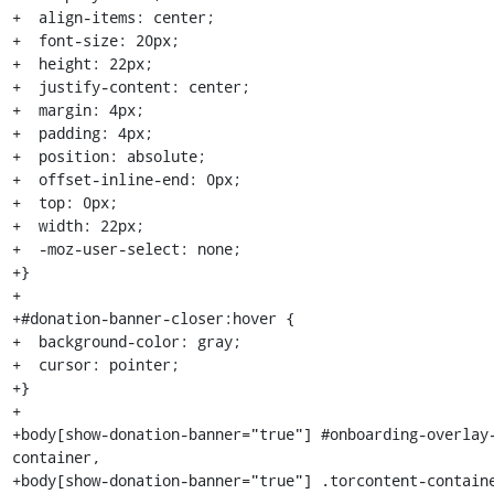
+  align-items: center;

+  font-size: 20px;

+  height: 22px;

+  justify-content: center;

+  margin: 4px;

+  padding: 4px;

+  position: absolute;

+  offset-inline-end: 0px;

+  top: 0px;

+  width: 22px;

+  -moz-user-select: none;

+}

+

+#donation-banner-closer:hover {

+  background-color: gray;

+  cursor: pointer;

+}

+

+body[show-donation-banner="true"] #onboarding-overlay
container,

+body[show-donation-banner="true"] .torcontent-containe