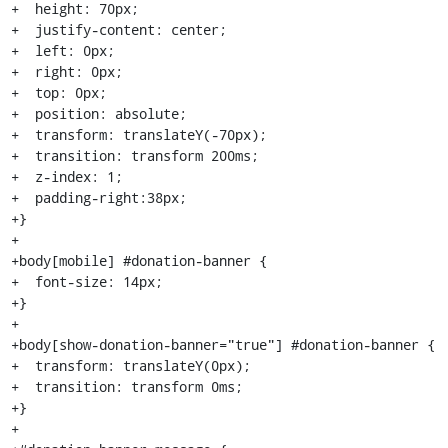
+  height: 70px;

+  justify-content: center;

+  left: 0px;

+  right: 0px;

+  top: 0px;

+  position: absolute;

+  transform: translateY(-70px);

+  transition: transform 200ms;

+  z-index: 1;

+  padding-right:38px;

+}

+

+body[mobile] #donation-banner {

+  font-size: 14px;

+}

+

+body[show-donation-banner="true"] #donation-banner {

+  transform: translateY(0px);

+  transition: transform 0ms;

+}

+
