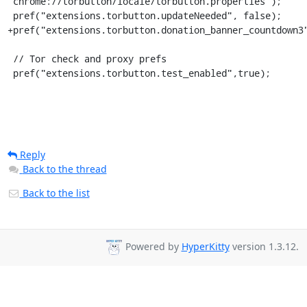
"chrome://torbutton/locale/torbutton.properties");

 pref("extensions.torbutton.updateNeeded", false);

+pref("extensions.torbutton.donation_banner_countdown3"
 // Tor check and proxy prefs

 pref("extensions.torbutton.test_enabled",true);
Reply
Back to the thread
Back to the list
Powered by
HyperKitty
version 1.3.12.