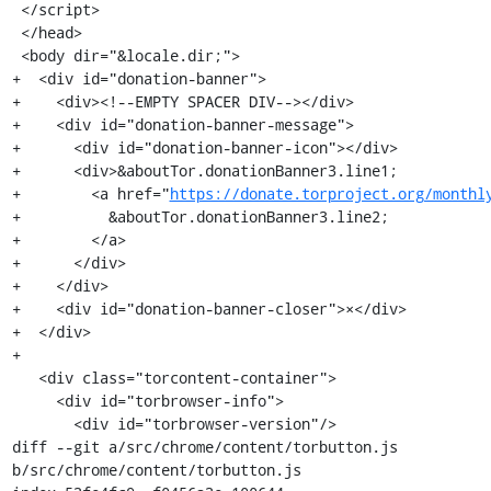
 </script>

 </head>

 <body dir="&locale.dir;">

+  <div id="donation-banner">

+    <div><!--EMPTY SPACER DIV--></div>

+    <div id="donation-banner-message">

+      <div id="donation-banner-icon"></div>

+      <div>&aboutTor.donationBanner3.line1;

+        <a href="
https://donate.torproject.org/monthl
+          &aboutTor.donationBanner3.line2;

+        </a>

+      </div>

+    </div>

+    <div id="donation-banner-closer">×</div>

+  </div>

+

   <div class="torcontent-container">

     <div id="torbrowser-info">

       <div id="torbrowser-version"/>

diff --git a/src/chrome/content/torbutton.js 
b/src/chrome/content/torbutton.js
