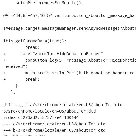
     setupPreferencesForMobile();

@@ -444,6 +457,10 @@ var torbutton_abouttor_message_han
aMessage.target.messageManager.sendAsyncMessage("AboutT
this.getChromeData(true));

         break;

+      case "AboutTor:HideDonationBanner":

+        torbutton_log(5, "message AboutTor:HideDonatio
received");

+        m_tb_prefs.setIntPref(k_tb_donation_banner_cou
+        break;

     }

   },

diff --git a/src/chrome/locale/en-US/aboutTor.dtd 
b/src/chrome/locale/en-US/aboutTor.dtd

index c4273ad2..5757fae4 100644

--- a/src/chrome/locale/en-US/aboutTor.dtd

+++ b/src/chrome/locale/en-US/aboutTor.dtd
