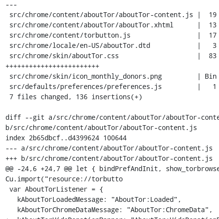
---

 src/chrome/content/aboutTor/aboutTor-content.js |  19 ++++++

 src/chrome/content/aboutTor/aboutTor.xhtml      |  13 ++++

 src/chrome/content/torbutton.js                 |  17 +++++

 src/chrome/locale/en-US/aboutTor.dtd            |   3 +

 src/chrome/skin/aboutTor.css                    |  83 
++++++++++++++++++++++++

 src/chrome/skin/icon_monthly_donors.png         | Bin 0 -> 3093 bytes

 src/defaults/preferences/preferences.js         |   1 +

 7 files changed, 136 insertions(+)

diff --git a/src/chrome/content/aboutTor/aboutTor-conte
b/src/chrome/content/aboutTor/aboutTor-content.js

index 2b65dbcf..d4399624 100644

--- a/src/chrome/content/aboutTor/aboutTor-content.js

+++ b/src/chrome/content/aboutTor/aboutTor-content.js

@@ -24,6 +24,7 @@ let { bindPrefAndInit, show_torbrowse
Cu.import("resource://torbutto

 var AboutTorListener = {

   kAboutTorLoadedMessage: "AboutTor:Loaded",

   kAboutTorChromeDataMessage: "AboutTor:ChromeData",
