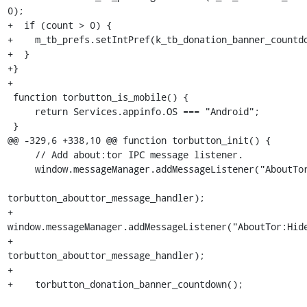
0);

+  if (count > 0) {

+    m_tb_prefs.setIntPref(k_tb_donation_banner_countdo
+  }

+}

+

 function torbutton_is_mobile() {

     return Services.appinfo.OS === "Android";

 }

@@ -329,6 +338,10 @@ function torbutton_init() {

     // Add about:tor IPC message listener.

     window.messageManager.addMessageListener("AboutTor:Loaded",

torbutton_abouttor_message_handler);

+    
window.messageManager.addMessageListener("AboutTor:Hide
+                                   
torbutton_abouttor_message_handler);

+

+    torbutton_donation_banner_countdown();
