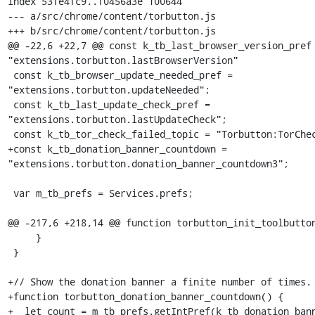
index 53fe4fc9..f0456a3e 100644

--- a/src/chrome/content/torbutton.js

+++ b/src/chrome/content/torbutton.js

@@ -22,6 +22,7 @@ const k_tb_last_browser_version_pref 
"extensions.torbutton.lastBrowserVersion"

 const k_tb_browser_update_needed_pref = 
"extensions.torbutton.updateNeeded";

 const k_tb_last_update_check_pref = 
"extensions.torbutton.lastUpdateCheck";

 const k_tb_tor_check_failed_topic = "Torbutton:TorCheckFailed";

+const k_tb_donation_banner_countdown = 
"extensions.torbutton.donation_banner_countdown3";

 var m_tb_prefs = Services.prefs;

@@ -217,6 +218,14 @@ function torbutton_init_toolbutton
     }

 }

+// Show the donation banner a finite number of times.

+function torbutton_donation_banner_countdown() {

+  let count = m_tb_prefs.getIntPref(k_tb_donation_bann