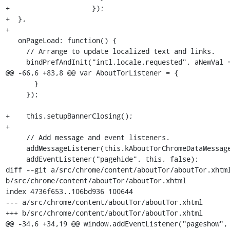
+                    });

+  },

+

   onPageLoad: function() {

     // Arrange to update localized text and links.

     bindPrefAndInit("intl.locale.requested", aNewVal => {

@@ -66,6 +83,8 @@ var AboutTorListener = {

       }

     });

+    this.setupBannerClosing();

+

     // Add message and event listeners.

     addMessageListener(this.kAboutTorChromeDataMessage, this);

     addEventListener("pagehide", this, false);

diff --git a/src/chrome/content/aboutTor/aboutTor.xhtml
b/src/chrome/content/aboutTor/aboutTor.xhtml

index 4736f653..106bd936 100644

--- a/src/chrome/content/aboutTor/aboutTor.xhtml

+++ b/src/chrome/content/aboutTor/aboutTor.xhtml

@@ -34,6 +34,19 @@ window.addEventListener("pageshow", 