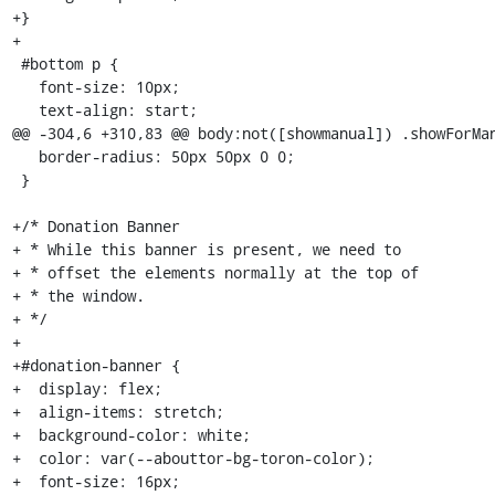
+}

+

 #bottom p {

   font-size: 10px;

   text-align: start;

@@ -304,6 +310,83 @@ body:not([showmanual]) .showForMan
   border-radius: 50px 50px 0 0;

 }

+/* Donation Banner

+ * While this banner is present, we need to

+ * offset the elements normally at the top of

+ * the window.

+ */

+

+#donation-banner {

+  display: flex;

+  align-items: stretch;

+  background-color: white;

+  color: var(--abouttor-bg-toron-color);

+  font-size: 16px;
