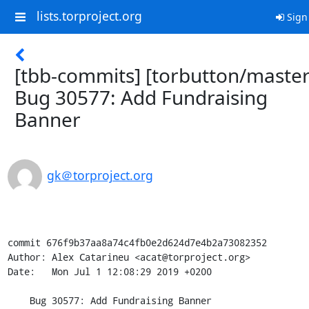
lists.torproject.org
Sign
[tbb-commits] [torbutton/master
Bug 30577: Add Fundraising
Banner
gk＠torproject.org
commit 676f9b37aa8a74c4fb0e2d624d7e4b2a73082352

Author: Alex Catarineu <acat@torproject.org>

Date:   Mon Jul 1 12:08:29 2019 +0200

    Bug 30577: Add Fundraising Banner
