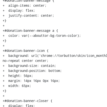
+#donation-banner-message {

+  align-items: center;

+  display: flex;

+  justify-content: center;

+}

+

+#donation-banner-message a {

+  color: var(--abouttor-bg-toron-color);

+}

+

+#donation-banner-icon {

+  background: url('chrome://torbutton/skin/icon_monthl
no-repeat center center;

+  background-size: contain;

+  background-position: bottom;

+  height: 56px;

+  margin: 14px 16px 0px 16px;

+  width: 65px;

+}

+

+#donation-banner-closer {

+  display: flex;
