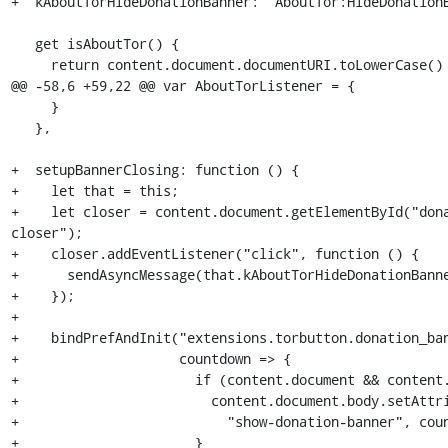
+  kAboutTorHideDonationBanner: "AboutTor:HideDonationB
   get isAboutTor() {

     return content.document.documentURI.toLowerCase() == "about:tor";

@@ -58,6 +59,22 @@ var AboutTorListener = {

     }

   },

+  setupBannerClosing: function () {

+    let that = this;

+    let closer = content.document.getElementById("don
closer");

+    closer.addEventListener("click", function () {

+      sendAsyncMessage(that.kAboutTorHideDonationBanne
+    });

+

+    bindPrefAndInit("extensions.torbutton.donation_ban
+                    countdown => {

+                      if (content.document && content.
+                        content.document.body.setAttri
+                          "show-donation-banner", coun
+                      }
