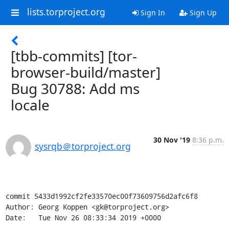
lists.torproject.org
Sign In
Sign Up
[tbb-commits] [tor-
browser-build/master]
Bug 30788: Add ms
locale
30 Nov '19
8:36 p.m.
sysrqb＠torproject.org
commit 5433d1992cf2fe33570ec00f73609756d2afc6f8

Author: Georg Koppen <gk@torproject.org>

Date:   Tue Nov 26 08:33:34 2019 +0000
