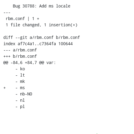
    Bug 30788: Add ms locale

---

 rbm.conf | 1 +

 1 file changed, 1 insertion(+)

diff --git a/rbm.conf b/rbm.conf

index af7c4a1..c7364fa 100644

--- a/rbm.conf

+++ b/rbm.conf

@@ -84,6 +84,7 @@ var:

     - ko

     - lt

     - mk

+    - ms

     - nb-NO

     - nl

     - pl