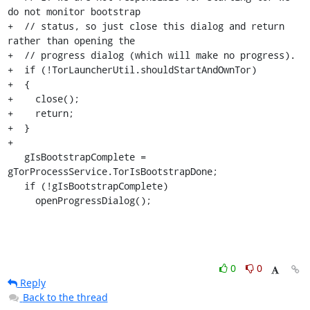
do not monitor bootstrap

+  // status, so just close this dialog and return 
rather than opening the

+  // progress dialog (which will make no progress).

+  if (!TorLauncherUtil.shouldStartAndOwnTor)

+  {

+    close();

+    return;

+  }

+

   gIsBootstrapComplete = 
gTorProcessService.TorIsBootstrapDone;

   if (!gIsBootstrapComplete)

     openProgressDialog();
0
0
Reply
Back to the thread