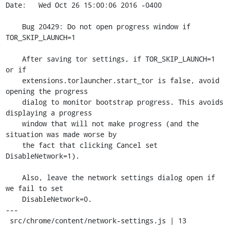
Date:   Wed Oct 26 15:00:06 2016 -0400

    Bug 20429: Do not open progress window if 
TOR_SKIP_LAUNCH=1

    After saving tor settings, if TOR_SKIP_LAUNCH=1 
or if

    extensions.torlauncher.start_tor is false, avoid 
opening the progress

    dialog to monitor bootstrap progress. This avoids 
displaying a progress

    window that will not make progress (and the 
situation was made worse by

    the fact that clicking Cancel set 
DisableNetwork=1).

    Also, leave the network settings dialog open if 
we fail to set

    DisableNetwork=0.

---

 src/chrome/content/network-settings.js | 13 