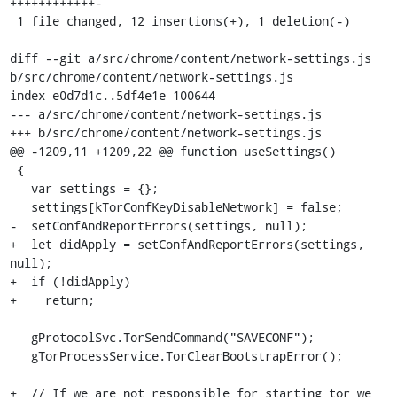
++++++++++++-

 1 file changed, 12 insertions(+), 1 deletion(-)

diff --git a/src/chrome/content/network-settings.js 
b/src/chrome/content/network-settings.js

index e0d7d1c..5df4e1e 100644

--- a/src/chrome/content/network-settings.js

+++ b/src/chrome/content/network-settings.js

@@ -1209,11 +1209,22 @@ function useSettings()

 {

   var settings = {};

   settings[kTorConfKeyDisableNetwork] = false;

-  setConfAndReportErrors(settings, null);

+  let didApply = setConfAndReportErrors(settings, 
null);

+  if (!didApply)

+    return;

   gProtocolSvc.TorSendCommand("SAVECONF");

   gTorProcessService.TorClearBootstrapError();

+  // If we are not responsible for starting tor we 