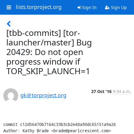
lists.torproject.org
Sign In
Sign Up
[tbb-commits] [tor-
launcher/master] Bug
20429: Do not open
progress window if
TOR_SKIP_LAUNCH=1
27 Oct '16
9:34 a.m.
gk＠torproject.org
commit c12d56470b7164c33b3cb2e48a90dc65151a9a26

Author: Kathy Brade <brade@pearlcrescent.com>
