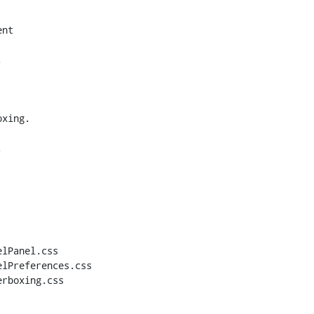
nt



xing.



lPanel.css

lPreferences.css

rboxing.css
