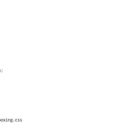
;

oxing.css
