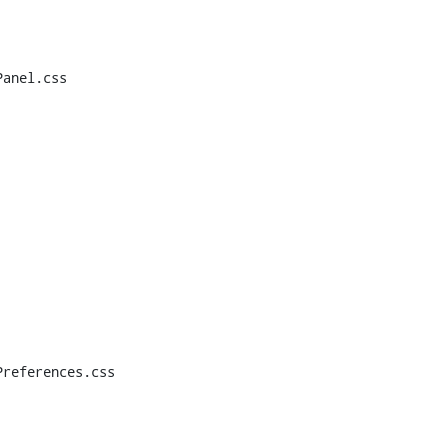
anel.css

references.css
