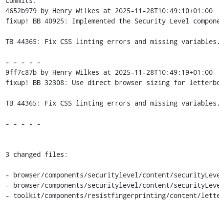
Commits:

4652b979 by Henry Wilkes at 2025-11-28T10:49:10+01:00

fixup! BB 40925: Implemented the Security Level compone
TB 44365: Fix CSS linting errors and missing variables.
- - - - -

9ff7c87b by Henry Wilkes at 2025-11-28T10:49:19+01:00

fixup! BB 32308: Use direct browser sizing for letterbo
TB 44365: Fix CSS linting errors and missing variables.
- - - - -

3 changed files:

- browser/components/securitylevel/content/securityLeve
- browser/components/securitylevel/content/securityLeve
- toolkit/components/resistfingerprinting/content/lette