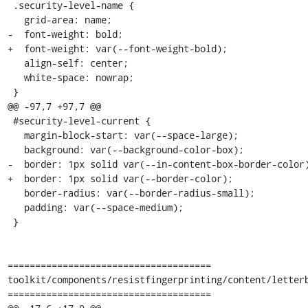
 .security-level-name {

   grid-area: name;

-  font-weight: bold;

+  font-weight: var(--font-weight-bold);

   align-self: center;

   white-space: nowrap;

 }

@@ -97,7 +97,7 @@

 #security-level-current {

   margin-block-start: var(--space-large);

   background: var(--background-color-box);

-  border: 1px solid var(--in-content-box-border-color)
+  border: 1px solid var(--border-color);

   border-radius: var(--border-radius-small);

   padding: var(--space-medium);

 }

=====================================

toolkit/components/resistfingerprinting/content/letterb
=====================================
