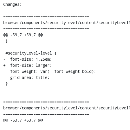
Changes:

=====================================

browser/components/securitylevel/content/securityLevelP
=====================================

@@ -59,7 +59,7 @@

 }

 #securityLevel-level {

-  font-size: 1.25em;

+  font-size: larger;

   font-weight: var(--font-weight-bold);

   grid-area: title;

 }

=====================================

browser/components/securitylevel/content/securityLevelP
=====================================

@@ -63,7 +63,7 @@
