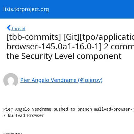
lists.torproject.org
thread
[tbb-commits] [Git][tpo/applicat
browser-145.0a1-16.0-1] 2 comm
the Security Level component
Pier Angelo Vendrame (＠pierov)
Pier Angelo Vendrame pushed to branch mullvad-browser-1
/ Mullvad Browser
