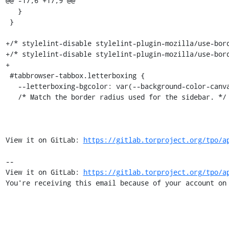
@@ -17,6 +17,9 @@

   }

 }

+/* stylelint-disable stylelint-plugin-mozilla/use-bord
+/* stylelint-disable stylelint-plugin-mozilla/use-bord
+

 #tabbrowser-tabbox.letterboxing {

   --letterboxing-bgcolor: var(--background-color-canvas);

   /* Match the border radius used for the sidebar. */

View it on GitLab: 
https://gitlab.torproject.org/tpo/a
-- 

View it on GitLab: 
https://gitlab.torproject.org/tpo/a
You're receiving this email because of your account on