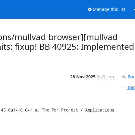
Manage this list
ions/mullvad-browser][mullvad-
its: fixup! BB 40925: Implemented
28 Nov 2025
9:49 a.m.
Bac
Back
45.0a1-16.0-1 at The Tor Project / Applications 