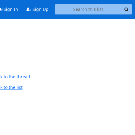
Sign In
Sign Up
k to the thread
 to the list