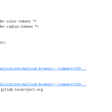
er-color-tokens */

er-radius-tokens */

pplications/mullvad-browser/-/compare/329...
pplications/mullvad-browser/-/compare/329...
 gitlab.torproject.org.