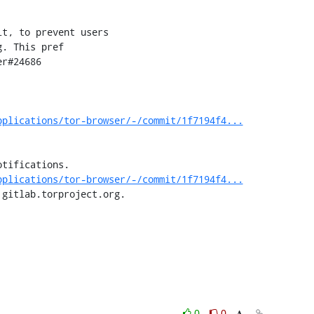
pplications/tor-browser/-/commit/1f7194f4...
tifications.

pplications/tor-browser/-/commit/1f7194f4...
 gitlab.torproject.org.
0
0