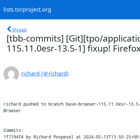
lists.torproject.org
thread
[tbb-commits] [Git][tpo/applicat
115.11.0esr-13.5-1] fixup! Firefo
richard (＠richard)
richard pushed to branch base-browser-115.11.0esr-13.5-
Browser

Commits:

1f7194f4 by Richard Pospesel at 2024-05-13T13:50:25+00: