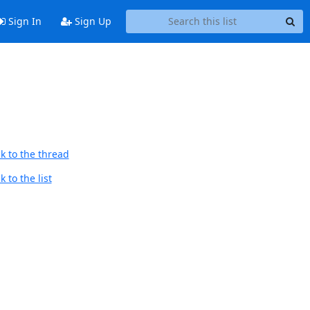
Sign In
Sign Up
k to the thread
 to the list