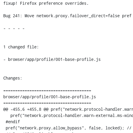
fixup! Firefox preference overrides.

Bug 241: Move network.proxy.failover_direct=false pref 
- - - - -

1 changed file:

- browser/app/profile/001-base-profile.js

Changes:

=====================================

browser/app/profile/001-base-profile.js

=====================================

@@ -455,6 +455,8 @@ pref("network.protocol-handler.warn
   pref("network.protocol-handler.warn-external.ms-windows-store", true);

 #endif

 pref("network.proxy.allow_bypass", false, locked); // #40682
