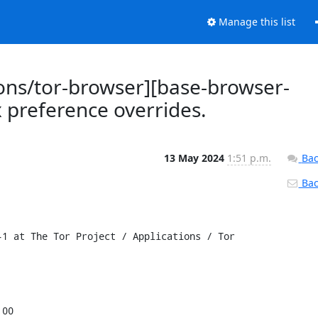
Manage this list
ions/tor-browser][base-browser-
x preference overrides.
13 May 2024
1:51 p.m.
Bac
Back
1 at The Tor Project / Applications / Tor 
00
