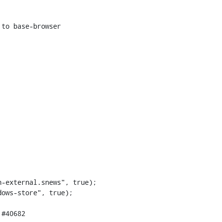
to base-browser

-external.snews", true);
