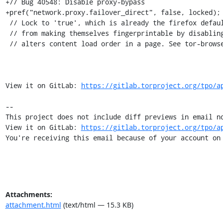
+// Bug 40548: Disable proxy-bypass

+pref("network.proxy.failover_direct", false, locked);

 // Lock to 'true', which is already the firefox default, to prevent users

 // from making themselves fingerprintable by disabling. This pref

 // alters content load order in a page. See tor-browser#24686

View it on GitLab: 
https://gitlab.torproject.org/tpo/a
-- 

This project does not include diff previews in email no
View it on GitLab: 
https://gitlab.torproject.org/tpo/a
You're receiving this email because of your account on
Attachments:
attachment.html
(text/html — 15.3 KB)