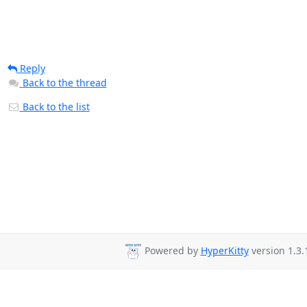
Reply
Back to the thread
Back to the list
Powered by
HyperKitty
version 1.3.