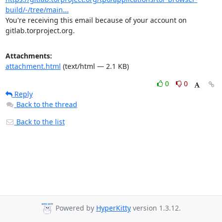
build/-/tree/main...
You're receiving this email because of your account on 
gitlab.torproject.org.
Attachments:
attachment.html
(text/html — 2.1 KB)
0
0
Reply
Back to the thread
Back to the list
Powered by
HyperKitty
version 1.3.12.