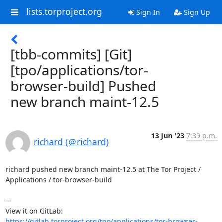
lists.torproject.org
Sign In
Sign Up
[tbb-commits] [Git]
[tpo/applications/tor-
browser-build] Pushed
new branch maint-12.5
13 Jun '23
7:39 p.m.
richard (＠richard)
richard pushed new branch maint-12.5 at The Tor Project / 
Applications / tor-browser-build

-- 

View it on GitLab: 
https://gitlab.torproject.org/tpo/applications/tor-browser-