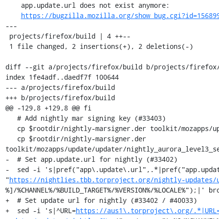
    app.update.url does not exist anymore:

https://bugzilla.mozilla.org/show_bug.cgi?id=15689
---

 projects/firefox/build | 4 ++--

 1 file changed, 2 insertions(+), 2 deletions(-)

diff --git a/projects/firefox/build b/projects/firefox/
index 1fe4adf..daedf7f 100644

--- a/projects/firefox/build

+++ b/projects/firefox/build

@@ -129,8 +129,8 @@ fi

   # Add nightly mar signing key (#33403)

   cp $rootdir/nightly-marsigner.der toolkit/mozapps/update/updater/nightly_aurora_level3_primary.der

   cp $rootdir/nightly-marsigner.der 
toolkit/mozapps/update/updater/nightly_aurora_level3_se
-  # Set app.update.url for nightly (#33402)

-  sed -i 's|pref("app\.update\.url",.*|pref("app.updat
"
https://nightlies.tbb.torproject.org/nightly-updates/
%]/%CHANNEL%/%BUILD_TARGET%/%VERSION%/%LOCALE%");|' bro
+  # Set update url for nightly (#33402 / #40033)

+  sed -i 's|^URL=
https://aus1\.torproject\.org/.*|URL