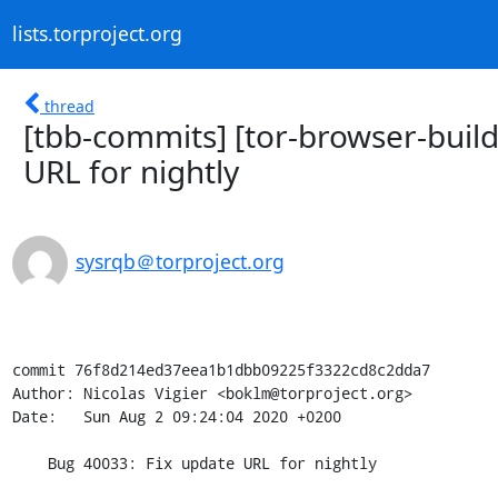
lists.torproject.org
thread
[tbb-commits] [tor-browser-buil
URL for nightly
sysrqb＠torproject.org
commit 76f8d214ed37eea1b1dbb09225f3322cd8c2dda7

Author: Nicolas Vigier <boklm@torproject.org>

Date:   Sun Aug 2 09:24:04 2020 +0200

    Bug 40033: Fix update URL for nightly
