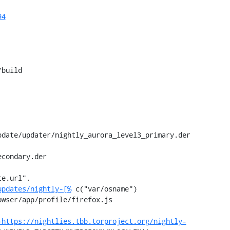
94
build

condary.der

e.url", 
updates/nightly-[%
 c("var/osname") 
wser/app/profile/firefox.js

=https://nightlies.tbb.torproject.org/nightly-