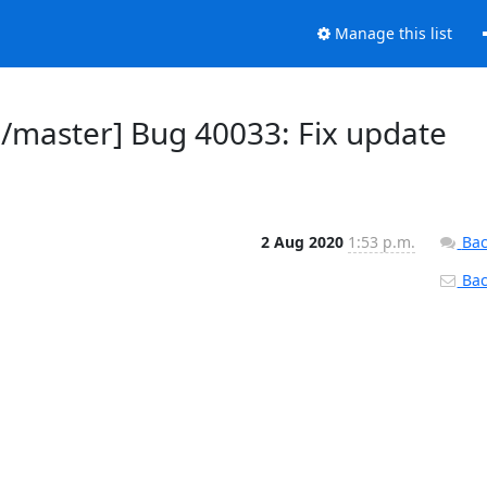
Manage this list
d/master] Bug 40033: Fix update
2 Aug 2020
1:53 p.m.
Bac
Back