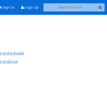
Sign In
Sign Up
k to the thread
 to the list