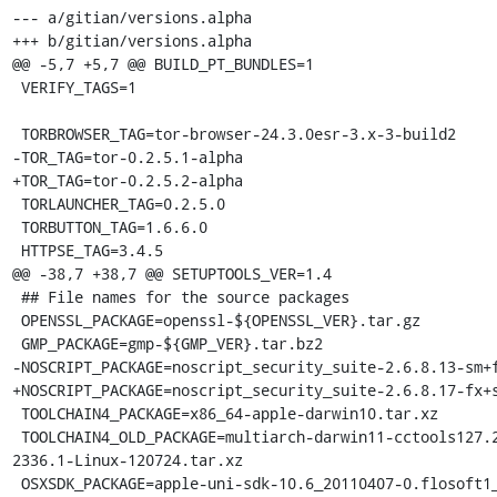
--- a/gitian/versions.alpha

+++ b/gitian/versions.alpha

@@ -5,7 +5,7 @@ BUILD_PT_BUNDLES=1

 VERIFY_TAGS=1

 TORBROWSER_TAG=tor-browser-24.3.0esr-3.x-3-build2

-TOR_TAG=tor-0.2.5.1-alpha

+TOR_TAG=tor-0.2.5.2-alpha

 TORLAUNCHER_TAG=0.2.5.0

 TORBUTTON_TAG=1.6.6.0

 HTTPSE_TAG=3.4.5

@@ -38,7 +38,7 @@ SETUPTOOLS_VER=1.4

 ## File names for the source packages

 OPENSSL_PACKAGE=openssl-${OPENSSL_VER}.tar.gz

 GMP_PACKAGE=gmp-${GMP_VER}.tar.bz2

-NOSCRIPT_PACKAGE=noscript_security_suite-2.6.8.13-sm+f
+NOSCRIPT_PACKAGE=noscript_security_suite-2.6.8.17-fx+s
 TOOLCHAIN4_PACKAGE=x86_64-apple-darwin10.tar.xz

 TOOLCHAIN4_OLD_PACKAGE=multiarch-darwin11-cctools127.2-gcc42-5666.3-llvmgcc42-
2336.1-Linux-120724.tar.xz

 OSXSDK_PACKAGE=apple-uni-sdk-10.6_20110407-0.flosoft1_i386.deb
