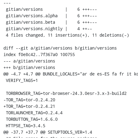
---

 gitian/versions         |    6 +++---

 gitian/versions.alpha   |    6 +++---

 gitian/versions.beta    |    6 +++---

 gitian/versions.nightly |    4 ++--

 4 files changed, 11 insertions(+), 11 deletions(-)

diff --git a/gitian/versions b/gitian/versions

index f0e8c42..7f367a0 100755

--- a/gitian/versions

+++ b/gitian/versions

@@ -4,7 +4,7 @@ BUNDLE_LOCALES="ar de es-ES fa fr it ko
 VERIFY_TAGS=1

 TORBROWSER_TAG=tor-browser-24.3.0esr-3.x-3-build2

-TOR_TAG=tor-0.2.4.20

+TOR_TAG=tor-0.2.4.21

 TORLAUNCHER_TAG=0.2.4.4

 TORBUTTON_TAG=1.6.6.0

 HTTPSE_TAG=3.4.5

@@ -37,7 +37,7 @@ SETUPTOOLS_VER=1.4
