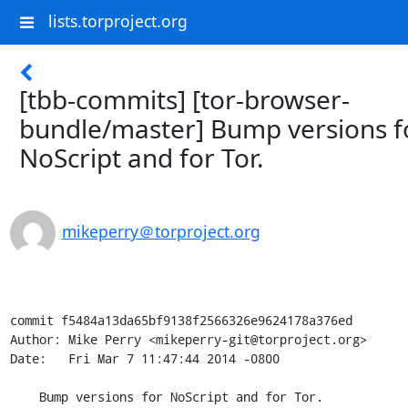
lists.torproject.org
[tbb-commits] [tor-browser-
bundle/master] Bump versions f
NoScript and for Tor.
mikeperry＠torproject.org
commit f5484a13da65bf9138f2566326e9624178a376ed

Author: Mike Perry <mikeperry-git@torproject.org>

Date:   Fri Mar 7 11:47:44 2014 -0800

    Bump versions for NoScript and for Tor.
