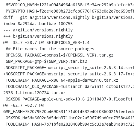
 MSVCR100_HASH=1221a09484964a6f38af5e34ee292b9afefccb3dc6e55435fd3aaf7c235d9067

 PYCRYPTO_HASH=f2ce1e989b272cfcb677616763e0a2e7ec659effa67a88aa92b3a65528f60a3c

diff --git a/gitian/versions.nightly b/gitian/versions.
index 8a2924a..baefbae 100755

--- a/gitian/versions.nightly

+++ b/gitian/versions.nightly

@@ -38,7 +38,7 @@ SETUPTOOLS_VER=1.4

 ## File names for the source packages

 OPENSSL_PACKAGE=openssl-${OPENSSL_VER}.tar.gz

 GMP_PACKAGE=gmp-${GMP_VER}.tar.bz2

-NOSCRIPT_PACKAGE=noscript_security_suite-2.6.8.14-sm+f
+NOSCRIPT_PACKAGE=noscript_security_suite-2.6.8.17-fx+s
 TOOLCHAIN4_PACKAGE=x86_64-apple-darwin10.tar.xz

 TOOLCHAIN4_OLD_PACKAGE=multiarch-darwin11-cctools127.2-gcc42-5666.3-llvmgcc42-
2336.1-Linux-120724.tar.xz

 OSXSDK_PACKAGE=apple-uni-sdk-10.6_20110407-0.flosoft1_i386.deb

@@ -62,7 +62,7 @@ 
GMP_HASH=752079520b4690531171d0f4532e40f08600215feefede
 OSXSDK_HASH=6602d8d5ddb371fbc02e2a5967d9bd0cd7358d46f9417753c8234b923f2ea6fc

 TOOLCHAIN4_HASH=7b71bfe02820409b994c5c33a7eab81a81c72550f5da85ff7af70da3da244645
