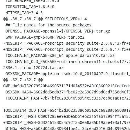
 TORLAUNCHER_TAG=0.2.5.0

 TORBUTTON_TAG=1.6.6.0

 HTTPSE_TAG=3.4.5

@@ -38,7 +38,7 @@ SETUPTOOLS_VER=1.4

 ## File names for the source packages

 OPENSSL_PACKAGE=openssl-${OPENSSL_VER}.tar.gz

 GMP_PACKAGE=gmp-${GMP_VER}.tar.bz2

-NOSCRIPT_PACKAGE=noscript_security_suite-2.6.8.13-fn+s
+NOSCRIPT_PACKAGE=noscript_security_suite-2.6.8.17-fx+s
 TOOLCHAIN4_PACKAGE=x86_64-apple-darwin10.tar.xz

 TOOLCHAIN4_OLD_PACKAGE=multiarch-darwin11-cctools127.2-gcc42-5666.3-llvmgcc42-
2336.1-Linux-120724.tar.xz

 OSXSDK_PACKAGE=apple-uni-sdk-10.6_20110407-0.flosoft1_i386.deb

@@ -62,7 +62,7 @@ 
GMP_HASH=752079520b4690531171d0f4532e40f08600215feefede
 OSXSDK_HASH=6602d8d5ddb371fbc02e2a5967d9bd0cd7358d46f9417753c8234b923f2ea6fc

 TOOLCHAIN4_HASH=7b71bfe02820409b994c5c33a7eab81a81c72550f5da85ff7af70da3da244645

TOOLCHAIN4_OLD_HASH=65c1b2d302358a6b95a26c6828a66908a19
-NOSCRIPT_HASH=0d90f283ee9e3be5bb1ebc315fab12994ff5a153
+NOSCRIPT_HASH=8d3246153054c92f850ea8a85b19a2e493a17979
 MINGW_HASH=a5b03d0448a309341be4cf34c6ad3016d04c89952dca5243254b4d6c738b164f
