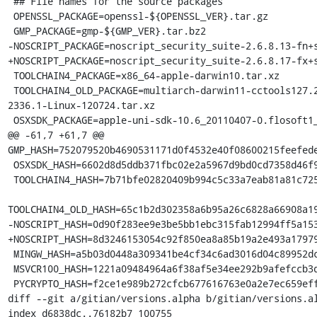
 ## File names for the source packages

 OPENSSL_PACKAGE=openssl-${OPENSSL_VER}.tar.gz

 GMP_PACKAGE=gmp-${GMP_VER}.tar.bz2

-NOSCRIPT_PACKAGE=noscript_security_suite-2.6.8.13-fn+s
+NOSCRIPT_PACKAGE=noscript_security_suite-2.6.8.17-fx+s
 TOOLCHAIN4_PACKAGE=x86_64-apple-darwin10.tar.xz

 TOOLCHAIN4_OLD_PACKAGE=multiarch-darwin11-cctools127.2-gcc42-5666.3-llvmgcc42-
2336.1-Linux-120724.tar.xz

 OSXSDK_PACKAGE=apple-uni-sdk-10.6_20110407-0.flosoft1_i386.deb

@@ -61,7 +61,7 @@ 
GMP_HASH=752079520b4690531171d0f4532e40f08600215feefede
 OSXSDK_HASH=6602d8d5ddb371fbc02e2a5967d9bd0cd7358d46f9417753c8234b923f2ea6fc

 TOOLCHAIN4_HASH=7b71bfe02820409b994c5c33a7eab81a81c72550f5da85ff7af70da3da244645

TOOLCHAIN4_OLD_HASH=65c1b2d302358a6b95a26c6828a66908a19
-NOSCRIPT_HASH=0d90f283ee9e3be5bb1ebc315fab12994ff5a153
+NOSCRIPT_HASH=8d3246153054c92f850ea8a85b19a2e493a17979
 MINGW_HASH=a5b03d0448a309341be4cf34c6ad3016d04c89952dca5243254b4d6c738b164f

 MSVCR100_HASH=1221a09484964a6f38af5e34ee292b9afefccb3dc6e55435fd3aaf7c235d9067

 PYCRYPTO_HASH=f2ce1e989b272cfcb677616763e0a2e7ec659effa67a88aa92b3a65528f60a3c

diff --git a/gitian/versions.alpha b/gitian/versions.al
index d6838dc..76182b7 100755
