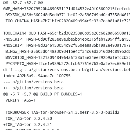
@@ -62,7 +62,7 @@ 
GMP_HASH=752079520b4690531171d0f4532e40f08600215feefede
 OSXSDK_HASH=6602d8d5ddb371fbc02e2a5967d9bd0cd7358d46f9417753c8234b923f2ea6fc

 TOOLCHAIN4_HASH=7b71bfe02820409b994c5c33a7eab81a81c72550f5da85ff7af70da3da244645

TOOLCHAIN4_OLD_HASH=65c1b2d302358a6b95a26c6828a66908a19
-NOSCRIPT_HASH=0d90f283ee9e3be5bb1ebc315fab12994ff5a153
+NOSCRIPT_HASH=8d3246153054c92f850ea8a85b19a2e493a17979
 MINGW_HASH=a5b03d0448a309341be4cf34c6ad3016d04c89952dca5243254b4d6c738b164f

 MSVCR100_HASH=1221a09484964a6f38af5e34ee292b9afefccb3dc6e55435fd3aaf7c235d9067

 PYCRYPTO_HASH=f2ce1e989b272cfcb677616763e0a2e7ec659effa67a88aa92b3a65528f60a3c

diff --git a/gitian/versions.beta b/gitian/versions.bet
index 402b8a9..94ada7c 100755

--- a/gitian/versions.beta

+++ b/gitian/versions.beta

@@ -5,7 +5,7 @@ BUILD_PT_BUNDLES=1

 VERIFY_TAGS=1

 TORBROWSER_TAG=tor-browser-24.3.0esr-3.x-3-build2

-TOR_TAG=tor-0.2.4.20

+TOR_TAG=tor-0.2.4.21
