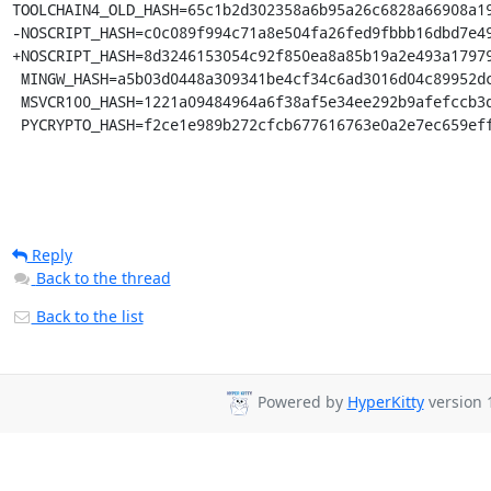
TOOLCHAIN4_OLD_HASH=65c1b2d302358a6b95a26c6828a66908a19
-NOSCRIPT_HASH=c0c089f994c71a8e504fa26fed9fbbb16dbd7e49
+NOSCRIPT_HASH=8d3246153054c92f850ea8a85b19a2e493a17979
 MINGW_HASH=a5b03d0448a309341be4cf34c6ad3016d04c89952dca5243254b4d6c738b164f

 MSVCR100_HASH=1221a09484964a6f38af5e34ee292b9afefccb3dc6e55435fd3aaf7c235d9067

 PYCRYPTO_HASH=f2ce1e989b272cfcb677616763e0a2e7ec659ef
Reply
Back to the thread
Back to the list
Powered by
HyperKitty
version 1