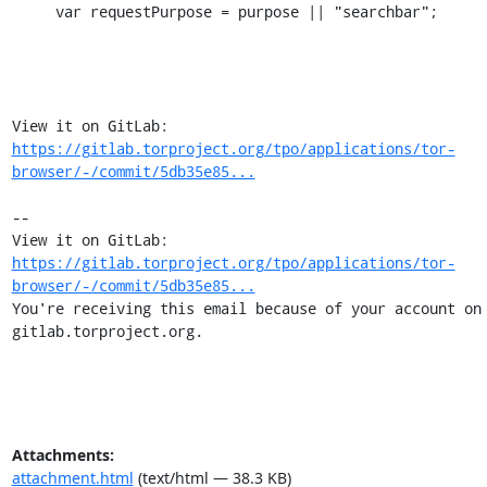
     var requestPurpose = purpose || "searchbar";

View it on GitLab: 
https://gitlab.torproject.org/tpo/applications/tor-
browser/-/commit/5db35e85...
-- 

View it on GitLab: 
https://gitlab.torproject.org/tpo/applications/tor-
browser/-/commit/5db35e85...
You're receiving this email because of your account on 
gitlab.torproject.org.
Attachments:
attachment.html
(text/html — 38.3 KB)