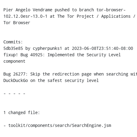
Pier Angelo Vendrame pushed to branch tor-browser-
102.12.0esr-13.0-1 at The Tor Project / Applications / 
Tor Browser

Commits:

5db35e85 by cypherpunks1 at 2023-06-08T23:51:40-08:00

fixup! Bug 40925: Implemented the Security Level 
component

Bug 26277: Skip the redirection page when searching wit
DuckDuckGo on the safest security level

- - - - -

1 changed file:

- toolkit/components/search/SearchEngine.jsm
