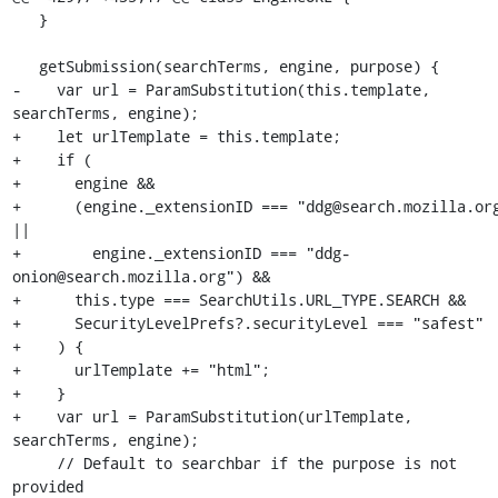
   }

   getSubmission(searchTerms, engine, purpose) {

-    var url = ParamSubstitution(this.template, 
searchTerms, engine);

+    let urlTemplate = this.template;

+    if (

+      engine &&

+      (engine._extensionID === "ddg@search.mozilla.org
||

+        engine._extensionID === "ddg-
onion@search.mozilla.org") &&

+      this.type === SearchUtils.URL_TYPE.SEARCH &&

+      SecurityLevelPrefs?.securityLevel === "safest"

+    ) {

+      urlTemplate += "html";

+    }

+    var url = ParamSubstitution(urlTemplate, 
searchTerms, engine);

     // Default to searchbar if the purpose is not 
provided
