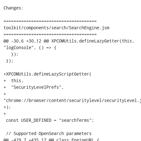
Changes:

=====================================

toolkit/components/search/SearchEngine.jsm

=====================================

@@ -30,6 +30,12 @@ XPCOMUtils.defineLazyGetter(this, 
"logConsole", () => {

   });

 });

+XPCOMUtils.defineLazyScriptGetter(

+  this,

+  "SecurityLevelPrefs",

+  
"chrome://browser/content/securitylevel/securityLevel.j
+);

+

 const USER_DEFINED = "searchTerms";

 // Supported OpenSearch parameters

@@ -429,7 +435,17 @@ class EngineURL {
