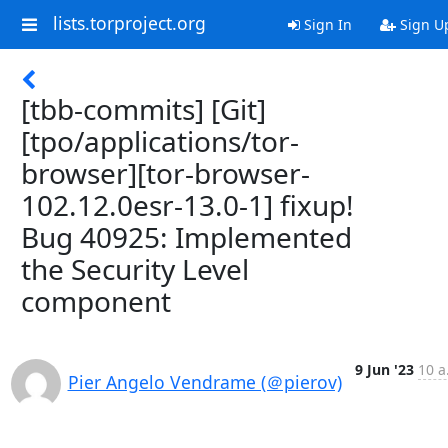
lists.torproject.org
Sign In
Sign U
[tbb-commits] [Git]
[tpo/applications/tor-
browser][tor-browser-
102.12.0esr-13.0-1] fixup!
Bug 40925: Implemented
the Security Level
component
9 Jun '23
10 a
Pier Angelo Vendrame (＠pierov)