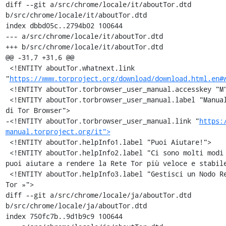
diff --git a/src/chrome/locale/it/aboutTor.dtd 
b/src/chrome/locale/it/aboutTor.dtd

index dbbd05c..2794b02 100644

--- a/src/chrome/locale/it/aboutTor.dtd

+++ b/src/chrome/locale/it/aboutTor.dtd

@@ -31,7 +31,6 @@

 <!ENTITY aboutTor.whatnext.link 
"
https://www.torproject.org/download/download.html.en#
 <!ENTITY aboutTor.torbrowser_user_manual.accesskey "M">

 <!ENTITY aboutTor.torbrowser_user_manual.label "Manuale utente 
di Tor Browser">

-<!ENTITY aboutTor.torbrowser_user_manual.link "
https:
manual.torproject.org/it">
 <!ENTITY aboutTor.helpInfo1.label "Puoi Aiutare!">

 <!ENTITY aboutTor.helpInfo2.label "Ci sono molti modi in cui 
puoi aiutare a rendere la Rete Tor più veloce e stabile
 <!ENTITY aboutTor.helpInfo3.label "Gestisci un Nodo Relay di 
Tor »">

diff --git a/src/chrome/locale/ja/aboutTor.dtd 
b/src/chrome/locale/ja/aboutTor.dtd

index 750fc7b..9d1b9c9 100644
