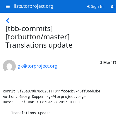
lists.torproject.org
Sign In
[tbb-commits]
[torbutton/master]
Translations update
3 Mar '1
gk＠torproject.org
commit 9f26a970b78d825111041fcc4db9740ff366b3b4

Author: Georg Koppen <gk@torproject.org>

Date:   Fri Mar 3 08:04:53 2017 +0000

    Translations update
