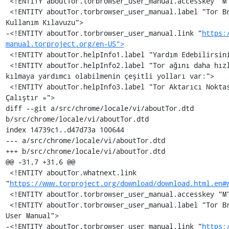
 <!ENTITY aboutTor.torbrowser_user_manual.accesskey "M">

 <!ENTITY aboutTor.torbrowser_user_manual.label "Tor Browser 
Kullanım Kılavuzu">

-<!ENTITY aboutTor.torbrowser_user_manual.link "
https:
manual.torproject.org/en-US">
 <!ENTITY aboutTor.helpInfo1.label "Yardım Edebilirsiniz!">

 <!ENTITY aboutTor.helpInfo2.label "Tor ağını daha hızlı güçlü 
kılmaya yardımcı olabilmenin çeşitli yolları var:">

 <!ENTITY aboutTor.helpInfo3.label "Tor Aktarıcı Noktası 
Çalıştır »">

diff --git a/src/chrome/locale/vi/aboutTor.dtd 
b/src/chrome/locale/vi/aboutTor.dtd

index 14739c1..d47d73a 100644

--- a/src/chrome/locale/vi/aboutTor.dtd

+++ b/src/chrome/locale/vi/aboutTor.dtd

@@ -31,7 +31,6 @@

 <!ENTITY aboutTor.whatnext.link 
"
https://www.torproject.org/download/download.html.en#
 <!ENTITY aboutTor.torbrowser_user_manual.accesskey "M">

 <!ENTITY aboutTor.torbrowser_user_manual.label "Tor Browser 
User Manual">

-<!ENTITY aboutTor.torbrowser_user_manual.link "
https: