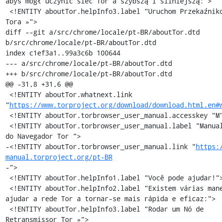
abyś mógł uczynić sieć Tor'a szybszą i silniejszą:">

 <!ENTITY aboutTor.helpInfo3.label "Uruchom Przekaźnikowy Węzeł 
Tora »">

diff --git a/src/chrome/locale/pt-BR/aboutTor.dtd 
b/src/chrome/locale/pt-BR/aboutTor.dtd

index c1ef3a1..99a3c6b 100644

--- a/src/chrome/locale/pt-BR/aboutTor.dtd

+++ b/src/chrome/locale/pt-BR/aboutTor.dtd

@@ -31,8 +31,6 @@

 <!ENTITY aboutTor.whatnext.link 
"
https://www.torproject.org/download/download.html.en#
 <!ENTITY aboutTor.torbrowser_user_manual.accesskey "M">

 <!ENTITY aboutTor.torbrowser_user_manual.label "Manual de Uso 
do Navegador Tor ">

-<!ENTITY aboutTor.torbrowser_user_manual.link "
https:
manual.torproject.org/pt-BR
-">

 <!ENTITY aboutTor.helpInfo1.label "Você pode ajudar!">

 <!ENTITY aboutTor.helpInfo2.label "Existem várias maneiras de 
ajudar a rede Tor a tornar-se mais rápida e eficaz:">

 <!ENTITY aboutTor.helpInfo3.label "Rodar um Nó de 
Retransmissor Tor »">
