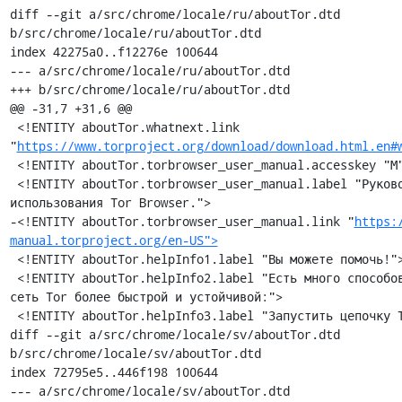
diff --git a/src/chrome/locale/ru/aboutTor.dtd 
b/src/chrome/locale/ru/aboutTor.dtd

index 42275a0..f12276e 100644

--- a/src/chrome/locale/ru/aboutTor.dtd

+++ b/src/chrome/locale/ru/aboutTor.dtd

@@ -31,7 +31,6 @@

 <!ENTITY aboutTor.whatnext.link 
"
https://www.torproject.org/download/download.html.en#
 <!ENTITY aboutTor.torbrowser_user_manual.accesskey "М">

 <!ENTITY aboutTor.torbrowser_user_manual.label "Руководство 
использования Tor Browser.">

-<!ENTITY aboutTor.torbrowser_user_manual.link "
https:
manual.torproject.org/en-US">
 <!ENTITY aboutTor.helpInfo1.label "Вы можете помочь!">

 <!ENTITY aboutTor.helpInfo2.label "Есть много способов сделать 
сеть Tor более быстрой и устойчивой:">

 <!ENTITY aboutTor.helpInfo3.label "Запустить цепочку Tor »">

diff --git a/src/chrome/locale/sv/aboutTor.dtd 
b/src/chrome/locale/sv/aboutTor.dtd

index 72795e5..446f198 100644

--- a/src/chrome/locale/sv/aboutTor.dtd
