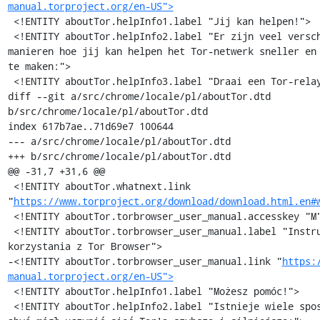
manual.torproject.org/en-US">
 <!ENTITY aboutTor.helpInfo1.label "Jij kan helpen!">

 <!ENTITY aboutTor.helpInfo2.label "Er zijn veel verschillende 
manieren hoe jij kan helpen het Tor-netwerk sneller en 
te maken:">

 <!ENTITY aboutTor.helpInfo3.label "Draai een Tor-relaynode »">

diff --git a/src/chrome/locale/pl/aboutTor.dtd 
b/src/chrome/locale/pl/aboutTor.dtd

index 617b7ae..71d69e7 100644

--- a/src/chrome/locale/pl/aboutTor.dtd

+++ b/src/chrome/locale/pl/aboutTor.dtd

@@ -31,7 +31,6 @@

 <!ENTITY aboutTor.whatnext.link 
"
https://www.torproject.org/download/download.html.en#
 <!ENTITY aboutTor.torbrowser_user_manual.accesskey "M">

 <!ENTITY aboutTor.torbrowser_user_manual.label "Instrukcja 
korzystania z Tor Browser">

-<!ENTITY aboutTor.torbrowser_user_manual.link "
https:
manual.torproject.org/en-US">
 <!ENTITY aboutTor.helpInfo1.label "Możesz pomóc!">

 <!ENTITY aboutTor.helpInfo2.label "Istnieje wiele sposobów, 