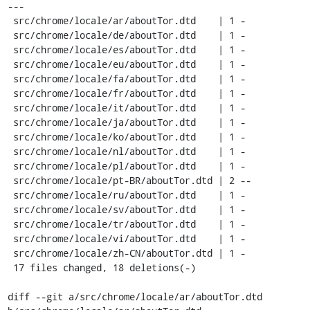
---

 src/chrome/locale/ar/aboutTor.dtd    | 1 -

 src/chrome/locale/de/aboutTor.dtd    | 1 -

 src/chrome/locale/es/aboutTor.dtd    | 1 -

 src/chrome/locale/eu/aboutTor.dtd    | 1 -

 src/chrome/locale/fa/aboutTor.dtd    | 1 -

 src/chrome/locale/fr/aboutTor.dtd    | 1 -

 src/chrome/locale/it/aboutTor.dtd    | 1 -

 src/chrome/locale/ja/aboutTor.dtd    | 1 -

 src/chrome/locale/ko/aboutTor.dtd    | 1 -

 src/chrome/locale/nl/aboutTor.dtd    | 1 -

 src/chrome/locale/pl/aboutTor.dtd    | 1 -

 src/chrome/locale/pt-BR/aboutTor.dtd | 2 --

 src/chrome/locale/ru/aboutTor.dtd    | 1 -

 src/chrome/locale/sv/aboutTor.dtd    | 1 -

 src/chrome/locale/tr/aboutTor.dtd    | 1 -

 src/chrome/locale/vi/aboutTor.dtd    | 1 -

 src/chrome/locale/zh-CN/aboutTor.dtd | 1 -

 17 files changed, 18 deletions(-)

diff --git a/src/chrome/locale/ar/aboutTor.dtd 