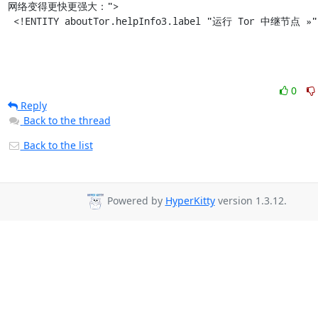
网络变得更快更强大：">

 <!ENTITY aboutTor.helpInfo3.label "运行 Tor 中继节点 »"
0
Reply
Back to the thread
Back to the list
Powered by
HyperKitty
version 1.3.12.