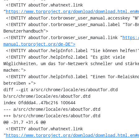
 <!ENTITY aboutTor.whatnext.link 
"
https://www.torproject.org/download/download.html.en#
 <!ENTITY aboutTor.torbrowser_user_manual.accesskey "M">

 <!ENTITY aboutTor.torbrowser_user_manual.label "Tor-Browser-
Benutzerhandbuch">

-<!ENTITY aboutTor.torbrowser_user_manual.link "
https:
manual.torproject.org/de-DE">
 <!ENTITY aboutTor.helpInfo1.label "Sie können helfen!">

 <!ENTITY aboutTor.helpInfo2.label "Es gibt viele 
Möglichkeiten, um das Tor-Netzwerk schneller und stärke
machen:">

 <!ENTITY aboutTor.helpInfo3.label "Einen Tor-Relaisknoten 
betreiben »">

diff --git a/src/chrome/locale/es/aboutTor.dtd 
b/src/chrome/locale/es/aboutTor.dtd

index 0fddda4..47bc216 100644

--- a/src/chrome/locale/es/aboutTor.dtd

+++ b/src/chrome/locale/es/aboutTor.dtd

@@ -31,7 +31,6 @@

 <!ENTITY aboutTor.whatnext.link 
"
https://www.torproject.org/download/download.html.en#