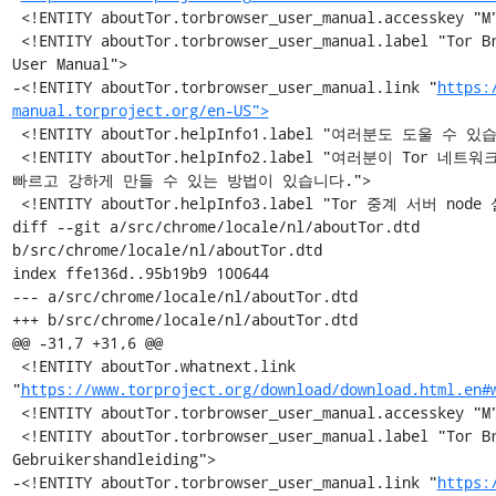
 <!ENTITY aboutTor.torbrowser_user_manual.accesskey "M">

 <!ENTITY aboutTor.torbrowser_user_manual.label "Tor Browser 
User Manual">

-<!ENTITY aboutTor.torbrowser_user_manual.link "
https:
manual.torproject.org/en-US">
 <!ENTITY aboutTor.helpInfo1.label "여러분도 도울 수 있습니다!">

 <!ENTITY aboutTor.helpInfo2.label "여러분이 Tor 네트워크를 보다 
빠르고 강하게 만들 수 있는 방법이 있습니다.">

 <!ENTITY aboutTor.helpInfo3.label "Tor 중계 서버 node 실행 »">

diff --git a/src/chrome/locale/nl/aboutTor.dtd 
b/src/chrome/locale/nl/aboutTor.dtd

index ffe136d..95b19b9 100644

--- a/src/chrome/locale/nl/aboutTor.dtd

+++ b/src/chrome/locale/nl/aboutTor.dtd

@@ -31,7 +31,6 @@

 <!ENTITY aboutTor.whatnext.link 
"
https://www.torproject.org/download/download.html.en#
 <!ENTITY aboutTor.torbrowser_user_manual.accesskey "M">

 <!ENTITY aboutTor.torbrowser_user_manual.label "Tor Browser 
Gebruikershandleiding">

-<!ENTITY aboutTor.torbrowser_user_manual.link "
https: