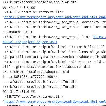
+++ b/src/chrome/locale/sv/aboutTor.dtd

@@ -31,7 +31,6 @@

 <!ENTITY aboutTor.whatnext.link 
"
https://www.torproject.org/download/download.html.en#
 <!ENTITY aboutTor.torbrowser_user_manual.accesskey "M">

 <!ENTITY aboutTor.torbrowser_user_manual.label "Tor Browser 
användarmanual">

-<!ENTITY aboutTor.torbrowser_user_manual.link "
https:
manual.torproject.org/en-US">
 <!ENTITY aboutTor.helpInfo1.label "Du kan hjälpa till!">

 <!ENTITY aboutTor.helpInfo2.label "Det finns många sätt du kan 
hjälpa till med att göra Tor-nätverket snabbare och säk
 <!ENTITY aboutTor.helpInfo3.label "Kör ett Tor-relä »">

diff --git a/src/chrome/locale/tr/aboutTor.dtd 
b/src/chrome/locale/tr/aboutTor.dtd

index 865f062..c777790 100644

--- a/src/chrome/locale/tr/aboutTor.dtd

+++ b/src/chrome/locale/tr/aboutTor.dtd

@@ -31,7 +31,6 @@

 <!ENTITY aboutTor.whatnext.link 
"
https://www.torproject.org/download/download.html.en#