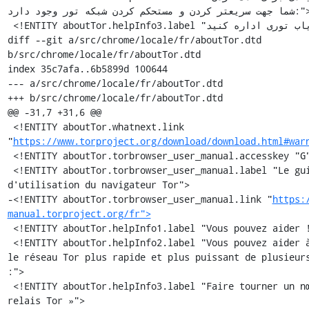
شما جهت سریعتر کردن و مستحکم کردن شبکه تور وجود دارد:">

 <!ENTITY aboutTor.helpInfo3.label "مسيرياب تورى اداره كنيد »">

diff --git a/src/chrome/locale/fr/aboutTor.dtd 
b/src/chrome/locale/fr/aboutTor.dtd

index 35c7afa..6b5899d 100644

--- a/src/chrome/locale/fr/aboutTor.dtd

+++ b/src/chrome/locale/fr/aboutTor.dtd

@@ -31,7 +31,6 @@

 <!ENTITY aboutTor.whatnext.link 
"
https://www.torproject.org/download/download.html#war
 <!ENTITY aboutTor.torbrowser_user_manual.accesskey "G">

 <!ENTITY aboutTor.torbrowser_user_manual.label "Le guide 
d'utilisation du navigateur Tor">

-<!ENTITY aboutTor.torbrowser_user_manual.link "
https:
manual.torproject.org/fr">
 <!ENTITY aboutTor.helpInfo1.label "Vous pouvez aider !">

 <!ENTITY aboutTor.helpInfo2.label "Vous pouvez aider à rendre 
le réseau Tor plus rapide et plus puissant de plusieurs
:">

 <!ENTITY aboutTor.helpInfo3.label "Faire tourner un nœud 
relais Tor »">
