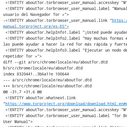
 <!ENTITY aboutTor.torbrowser_user_manual.accesskey "M">

 <!ENTITY aboutTor.torbrowser_user_manual.label "Manual de 
usuario del Navegador Tor »">

-<!ENTITY aboutTor.torbrowser_user_manual.link "
https:
manual.torproject.org/es-ES">
 <!ENTITY aboutTor.helpInfo1.label "¡Usted puede ayudar!">

 <!ENTITY aboutTor.helpInfo2.label "Hay muchas formas en que 
las puede ayudar a hacer la red Tor más rápida y fuerte
 <!ENTITY aboutTor.helpInfo3.label "Ejecutar un nodo de 
repetidor Tor »">

diff --git a/src/chrome/locale/eu/aboutTor.dtd 
b/src/chrome/locale/eu/aboutTor.dtd

index 8320441..3b6a11e 100644

--- a/src/chrome/locale/eu/aboutTor.dtd

+++ b/src/chrome/locale/eu/aboutTor.dtd

@@ -31,7 +31,6 @@

 <!ENTITY aboutTor.whatnext.link 
"
https://www.torproject.org/download/download.html.en#
 <!ENTITY aboutTor.torbrowser_user_manual.accesskey "M">

 <!ENTITY aboutTor.torbrowser_user_manual.label "Tor Browser 
User Manual">
