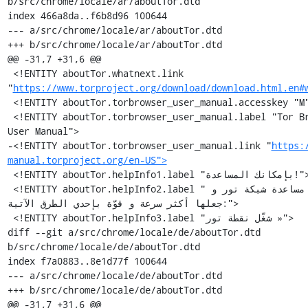
b/src/chrome/locale/ar/aboutTor.dtd

index 466a8da..f6b8d96 100644

--- a/src/chrome/locale/ar/aboutTor.dtd

+++ b/src/chrome/locale/ar/aboutTor.dtd

@@ -31,7 +31,6 @@

 <!ENTITY aboutTor.whatnext.link 
"
https://www.torproject.org/download/download.html.en#
 <!ENTITY aboutTor.torbrowser_user_manual.accesskey "M">

 <!ENTITY aboutTor.torbrowser_user_manual.label "Tor Browser 
User Manual">

-<!ENTITY aboutTor.torbrowser_user_manual.link "
https:
manual.torproject.org/en-US">
 <!ENTITY aboutTor.helpInfo1.label "بإمكانك المساعدة!">

 <!ENTITY aboutTor.helpInfo2.label "يمكنك مساعدة شبكة تور و 
جعلها أكثر سرعة و قوّة بإحدي الطرق الآتية:">

 <!ENTITY aboutTor.helpInfo3.label "شغّل نقطة تور »">

diff --git a/src/chrome/locale/de/aboutTor.dtd 
b/src/chrome/locale/de/aboutTor.dtd

index f7a0883..8e1d77f 100644

--- a/src/chrome/locale/de/aboutTor.dtd

+++ b/src/chrome/locale/de/aboutTor.dtd

@@ -31,7 +31,6 @@
