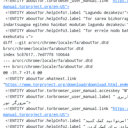
-<!ENTITY aboutTor.torbrowser_user_manual.link "
https:
manual.torproject.org/en-US">
 <!ENTITY aboutTor.helpInfo1.label "Lagundu dezakezu!">

 <!ENTITY aboutTor.helpInfo2.label "Tor sarea bizkorragoa eta 
indartsuagoa egiteko hainbat modutan lagundu dezakezu:"
 <!ENTITY aboutTor.helpInfo3.label "Tor errele nodo bat 
exekutatu »">

diff --git a/src/chrome/locale/fa/aboutTor.dtd 
b/src/chrome/locale/fa/aboutTor.dtd

index 5c87617..7ed77f8 100644

--- a/src/chrome/locale/fa/aboutTor.dtd

+++ b/src/chrome/locale/fa/aboutTor.dtd

@@ -31,7 +31,6 @@

 <!ENTITY aboutTor.whatnext.link 
"
https://www.torproject.org/download/download.html.en#
 <!ENTITY aboutTor.torbrowser_user_manual.accesskey "M">

 <!ENTITY aboutTor.torbrowser_user_manual.label "راهنمای کاربری 
مرورگر تور">

-<!ENTITY aboutTor.torbrowser_user_manual.link "
https:
manual.torproject.org/en-US">
 <!ENTITY aboutTor.helpInfo1.label "می‌توانید کمک کنید!">

 <!ENTITY aboutTor.helpInfo2.label "راه های زیادی برای کمک کردن 