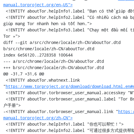
manual.torproject.org/en-US">
 <!ENTITY aboutTor.helpInfo1.label "Bạn có thể giúp đỡ!">

 <!ENTITY aboutTor.helpInfo2.label "Có nhiều cách mà bạn có thể 
giúp mạng Tor nhanh hơn và tốt hơn.">

 <!ENTITY aboutTor.helpInfo3.label "Chạy một đầu mối tiếp sức 
Tor »">

diff --git a/src/chrome/locale/zh-CN/aboutTor.dtd 
b/src/chrome/locale/zh-CN/aboutTor.dtd

index 6e56120..2728358 100644

--- a/src/chrome/locale/zh-CN/aboutTor.dtd

+++ b/src/chrome/locale/zh-CN/aboutTor.dtd

@@ -31,7 +31,6 @@

 <!ENTITY aboutTor.whatnext.link 
"
https://www.torproject.org/download/download.html.en#
 <!ENTITY aboutTor.torbrowser_user_manual.accesskey "M">

 <!ENTITY aboutTor.torbrowser_user_manual.label "Tor Browser 用
户手册">

-<!ENTITY aboutTor.torbrowser_user_manual.link "
https:
manual.torproject.org/zh-CN">
 <!ENTITY aboutTor.helpInfo1.label "你也可以帮忙！">

 <!ENTITY aboutTor.helpInfo2.label "可通过很多方式提供帮助，让 Tor 