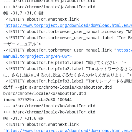
--- a/src/chrome/locale/ja/aboutTor.dtd

+++ b/src/chrome/locale/ja/aboutTor.dtd

@@ -31,7 +31,6 @@

 <!ENTITY aboutTor.whatnext.link 
"
https://www.torproject.org/download/download.html.en#
 <!ENTITY aboutTor.torbrowser_user_manual.accesskey "M">

 <!ENTITY aboutTor.torbrowser_user_manual.label "Tor Browser ユ
ーザーマニュアル">

-<!ENTITY aboutTor.torbrowser_user_manual.link "
https:
manual.torproject.org/en-US">
 <!ENTITY aboutTor.helpInfo1.label "助けてください！">

 <!ENTITY aboutTor.helpInfo2.label "Torネットワークをさらに高速
に、さらに強力にするのに役立てるたくさんのやり方があります。">

 <!ENTITY aboutTor.helpInfo3.label "Torリレーノードを起動 »">

diff --git a/src/chrome/locale/ko/aboutTor.dtd 
b/src/chrome/locale/ko/aboutTor.dtd

index 977929a..cba2d80 100644

--- a/src/chrome/locale/ko/aboutTor.dtd

+++ b/src/chrome/locale/ko/aboutTor.dtd

@@ -31,7 +31,6 @@

 <!ENTITY aboutTor.whatnext.link 
"
https://www.torproject.org/download/download.html.en#