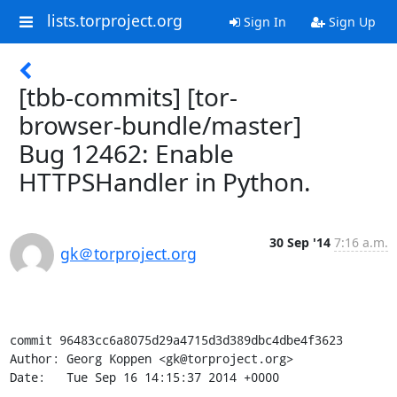
lists.torproject.org
Sign In
Sign Up
[tbb-commits] [tor-
browser-bundle/master]
Bug 12462: Enable
HTTPSHandler in Python.
30 Sep '14
7:16 a.m.
gk＠torproject.org
commit 96483cc6a8075d29a4715d3d389dbc4dbe4f3623

Author: Georg Koppen <gk@torproject.org>

Date:   Tue Sep 16 14:15:37 2014 +0000
