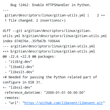
    Bug 12462: Enable HTTPSHandler in Python.

---

 gitian/descriptors/linux/gitian-utils.yml |    2 ++

 1 file changed, 2 insertions(+)

diff --git a/gitian/descriptors/linux/gitian-
utils.yml b/gitian/descriptors/linux/gitian-utils.yml

index 074076e..35fb67b 100644

--- a/gitian/descriptors/linux/gitian-utils.yml

+++ b/gitian/descriptors/linux/gitian-utils.yml

@@ -22,6 +22,8 @@ packages:

 - "zlib1g-dev"

 - "libxml2-dev"

 - "libxslt-dev"

+# Needed for passing the Python related part of 
configure in ESR 31.

+- "libssl-dev"

 reference_datetime: "2000-01-01 00:00:00"

 remotes:

 - "url": "
https://github.com/libevent/libevent.git
"