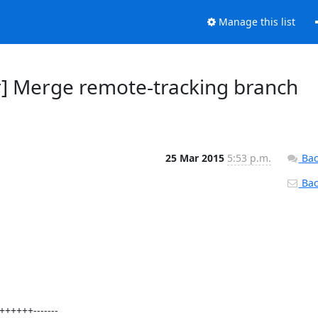
Manage this list
r] Merge remote-tracking branch
25 Mar 2015
5:53 p.m.
Bac
Back