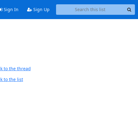
Sign In
Sign Up
k to the thread
 to the list