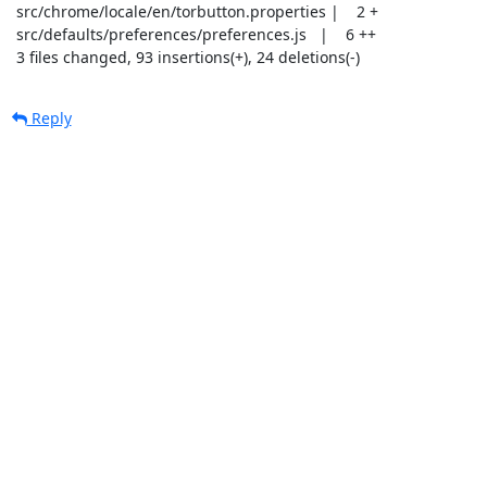
 src/chrome/locale/en/torbutton.properties |    2 +

 src/defaults/preferences/preferences.js   |    6 ++

 3 files changed, 93 insertions(+), 24 deletions(-)
Reply