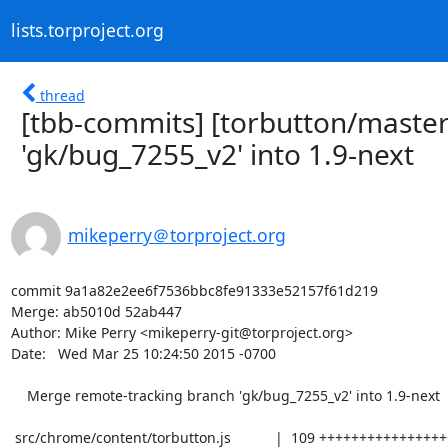
lists.torproject.org
thread
[tbb-commits] [torbutton/maste
'gk/bug_7255_v2' into 1.9-next
mikeperry＠torproject.org
commit 9a1a82e2ee6f7536bbc8fe91333e52157f61d219

Merge: ab5010d 52ab447

Author: Mike Perry <mikeperry-git@torproject.org>

Date:   Wed Mar 25 10:24:50 2015 -0700

    Merge remote-tracking branch 'gk/bug_7255_v2' into 1.9-next

 src/chrome/content/torbutton.js           |  109 ++++++++++++++++++++++-------
