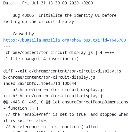
Date:   Fri Jul 31 13:39:09 2020 +0200

    Bug 40005: Initialize the identity UI before 
setting up the circuit display

    Caused by 
https://bugzilla.mozilla.org/show_bug.cgi?id=1646780
.

---

 chrome/content/tor-circuit-display.js | 4 ++++

 1 file changed, 4 insertions(+)

diff --git a/chrome/content/tor-circuit-display.js 
b/chrome/content/tor-circuit-display.js

index 8a51bbfd..1be4571d 100644

--- a/chrome/content/tor-circuit-display.js

+++ b/chrome/content/tor-circuit-display.js

@@ -445,6 +445,10 @@ let ensureCorrectPopupDimensions 
= function () {

 // the "enablePref" is set to true, and stopped when 
it is set to false.

 // A reference to this function (called 