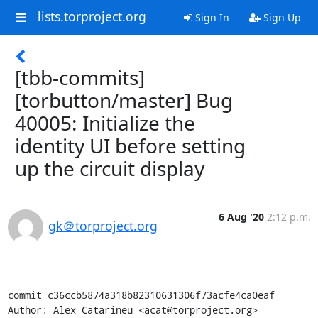
lists.torproject.org
Sign In
Sign Up
[tbb-commits]
[torbutton/master] Bug
40005: Initialize the
identity UI before setting
up the circuit display
6 Aug '20
2:12 p.m.
gk＠torproject.org
commit c36ccb5874a318b82310631306f73acfe4ca0eaf

Author: Alex Catarineu <acat@torproject.org>
