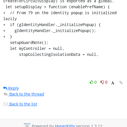
createTorCircuitDisplay) is exported as a global.

 let setupDisplay = function (enablePrefName) {

+  // From 79 on the identity popup is initialized 
lazily

+  if (gIdentityHandler._initializePopup) {

+    gIdentityHandler._initializePopup();

+  }

   setupGuardNote();

   let myController = null,

       stopCollectingIsolationData = null,
0
0
Reply
Back to the thread
Back to the list
Powered by
HyperKitty
version 1.3.12.