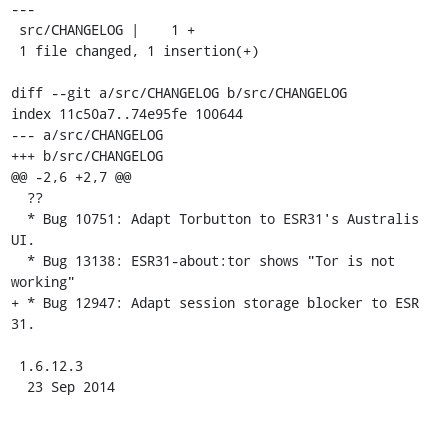
---

 src/CHANGELOG |    1 +

 1 file changed, 1 insertion(+)

diff --git a/src/CHANGELOG b/src/CHANGELOG

index 11c50a7..74e95fe 100644

--- a/src/CHANGELOG

+++ b/src/CHANGELOG

@@ -2,6 +2,7 @@

  ??

  * Bug 10751: Adapt Torbutton to ESR31's Australis 
UI.

  * Bug 13138: ESR31-about:tor shows "Tor is not 
working"

+ * Bug 12947: Adapt session storage blocker to ESR 
31.

 1.6.12.3

  23 Sep 2014