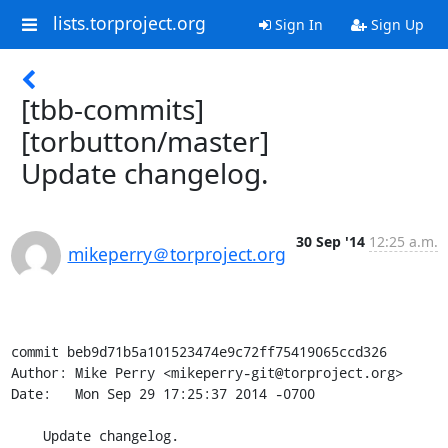
lists.torproject.org
Sign In
Sign Up
[tbb-commits]
[torbutton/master]
Update changelog.
30 Sep '14
12:25 a.m.
mikeperry＠torproject.org
commit beb9d71b5a101523474e9c72ff75419065ccd326

Author: Mike Perry <mikeperry-git@torproject.org>

Date:   Mon Sep 29 17:25:37 2014 -0700

    Update changelog.
