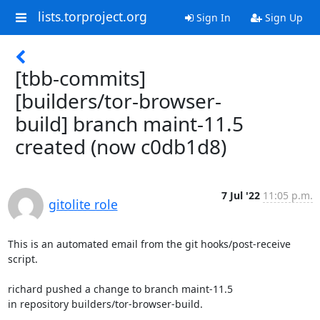
lists.torproject.org
Sign In
Sign Up
[tbb-commits]
[builders/tor-browser-
build] branch maint-11.5
created (now c0db1d8)
7 Jul '22
11:05 p.m.
gitolite role
This is an automated email from the git hooks/post-receive 
script.

richard pushed a change to branch maint-11.5

in repository builders/tor-browser-build.
