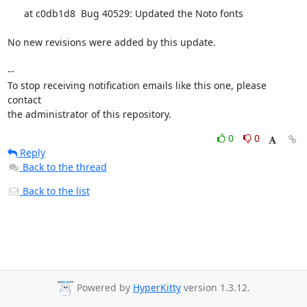
      at c0db1d8  Bug 40529: Updated the Noto fonts

No new revisions were added by this update.

-- 

To stop receiving notification emails like this one, please 
contact

the administrator of this repository.
0
0
Reply
Back to the thread
Back to the list
Powered by
HyperKitty
version 1.3.12.