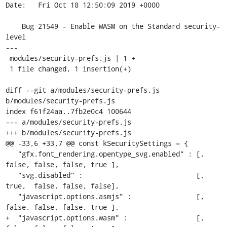
Date:   Fri Oct 18 12:50:09 2019 +0000

    Bug 21549 - Enable WASM on the Standard security-
level

---

 modules/security-prefs.js | 1 +

 1 file changed, 1 insertion(+)

diff --git a/modules/security-prefs.js 
b/modules/security-prefs.js

index f61f24aa..7fb2e0c4 100644

--- a/modules/security-prefs.js

+++ b/modules/security-prefs.js

@@ -33,6 +33,7 @@ const kSecuritySettings = {

   "gfx.font_rendering.opentype_svg.enabled" : [,  
false, false, false, true ],

   "svg.disabled" :                            [,  
true,  false, false, false],

   "javascript.options.asmjs" :                [,  
false, false, false, true ],

+  "javascript.options.wasm" :                 [,  