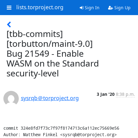
lists.torproject.org
Sign In
Sign Up
[tbb-commits]
[torbutton/maint-9.0]
Bug 21549 - Enable
WASM on the Standard
security-level
3 Jan '20
8:38 p.m.
sysrqb＠torproject.org
commit 324e8fd7f73c7f97f8174713c6a112ec75669e56

Author: Matthew Finkel <sysrqb@torproject.org>
