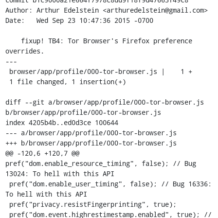
Author: Arthur Edelstein <arthuredelstein@gmail.com>

Date:   Wed Sep 23 10:47:36 2015 -0700

    fixup! TB4: Tor Browser's Firefox preference 
overrides.

---

 browser/app/profile/000-tor-browser.js |    1 +

 1 file changed, 1 insertion(+)

diff --git a/browser/app/profile/000-tor-browser.js 
b/browser/app/profile/000-tor-browser.js

index 4205b4b..ed0d3ce 100644

--- a/browser/app/profile/000-tor-browser.js

+++ b/browser/app/profile/000-tor-browser.js

@@ -120,6 +120,7 @@ 
pref("dom.enable_resource_timing", false); // Bug 
13024: To hell with this API

 pref("dom.enable_user_timing", false); // Bug 16336: 
To hell with this API

 pref("privacy.resistFingerprinting", true);

 pref("dom.event.highrestimestamp.enabled", true); // 