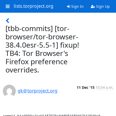
lists.torproject.org
Sign In
Sign Up
[tbb-commits] [tor-
browser/tor-browser-
38.4.0esr-5.5-1] fixup!
TB4: Tor Browser's
Firefox preference
overrides.
11 Dec '15
10:54 a.m.
gk＠torproject.org
commit b1c9000a21e664f7978c8dd9f18f9d47663f49c8
