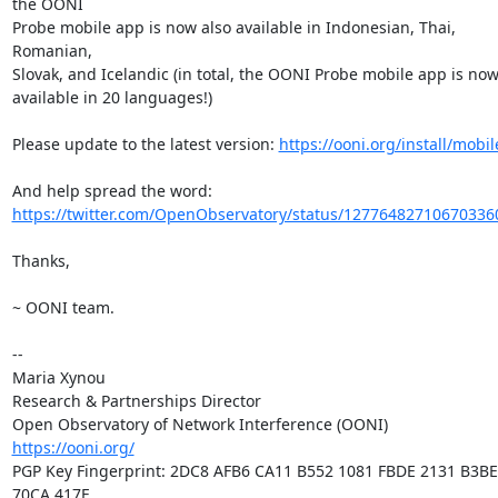
the OONI

Probe mobile app is now also available in Indonesian, Thai, 
Romanian,

Slovak, and Icelandic (in total, the OONI Probe mobile app is now
available in 20 languages!)

Please update to the latest version: 
https://ooni.org/install/mobil
https://twitter.com/OpenObservatory/status/12776482710670336
Thanks,

~ OONI team.

-- 

Maria Xynou

Research & Partnerships Director

https://ooni.org/
PGP Key Fingerprint: 2DC8 AFB6 CA11 B552 1081 FBDE 2131 B3BE 
70CA 417E