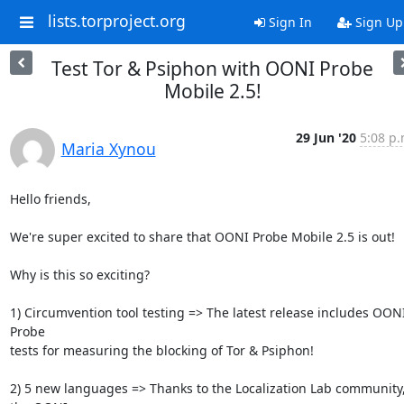
lists.torproject.org
Sign In
Sign Up
Test Tor & Psiphon with OONI Probe
Mobile 2.5!
29 Jun '20
5:08 p.
Maria Xynou
Hello friends,

We're super excited to share that OONI Probe Mobile 2.5 is out!

Why is this so exciting?

1) Circumvention tool testing => The latest release includes OONI
Probe

tests for measuring the blocking of Tor & Psiphon!

2) 5 new languages => Thanks to the Localization Lab community,