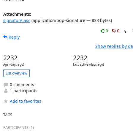
Attachments:
signature.asc
(application/pgp-signature — 833 bytes)
0
0
Reply
Show replies by da
2232
2232
Age (days ago)
Last active (days ago)
List overview
0 comments
1 participants
Add to favorites
TAGS
PARTICIPANTS (1)