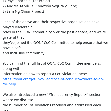
1) Raya Sharbain (Tor Project)

2) Andrés Azpúrua (Conexión Segura y Libre)

3) Sam Ng (Sinar Project)

Each of the above and their respective organizations have 
played leadership

roles in the OONI community over the past decade, and we're 
grateful that

they've joined the OONI CoC Committee to help ensure that we 
have a safe

and inclusive community.

You can find the full list of OONI CoC Committee members, 
along with

https://ooni.org/get-involved/code-of-conduct/#where-to-go-
for-help
We also introduced a new "*Transparency Report*" section, 
where we disclose

the number of CoC violations received and addressed each 