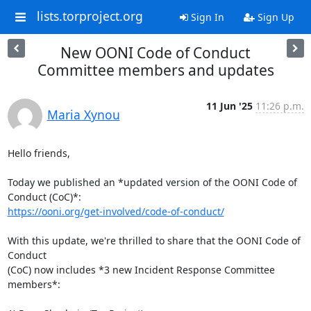
lists.torproject.org
Sign In
Sign Up
New OONI Code of Conduct
Committee members and updates
11 Jun '25
11:26 p.m.
Maria Xynou
Hello friends,

Today we published an *updated version of the OONI Code of 
https://ooni.org/get-involved/code-of-conduct/
With this update, we're thrilled to share that the OONI Code of 
Conduct

(CoC) now includes *3 new Incident Response Committee 
members*:
