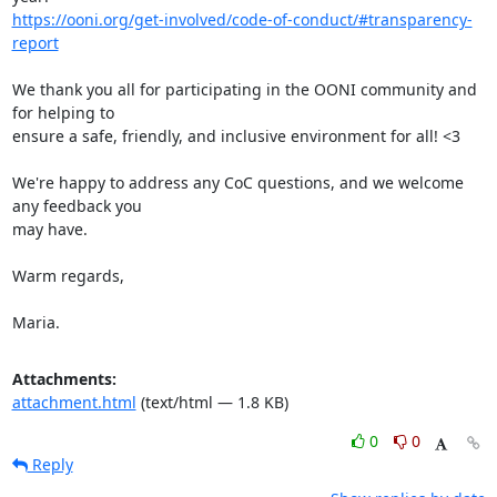
https://ooni.org/get-involved/code-of-conduct/#transparency-
report
We thank you all for participating in the OONI community and 
for helping to

ensure a safe, friendly, and inclusive environment for all! <3

We're happy to address any CoC questions, and we welcome 
any feedback you

may have.

Warm regards,

Maria.
Attachments:
attachment.html
(text/html — 1.8 KB)
0
0
Reply