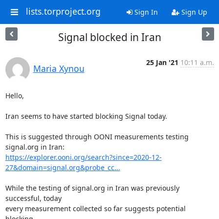
lists.torproject.org
Sign In
Sign Up
Signal blocked in Iran
25 Jan '21
10:11 a.m.
Maria Xynou
Hello,

Iran seems to have started blocking Signal today.

This is suggested through OONI measurements testing 
https://explorer.ooni.org/search?since=2020-12-
27&domain=signal.org&probe_cc...
While the testing of signal.org in Iran was previously 
successful, today

every measurement collected so far suggests potential 
blocking.
