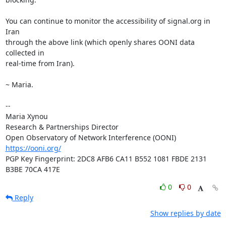
You can continue to monitor the accessibility of signal.org in 
Iran

through the above link (which openly shares OONI data 
collected in

real-time from Iran).

~ Maria.

-- 

Maria Xynou

Research & Partnerships Director

https://ooni.org/
PGP Key Fingerprint: 2DC8 AFB6 CA11 B552 1081 FBDE 2131 
B3BE 70CA 417E
0
0
Reply
Show replies by date