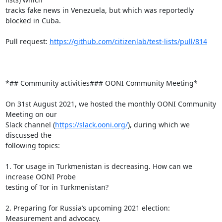
tracks fake news in Venezuela, but which was reportedly 
blocked in Cuba.

Pull request: 
https://github.com/citizenlab/test-lists/pull/814
*## Community activities### OONI Community Meeting*

On 31st August 2021, we hosted the monthly OONI Community 
Meeting on our

Slack channel (
https://slack.ooni.org/
), during which we 
discussed the

following topics:

1. Tor usage in Turkmenistan is decreasing. How can we 
increase OONI Probe

testing of Tor in Turkmenistan?

2. Preparing for Russia’s upcoming 2021 election: 
Measurement and advocacy.
