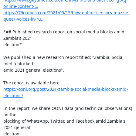
online-content-...
https://76crimes.com/2021/09/15/how-online-censors-muzzle-
queer-voices-in-ru...
*## Published research report on social media blocks amid 
Zambia’s 2021

election*

We published a new research report titled: "Zambia: Social 
media blocked

amid 2021 general elections".

https://ooni.org/post/2021-zambia-social-media-blocks-amid-
elections/
In the report, we share OONI data (and technical observations) 
on the

blocking of WhatsApp, Twitter, and Facebook amid Zambia's 
2021 general

election.
