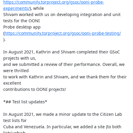
https://community.torproject.org/gsoc/ooni-probe-
experiments/
), while

Shivam worked with us on developing integration and unit 
tests for the OONI

Probe desktop app 
(
https://community.torproject.org/gsoc/ooni-probe-testing/
).

In August 2021, Kathrin and Shivam completed their GSoC 
projects with us,

and we submitted a review of their performance. Overall, we 
were thrilled

to work with Kathrin and Shivam, and we thank them for their 
excellent

contributions to OONI projects!

*## Test list updates*

In August 2021, we made a minor update to the Citizen Lab 
test lists for

Cuba and Venezuela. In particular, we added a site (to both 
lists) which
