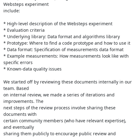
Websteps experiment

include:

* High-level description of the Websteps experiment

* Evaluation criteria

* Underlying library: Data format and algorithms library

* Prototype: Where to find a code prototype and how to use it

* Data format: Specification of measurements data format

* Example measurements: How measurements look like with 
specific errors

* Known-data quality issues

We started off by reviewing these documents internally in our 
team. Based

on internal review, we made a series of iterations and 
improvements. The

next steps of the review process involve sharing these 
documents with

certain community members (who have relevant expertise), 
and eventually

sharing them publicly to encourage public review and 