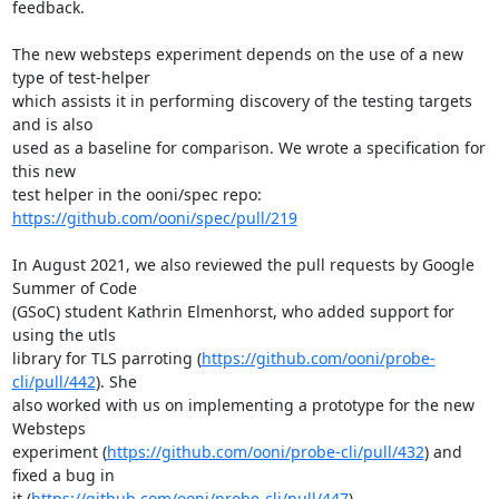
feedback.

The new websteps experiment depends on the use of a new 
type of test-helper

which assists it in performing discovery of the testing targets 
and is also

used as a baseline for comparison. We wrote a specification for 
this new

test helper in the ooni/spec repo: 
https://github.com/ooni/spec/pull/219
In August 2021, we also reviewed the pull requests by Google 
Summer of Code

(GSoC) student Kathrin Elmenhorst, who added support for 
using the utls

library for TLS parroting (
https://github.com/ooni/probe-
cli/pull/442
). She

also worked with us on implementing a prototype for the new 
Websteps

experiment (
https://github.com/ooni/probe-cli/pull/432
) and 
fixed a bug in

it (
https://github.com/ooni/probe-cli/pull/447
).
