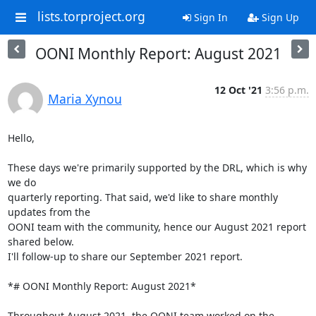
lists.torproject.org
Sign In
Sign Up
OONI Monthly Report: August 2021
12 Oct '21
3:56 p.m.
Maria Xynou
Hello,

These days we're primarily supported by the DRL, which is why 
we do

quarterly reporting. That said, we'd like to share monthly 
updates from the

OONI team with the community, hence our August 2021 report 
shared below.

I'll follow-up to share our September 2021 report.

*# OONI Monthly Report: August 2021*

Throughout August 2021, the OONI team worked on the 