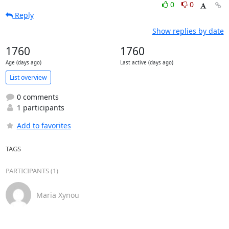
0
0
Reply
Show replies by date
1760
1760
Age (days ago)
Last active (days ago)
List overview
0 comments
1 participants
Add to favorites
TAGS
PARTICIPANTS (1)
Maria Xynou