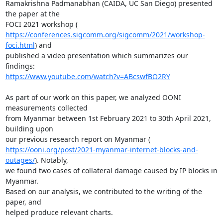
Ramakrishna Padmanabhan (CAIDA, UC San Diego) presented 
the paper at the

https://conferences.sigcomm.org/sigcomm/2021/workshop-
foci.html
) and

published a video presentation which summarizes our 
https://www.youtube.com/watch?v=ABcswfBO2RY
As part of our work on this paper, we analyzed OONI 
measurements collected

from Myanmar between 1st February 2021 to 30th April 2021, 
building upon

https://ooni.org/post/2021-myanmar-internet-blocks-and-
outages/
). Notably,

we found two cases of collateral damage caused by IP blocks in 
Myanmar.

Based on our analysis, we contributed to the writing of the 
paper, and

helped produce relevant charts.
