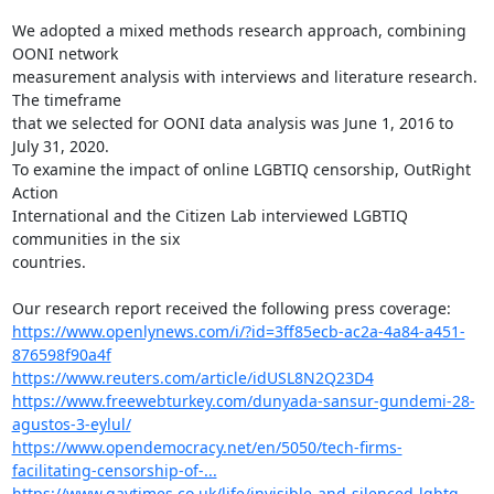
We adopted a mixed methods research approach, combining 
OONI network

measurement analysis with interviews and literature research. 
The timeframe

that we selected for OONI data analysis was June 1, 2016 to 
July 31, 2020.

To examine the impact of online LGBTIQ censorship, OutRight 
Action

International and the Citizen Lab interviewed LGBTIQ 
communities in the six

countries.

https://www.openlynews.com/i/?id=3ff85ecb-ac2a-4a84-a451-
876598f90a4f
https://www.reuters.com/article/idUSL8N2Q23D4
https://www.freewebturkey.com/dunyada-sansur-gundemi-28-
agustos-3-eylul/
https://www.opendemocracy.net/en/5050/tech-firms-
facilitating-censorship-of-...
https://www.gaytimes.co.uk/life/invisible-and-silenced-lgbtq-