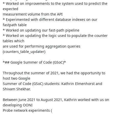
* Worked on improvements to the system used to predict the 
expected

measurement volume from the API

* Experimented with different database indexes on our 
fastpath table

* Worked on updating our fast-path pipeline

* Worked on updating the logic used to populate the counter 
tables which

are used for performing aggregation queries 
(counters_table_updater)

*## Google Summer of Code (GSoC)*

Throughout the summer of 2021, we had the opportunity to 
host two Google

Summer of Code (GSoC) students: Kathrin Elmenhorst and 
Shivam Shekhar.

Between June 2021 to August 2021, Kathrin worked with us on 
developing OONI
