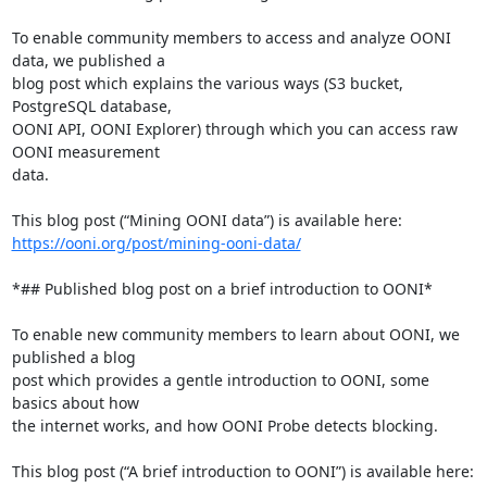
To enable community members to access and analyze OONI 
data, we published a

blog post which explains the various ways (S3 bucket, 
PostgreSQL database,

OONI API, OONI Explorer) through which you can access raw 
OONI measurement

data.

https://ooni.org/post/mining-ooni-data/
*## Published blog post on a brief introduction to OONI*

To enable new community members to learn about OONI, we 
published a blog

post which provides a gentle introduction to OONI, some 
basics about how

the internet works, and how OONI Probe detects blocking.
