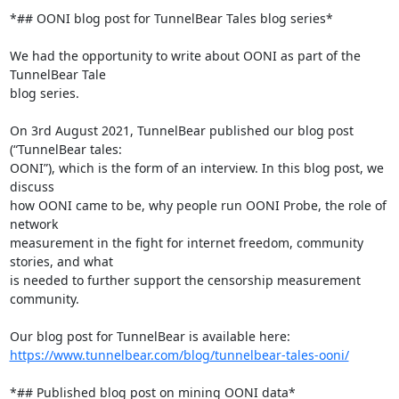
*## OONI blog post for TunnelBear Tales blog series*

We had the opportunity to write about OONI as part of the 
TunnelBear Tale

blog series.

On 3rd August 2021, TunnelBear published our blog post 
(“TunnelBear tales:

OONI”), which is the form of an interview. In this blog post, we 
discuss

how OONI came to be, why people run OONI Probe, the role of 
network

measurement in the fight for internet freedom, community 
stories, and what

is needed to further support the censorship measurement 
community.

https://www.tunnelbear.com/blog/tunnelbear-tales-ooni/
*## Published blog post on mining OONI data*
