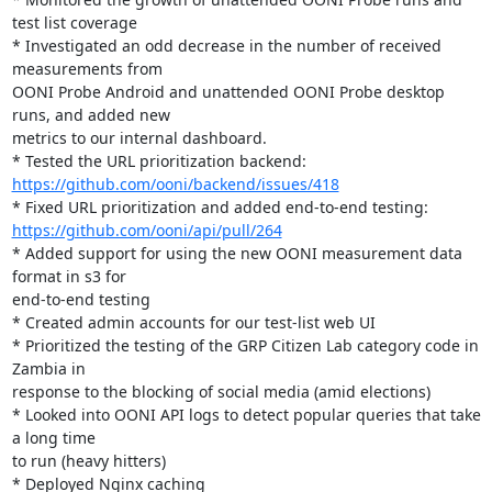
test list coverage

* Investigated an odd decrease in the number of received 
measurements from

OONI Probe Android and unattended OONI Probe desktop 
runs, and added new

metrics to our internal dashboard.

https://github.com/ooni/backend/issues/418
https://github.com/ooni/api/pull/264
* Added support for using the new OONI measurement data 
format in s3 for

end-to-end testing

* Created admin accounts for our test-list web UI

* Prioritized the testing of the GRP Citizen Lab category code in 
Zambia in

response to the blocking of social media (amid elections)

* Looked into OONI API logs to detect popular queries that take 
a long time

to run (heavy hitters)

* Deployed Nginx caching
