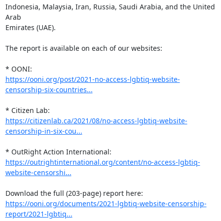
Indonesia, Malaysia, Iran, Russia, Saudi Arabia, and the United 
Arab

Emirates (UAE).

The report is available on each of our websites:

https://ooni.org/post/2021-no-access-lgbtiq-website-
censorship-six-countries...
https://citizenlab.ca/2021/08/no-access-lgbtiq-website-
censorship-in-six-cou...
https://outrightinternational.org/content/no-access-lgbtiq-
website-censorshi...
https://ooni.org/documents/2021-lgbtiq-website-censorship-
report/2021-lgbtiq...