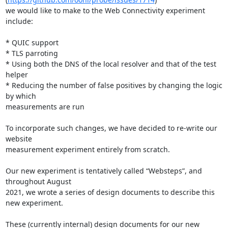
we would like to make to the Web Connectivity experiment 
include:

* QUIC support

* TLS parroting

* Using both the DNS of the local resolver and that of the test 
helper

* Reducing the number of false positives by changing the logic 
by which

measurements are run

To incorporate such changes, we have decided to re-write our 
website

measurement experiment entirely from scratch.

Our new experiment is tentatively called “Websteps”, and 
throughout August

2021, we wrote a series of design documents to describe this 
new experiment.

These (currently internal) design documents for our new 