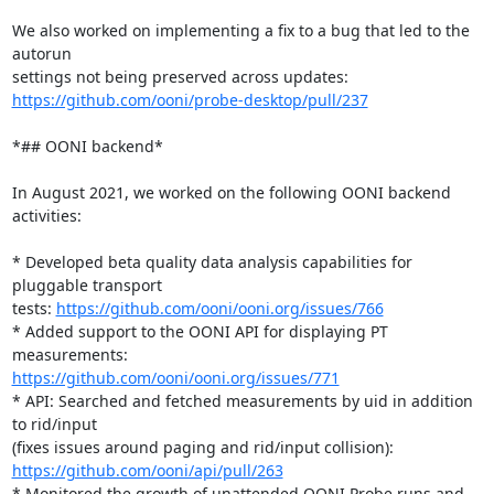
We also worked on implementing a fix to a bug that led to the 
autorun

https://github.com/ooni/probe-desktop/pull/237
*## OONI backend*

In August 2021, we worked on the following OONI backend 
activities:

* Developed beta quality data analysis capabilities for 
pluggable transport

tests: 
https://github.com/ooni/ooni.org/issues/766
* Added support to the OONI API for displaying PT 
https://github.com/ooni/ooni.org/issues/771
* API: Searched and fetched measurements by uid in addition 
to rid/input

https://github.com/ooni/api/pull/263
* Monitored the growth of unattended OONI Probe runs and 