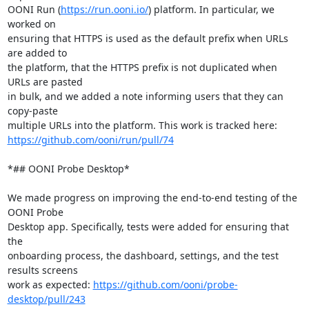
OONI Run (
https://run.ooni.io/
) platform. In particular, we 
worked on

ensuring that HTTPS is used as the default prefix when URLs 
are added to

the platform, that the HTTPS prefix is not duplicated when 
URLs are pasted

in bulk, and we added a note informing users that they can 
copy-paste

https://github.com/ooni/run/pull/74
*## OONI Probe Desktop*

We made progress on improving the end-to-end testing of the 
OONI Probe

Desktop app. Specifically, tests were added for ensuring that 
the

onboarding process, the dashboard, settings, and the test 
results screens

work as expected: 
https://github.com/ooni/probe-
desktop/pull/243