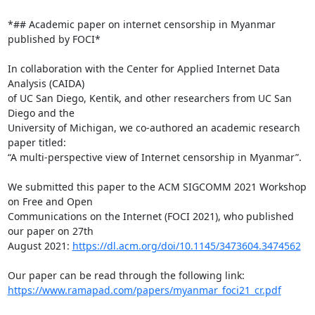
*## Academic paper on internet censorship in Myanmar 
published by FOCI*

In collaboration with the Center for Applied Internet Data 
Analysis (CAIDA)

of UC San Diego, Kentik, and other researchers from UC San 
Diego and the

University of Michigan, we co-authored an academic research 
paper titled:

“A multi-perspective view of Internet censorship in Myanmar”.

We submitted this paper to the ACM SIGCOMM 2021 Workshop 
on Free and Open

Communications on the Internet (FOCI 2021), who published 
our paper on 27th

August 2021: 
https://dl.acm.org/doi/10.1145/3473604.3474562
https://www.ramapad.com/papers/myanmar_foci21_cr.pdf