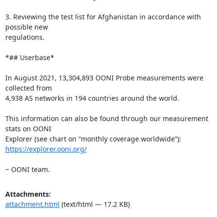
3. Reviewing the test list for Afghanistan in accordance with 
possible new

regulations.

*## Userbase*

In August 2021, 13,304,893 OONI Probe measurements were 
collected from

4,938 AS networks in 194 countries around the world.

This information can also be found through our measurement 
stats on OONI

https://explorer.ooni.org/
~ OONI team.
Attachments:
attachment.html
(text/html — 17.2 KB)