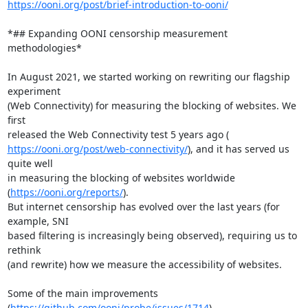
https://ooni.org/post/brief-introduction-to-ooni/
*## Expanding OONI censorship measurement 
methodologies*

In August 2021, we started working on rewriting our flagship 
experiment

(Web Connectivity) for measuring the blocking of websites. We 
first

https://ooni.org/post/web-connectivity/
), and it has served us 
quite well

in measuring the blocking of websites worldwide 
(
https://ooni.org/reports/
).

But internet censorship has evolved over the last years (for 
example, SNI

based filtering is increasingly being observed), requiring us to 
rethink

(and rewrite) how we measure the accessibility of websites.

Some of the main improvements 
(
https://github.com/ooni/probe/issues/1714
)
