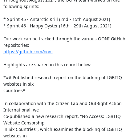
following sprints:

* Sprint 45 - Antarctic Krill (2nd - 15th August 2021)

* Sprint 46 - Happy Oyster (16th - 29th August 2021)

Our work can be tracked through the various OONI GitHub 
https://github.com/ooni
Highlights are shared in this report below.

*## Published research report on the blocking of LGBTIQ 
websites in six

countries*

In collaboration with the Citizen Lab and OutRight Action 
International, we

co-published a new research report, "No Access: LGBTIQ 
Website Censorship

in Six Countries", which examines the blocking of LGBTIQ 
websites in
