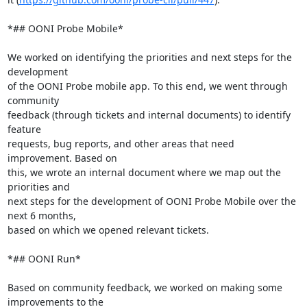
*## OONI Probe Mobile*

We worked on identifying the priorities and next steps for the 
development

of the OONI Probe mobile app. To this end, we went through 
community

feedback (through tickets and internal documents) to identify 
feature

requests, bug reports, and other areas that need 
improvement. Based on

this, we wrote an internal document where we map out the 
priorities and

next steps for the development of OONI Probe Mobile over the 
next 6 months,

based on which we opened relevant tickets.

*## OONI Run*

Based on community feedback, we worked on making some 
improvements to the
