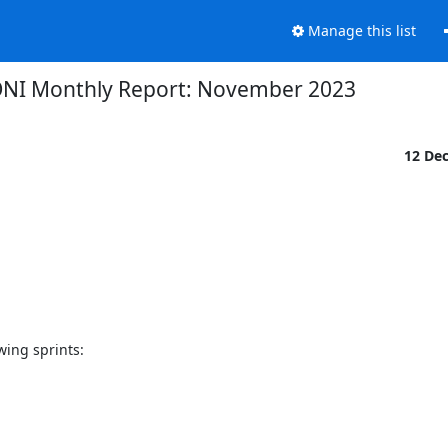
Manage this list
NI Monthly Report: November 2023
12 De
ng sprints:
