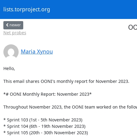
lists.torproject.org
newer
OO
Net probes
Maria Xynou
Hello,

This email shares OONI's monthly report for November 2023.

*# OONI Monthly Report: November 2023*

Throughout November 2023, the OONI team worked on the followi
* Sprint 103 (1st - 5th November 2023)

* Sprint 104 (6th - 19th November 2023)

* Sprint 105 (20th - 30th November 2023)
