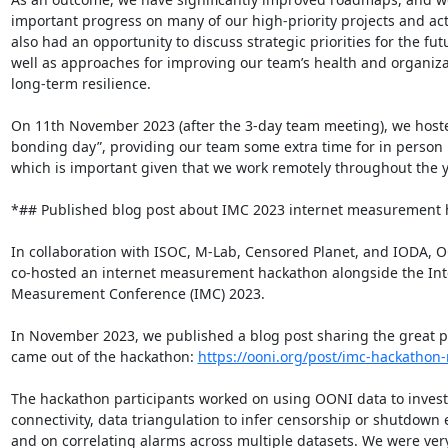
important progress on many of our high-priority projects and acti
also had an opportunity to discuss strategic priorities for the futu
well as approaches for improving our team’s health and organizat
long-term resilience.

On 11th November 2023 (after the 3-day team meeting), we hoste
bonding day”, providing our team some extra time for in person 
which is important given that we work remotely throughout the ye
*## Published blog post about IMC 2023 internet measurement h
In collaboration with ISOC, M-Lab, Censored Planet, and IODA, O
co-hosted an internet measurement hackathon alongside the Inte
Measurement Conference (IMC) 2023.

In November 2023, we published a blog post sharing the great pr
came out of the hackathon: 
https://ooni.org/post/imc-hackathon-
The hackathon participants worked on using OONI data to investi
connectivity, data triangulation to infer censorship or shutdown e
and on correlating alarms across multiple datasets. We were ver