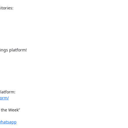
ngs platform!

form/
 the Week”

-whatsapp