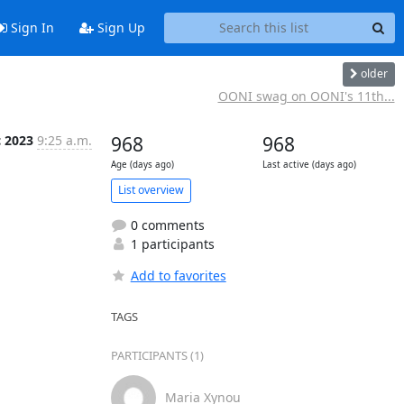
Sign In
Sign Up
older
OONI swag on OONI's 11th...
c 2023
9:25 a.m.
968
968
Age (days ago)
Last active (days ago)
List overview
0 comments
1 participants
Add to favorites
TAGS
PARTICIPANTS (1)
Maria Xynou