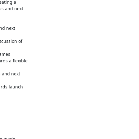
ating a

us and next

nd next

cussion of

ames

s a flexible

 and next

rds launch

e made
