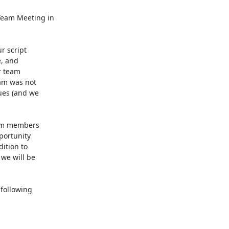
eam Meeting in

 script

, and

 team

am was not

ues (and we

eam members

ortunity

ition to

we will be

following
