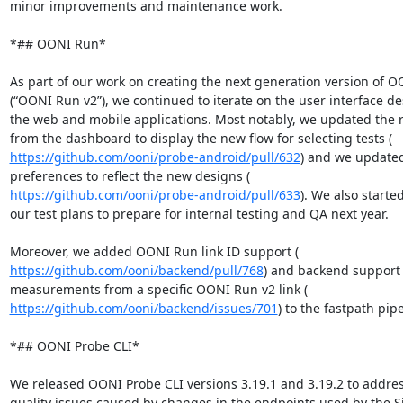
minor improvements and maintenance work.

*## OONI Run*

As part of our work on creating the next generation version of O
(“OONI Run v2”), we continued to iterate on the user interface des
the web and mobile applications. Most notably, we updated the r
https://github.com/ooni/probe-android/pull/632
) and we updated
https://github.com/ooni/probe-android/pull/633
). We also starte
our test plans to prepare for internal testing and QA next year.

https://github.com/ooni/backend/pull/768
) and backend support 
https://github.com/ooni/backend/issues/701
) to the fastpath pipe
*## OONI Probe CLI*

We released OONI Probe CLI versions 3.19.1 and 3.19.2 to addres
quality issues caused by changes in the endpoints used by the Si