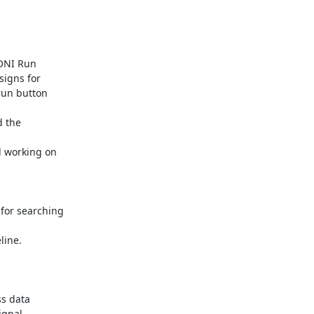
ONI Run

igns for

un button

 the

d working on

for searching

line.

s data

gnal
