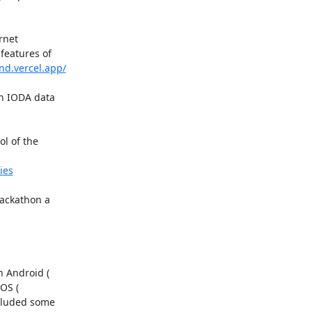
net

eatures of

nd.vercel.app/
n IODA data

l of the

ies
ackathon a

cluded some
