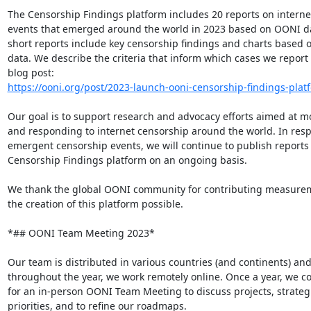
The Censorship Findings platform includes 20 reports on interne
events that emerged around the world in 2023 based on OONI da
short reports include key censorship findings and charts based 
data. We describe the criteria that inform which cases we report 
https://ooni.org/post/2023-launch-ooni-censorship-findings-platf
Our goal is to support research and advocacy efforts aimed at mo
and responding to internet censorship around the world. In resp
emergent censorship events, we will continue to publish reports 
Censorship Findings platform on an ongoing basis.

We thank the global OONI community for contributing measurem
the creation of this platform possible.

*## OONI Team Meeting 2023*

Our team is distributed in various countries (and continents) and
throughout the year, we work remotely online. Once a year, we c
for an in-person OONI Team Meeting to discuss projects, strategi
priorities, and to refine our roadmaps.
