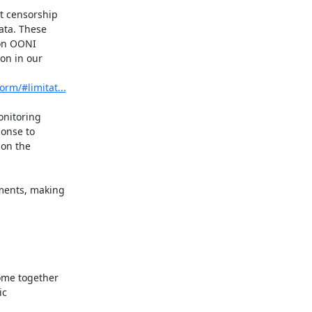
t censorship

ta. These

on OONI

on in our

orm/#limitat...
nitoring

onse to

on the

ents, making



ome together

c
