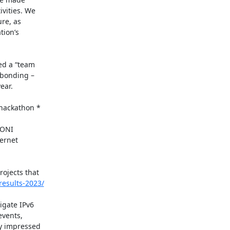
vities. We

re, as

ion’s

d a “team

bonding –

ar.

ackathon *

ONI

rnet

ojects that

results-2023/
gate IPv6

vents,

y impressed
