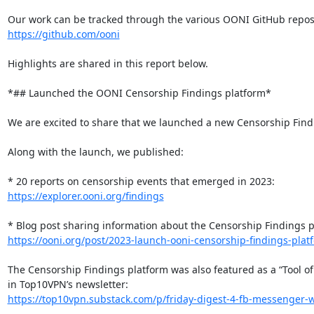
https://github.com/ooni
Highlights are shared in this report below.

*## Launched the OONI Censorship Findings platform*

We are excited to share that we launched a new Censorship Findi
Along with the launch, we published:

https://explorer.ooni.org/findings
https://ooni.org/post/2023-launch-ooni-censorship-findings-plat
The Censorship Findings platform was also featured as a “Tool of
https://top10vpn.substack.com/p/friday-digest-4-fb-messenger