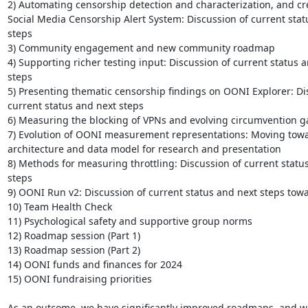
2) Automating censorship detection and characterization, and cre
Social Media Censorship Alert System: Discussion of current stat
steps

3) Community engagement and new community roadmap

4) Supporting richer testing input: Discussion of current status a
steps

5) Presenting thematic censorship findings on OONI Explorer: Dis
current status and next steps

6) Measuring the blocking of VPNs and evolving circumvention g
7) Evolution of OONI measurement representations: Moving toward
architecture and data model for research and presentation

8) Methods for measuring throttling: Discussion of current status
steps

9) OONI Run v2: Discussion of current status and next steps towa
10) Team Health Check

11) Psychological safety and supportive group norms

12) Roadmap session (Part 1)

13) Roadmap session (Part 2)

14) OONI funds and finances for 2024

15) OONI fundraising priorities

As an outcome, we have significantly improved roadmaps, and w