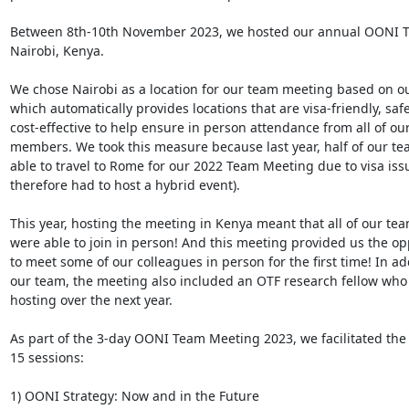
Between 8th-10th November 2023, we hosted our annual OONI T
Nairobi, Kenya.

We chose Nairobi as a location for our team meeting based on our
which automatically provides locations that are visa-friendly, safe
cost-effective to help ensure in person attendance from all of our
members. We took this measure because last year, half of our te
able to travel to Rome for our 2022 Team Meeting due to visa iss
therefore had to host a hybrid event).

This year, hosting the meeting in Kenya meant that all of our t
were able to join in person! And this meeting provided us the opp
to meet some of our colleagues in person for the first time! In add
our team, the meeting also included an OTF research fellow who 
hosting over the next year.

As part of the 3-day OONI Team Meeting 2023, we facilitated the 
15 sessions:

1) OONI Strategy: Now and in the Future
