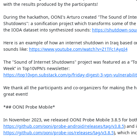
with the results produced by the participants!

During the hackathon, OONI's Arturo created "The Sound of Inter
Shutdowns": a sonification project which transforms some of the f
the IODA dataset into synthesized sounds: 
https://shutdown-sou
Here is an example of how an internet shutdown in Iraq based o
sounds like: 
https://www.youtube.com/watch?v=Z1TFc1AyqI4
The "Sound of Internet Shutdowns" project was featured as a “Too
https://top10vpn.substack.com/p/friday-digest-3-vpn-vulnerabilit
We thank all the participants and co-organizers for making the h
great event!

*## OONI Probe Mobile*

https://github.com/ooni/probe-android/releases/tag/v3.8.5
https://github.com/ooni/probe-ios/releases/tag/v3.8.5
), which in