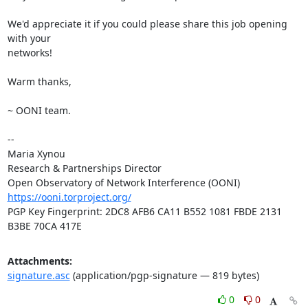
We'd appreciate it if you could please share this job opening 
with your

networks!

Warm thanks,

~ OONI team.

-- 

Maria Xynou

Research & Partnerships Director

https://ooni.torproject.org/
PGP Key Fingerprint: 2DC8 AFB6 CA11 B552 1081 FBDE 2131 
B3BE 70CA 417E
Attachments:
signature.asc
(application/pgp-signature — 819 bytes)
0
0