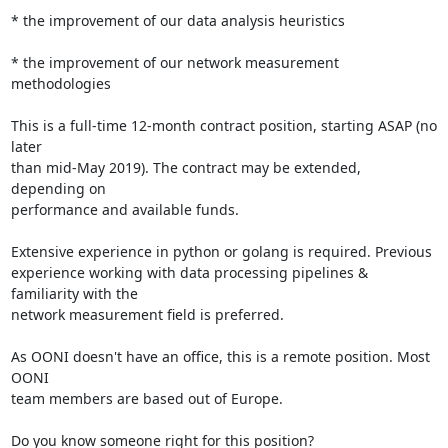
* the improvement of our data analysis heuristics

* the improvement of our network measurement 
methodologies

This is a full-time 12-month contract position, starting ASAP (no 
later

than mid-May 2019). The contract may be extended, 
depending on

performance and available funds.

Extensive experience in python or golang is required. Previous

experience working with data processing pipelines & 
familiarity with the

network measurement field is preferred.

As OONI doesn't have an office, this is a remote position. Most 
OONI

team members are based out of Europe.

Do you know someone right for this position?
