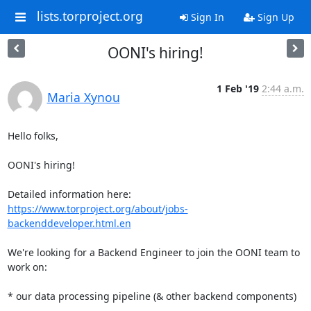
lists.torproject.org
Sign In
Sign Up
OONI's hiring!
1 Feb '19
2:44 a.m.
Maria Xynou
Hello folks,

OONI's hiring!

https://www.torproject.org/about/jobs-
backenddeveloper.html.en
We're looking for a Backend Engineer to join the OONI team to 
work on:

* our data processing pipeline (& other backend components)
