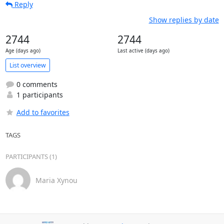
Reply
Show replies by date
2744
2744
Age (days ago)
Last active (days ago)
List overview
0 comments
1 participants
Add to favorites
TAGS
PARTICIPANTS (1)
Maria Xynou