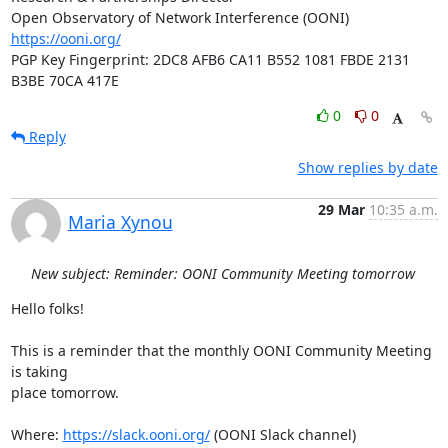
https://ooni.org/
PGP Key Fingerprint: 2DC8 AFB6 CA11 B552 1081 FBDE 2131 
B3BE 70CA 417E
0
0
Reply
Show replies by date
29 Mar
10:35 a.m.
Maria Xynou
New subject: Reminder: OONI Community Meeting tomorrow
Hello folks!

This is a reminder that the monthly OONI Community Meeting 
is taking

place tomorrow.

Where: 
https://slack.ooni.org/
 (OONI Slack channel)
