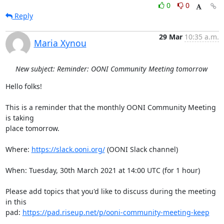
0
0
Reply
29 Mar
10:35 a.m.
Maria Xynou
New subject: Reminder: OONI Community Meeting tomorrow
Hello folks!

This is a reminder that the monthly OONI Community Meeting 
is taking

place tomorrow.

Where: 
https://slack.ooni.org/
 (OONI Slack channel)

When: Tuesday, 30th March 2021 at 14:00 UTC (for 1 hour)

Please add topics that you'd like to discuss during the meeting 
in this

pad: 
https://pad.riseup.net/p/ooni-community-meeting-keep