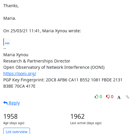
Thanks,

Maria.

On 25/03/21 11:41, Maria Xynou wrote:
...
-- 

Maria Xynou

Research & Partnerships Director

https://ooni.org/
PGP Key Fingerprint: 2DC8 AFB6 CA11 B552 1081 FBDE 2131 
B3BE 70CA 417E
0
0
Reply
1958
1962
Age (days ago)
Last active (days ago)
List overview