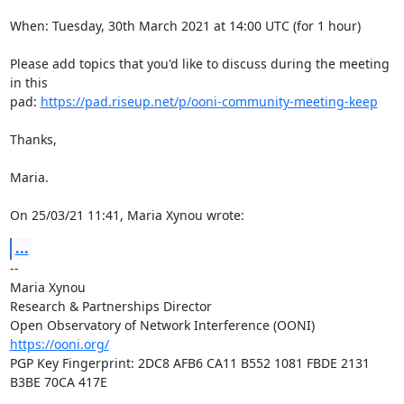
When: Tuesday, 30th March 2021 at 14:00 UTC (for 1 hour)

Please add topics that you'd like to discuss during the meeting 
in this

pad: 
https://pad.riseup.net/p/ooni-community-meeting-keep
Thanks,

Maria.

On 25/03/21 11:41, Maria Xynou wrote:
...
-- 

Maria Xynou

Research & Partnerships Director

https://ooni.org/
PGP Key Fingerprint: 2DC8 AFB6 CA11 B552 1081 FBDE 2131 
B3BE 70CA 417E