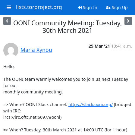
lists.torproject.org
Sign In
Sign Up
OONI Community Meeting: Tuesday,
30th March 2021
25 Mar '21
10:41 a.m.
Maria Xynou
Hello,

The OONI team warmly welcomes you to join us next Tuesday 
for our

monthly community meeting.

=> Where? OONI Slack channel: 
https://slack.ooni.org/
 (bridged 
with IRC:

ircs://irc.oftc.net:6697/#ooni)

=> When? Tuesday, 30th March 2021 at 14:00 UTC (for 1 hour)
