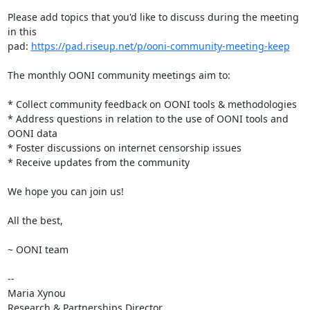
Please add topics that you'd like to discuss during the meeting 
in this

pad: 
https://pad.riseup.net/p/ooni-community-meeting-keep
The monthly OONI community meetings aim to:

* Collect community feedback on OONI tools & methodologies

* Address questions in relation to the use of OONI tools and 
OONI data

* Foster discussions on internet censorship issues

* Receive updates from the community

We hope you can join us!

All the best,

~ OONI team

-- 

Maria Xynou

Research & Partnerships Director
