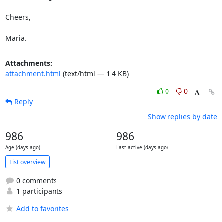
Cheers,

Maria.
Attachments:
attachment.html
(text/html — 1.4 KB)
0
0
Reply
Show replies by date
986
986
Age (days ago)
Last active (days ago)
List overview
0 comments
1 participants
Add to favorites