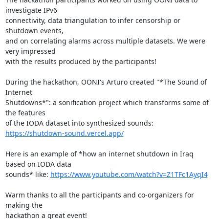
investigate IPv6

connectivity, data triangulation to infer censorship or 
shutdown events,

and on correlating alarms across multiple datasets. We were 
very impressed

with the results produced by the participants!

During the hackathon, OONI's Arturo created "*The Sound of 
Internet

Shutdowns*": a sonification project which transforms some of 
the features

https://shutdown-sound.vercel.app/
Here is an example of *how an internet shutdown in Iraq 
based on IODA data

sounds* like: 
https://www.youtube.com/watch?v=Z1TFc1AyqI4
Warm thanks to all the participants and co-organizers for 
making the

hackathon a great event!
