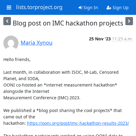
lists.torproject.org
Sign In
Sign Up
Blog post on IMC hackathon projects
25 Nov '23
11:25 a.m.
Maria Xynou
Hello friends,

Last month, in collaboration with ISOC, M-Lab, Censored 
Planet, and IODA,

OONI co-hosted an *internet measurement hackathon* 
alongside the Internet

Measurement Conference (IMC) 2023.

We published a *blog post sharing the cool projects* that 
came out of the

hackathon: 
https://ooni.org/post/imc-hackathon-results-2023/
The hackathon participants worked on using OONI data to 