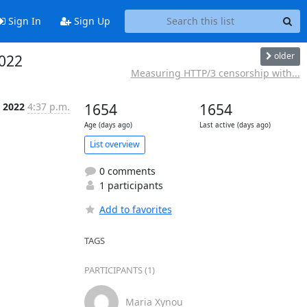
Sign In
Sign Up
older
022
Measuring HTTP/3 censorship with...
n 2022
4:37 p.m.
1654
1654
Age (days ago)
Last active (days ago)
List overview
0 comments
1 participants
Add to favorites
TAGS
PARTICIPANTS (1)
Maria Xynou