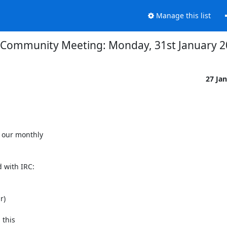
Manage this list
Community Meeting: Monday, 31st January 2
27 Ja
our monthly

 with IRC:

)

this
