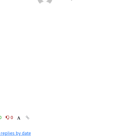
0
0
replies by date