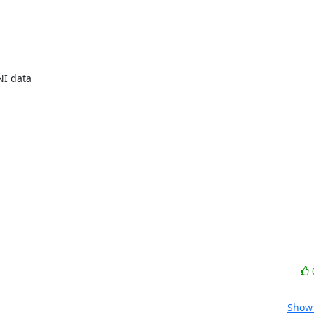
I data

Show 