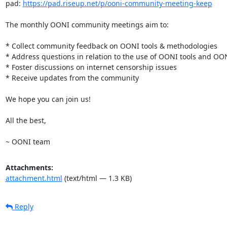
pad: 
https://pad.riseup.net/p/ooni-community-meeting-keep
The monthly OONI community meetings aim to:

* Collect community feedback on OONI tools & methodologies

* Address questions in relation to the use of OONI tools and OON
* Foster discussions on internet censorship issues

* Receive updates from the community

We hope you can join us!

All the best,

~ OONI team
Attachments:
attachment.html
(text/html — 1.3 KB)
Reply