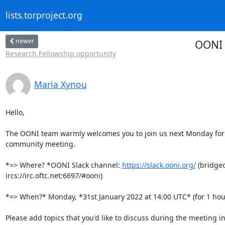
lists.torproject.org
newer
OONI 
Research Fellowship opportunity
Maria Xynou
Hello,

The OONI team warmly welcomes you to join us next Monday for 
community meeting.

*=> Where? *OONI Slack channel: 
https://slack.ooni.org/
 (bridged
ircs://irc.oftc.net:6697/#ooni)

*=> When?* Monday, *31st January 2022 at 14:00 UTC* (for 1 hour
Please add topics that you'd like to discuss during the meeting in 