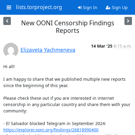
lists.torproject.org
Sign In
Sign Up
New OONI Censorship Findings
Reports
14 Mar '25
8:15 a.m.
Elizaveta Yachmeneva
Hi all! 

I am happy to share that we published multiple new reports 
since the beginning of this year. 

Please check these out if you are interested in internet 
censorship in any particular country and share them with your 
community: 

- El Salvador blocked Telegram in September 2024: 
https://explorer.ooni.org/findings/26818990400