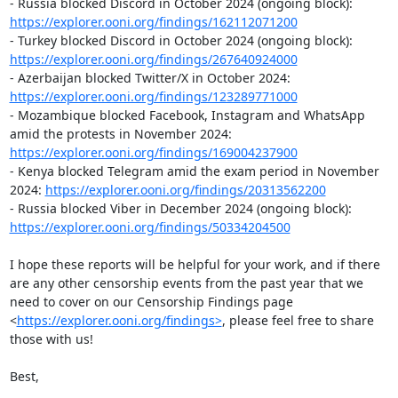
- Russia blocked Discord in October 2024 (ongoing block): 
https://explorer.ooni.org/findings/162112071200
- Turkey blocked Discord in October 2024 (ongoing block): 
https://explorer.ooni.org/findings/267640924000
- Azerbaijan blocked Twitter/X in October 2024: 
https://explorer.ooni.org/findings/123289771000
- Mozambique blocked Facebook, Instagram and WhatsApp 
amid the protests in November 2024: 
https://explorer.ooni.org/findings/169004237900
- Kenya blocked Telegram amid the exam period in November 
2024: 
https://explorer.ooni.org/findings/20313562200
- Russia blocked Viber in December 2024 (ongoing block): 
https://explorer.ooni.org/findings/50334204500
I hope these reports will be helpful for your work, and if there 
are any other censorship events from the past year that we 
need to cover on our Censorship Findings page 
<
https://explorer.ooni.org/findings>
, please feel free to share 
those with us! 

Best, 
