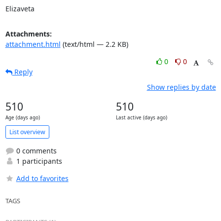
Elizaveta
Attachments:
attachment.html
(text/html — 2.2 KB)
0
0
Reply
Show replies by date
510
510
Age (days ago)
Last active (days ago)
List overview
0 comments
1 participants
Add to favorites
TAGS