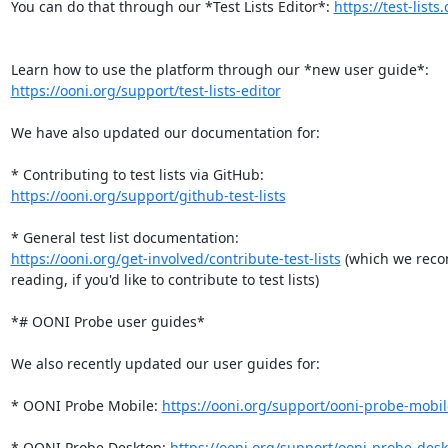
You can do that through our *Test Lists Editor*: 
https://test-lists
https://ooni.org/support/test-lists-editor
We have also updated our documentation for:

https://ooni.org/support/github-test-lists
https://ooni.org/get-involved/contribute-test-lists
 (which we rec
reading, if you'd like to contribute to test lists)

*# OONI Probe user guides*

We also recently updated our user guides for:

* OONI Probe Mobile: 
https://ooni.org/support/ooni-probe-mobil
* OONI Probe Desktop: 
https://ooni.org/support/ooni-probe-des