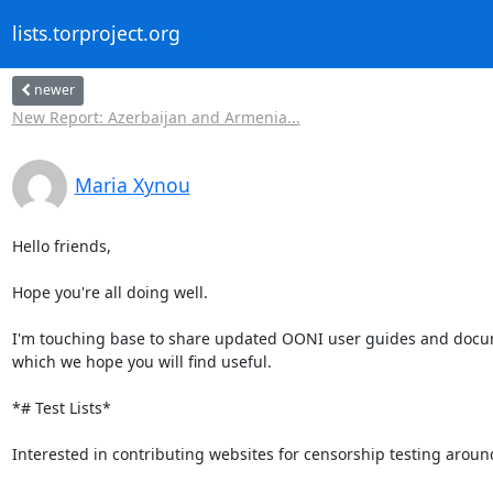
lists.torproject.org
newer
New Report: Azerbaijan and Armenia...
Maria Xynou
Hello friends,

Hope you're all doing well.

I'm touching base to share updated OONI user guides and docum
which we hope you will find useful.

*# Test Lists*

Interested in contributing websites for censorship testing around