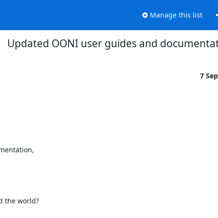
Manage this list
Updated OONI user guides and documenta
7 Se
entation,

 the world?
