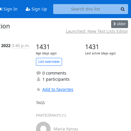
Sign In
Sign Up
older
tion
Launched: New Test Lists Editor
p 2022
3:40 p.m.
1431
1431
Age (days ago)
Last active (days ago)
List overview
0 comments
1 participants
Add to favorites
TAGS
PARTICIPANTS (1)
Maria Xynou