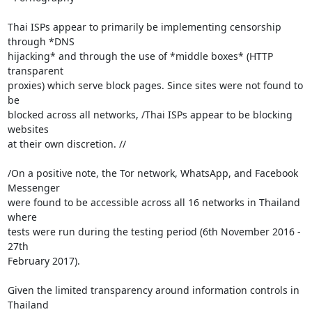
Thai ISPs appear to primarily be implementing censorship 
through *DNS

hijacking* and through the use of *middle boxes* (HTTP 
transparent

proxies) which serve block pages. Since sites were not found to 
be

blocked across all networks, /Thai ISPs appear to be blocking 
websites

at their own discretion. //

/On a positive note, the Tor network, WhatsApp, and Facebook 
Messenger

were found to be accessible across all 16 networks in Thailand 
where

tests were run during the testing period (6th November 2016 - 
27th

February 2017).

Given the limited transparency around information controls in 
Thailand
