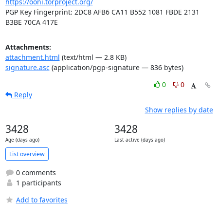
https://ooni.torproject.org/
PGP Key Fingerprint: 2DC8 AFB6 CA11 B552 1081 FBDE 2131 
B3BE 70CA 417E
Attachments:
attachment.html
(text/html — 2.8 KB)
signature.asc
(application/pgp-signature — 836 bytes)
0
0
Reply
Show replies by date
3428
3428
Age (days ago)
Last active (days ago)
List overview
0 comments
1 participants
Add to favorites