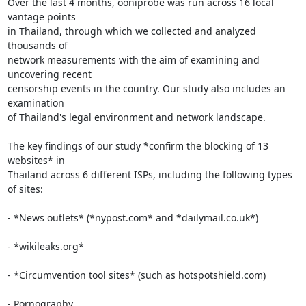
Over the last 4 months, ooniprobe was run across 16 local 
vantage points

in Thailand, through which we collected and analyzed 
thousands of

network measurements with the aim of examining and 
uncovering recent

censorship events in the country. Our study also includes an 
examination

of Thailand's legal environment and network landscape.

The key findings of our study *confirm the blocking of 13 
websites* in

Thailand across 6 different ISPs, including the following types 
of sites:

- *News outlets* (*nypost.com* and *dailymail.co.uk*)

- *wikileaks.org*

- *Circumvention tool sites* (such as hotspotshield.com)

- Pornography
