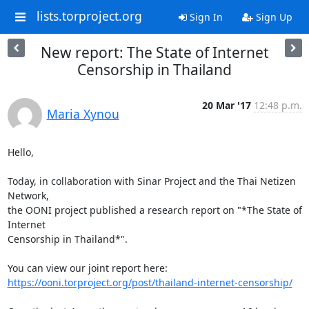
lists.torproject.org
Sign In
Sign Up
New report: The State of Internet
Censorship in Thailand
20 Mar '17
12:48 p.m.
Maria Xynou
Hello,

Today, in collaboration with Sinar Project and the Thai Netizen 
Network,

the OONI project published a research report on "*The State of 
Internet

Censorship in Thailand*".

https://ooni.torproject.org/post/thailand-internet-censorship/