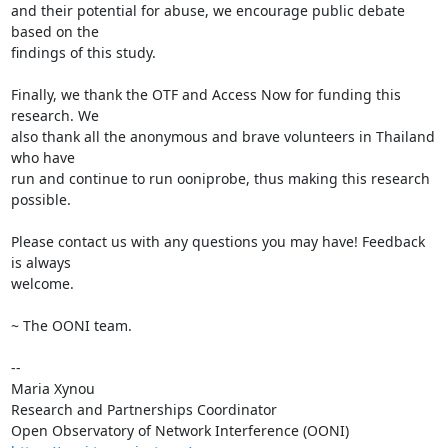
and their potential for abuse, we encourage public debate 
based on the

findings of this study.

Finally, we thank the OTF and Access Now for funding this 
research. We

also thank all the anonymous and brave volunteers in Thailand 
who have

run and continue to run ooniprobe, thus making this research 
possible.

Please contact us with any questions you may have! Feedback 
is always

welcome.

~ The OONI team.

-- 

Maria Xynou

Research and Partnerships Coordinator
