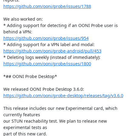
https://github.com/ooni/probe/issues/1788
We also worked on:

* Adding support for detecting if an OONI Probe user is 
https://github.com/ooni/probe/issues/954
https://github.com/ooni/probe-android/pull/453
https://github.com/ooni/probe/issues/1800
*## OONI Probe Desktop*

https://github.com/ooni/probe-desktop/releases/tag/v3.6.0
This release includes our new Experimental card, which 
currently features

our STUN reachability test. We plan to release new 
experimental tests as

part of this new card.
