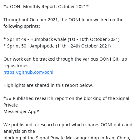
*# OONI Monthly Report: October 2021*

Throughout October 2021, the OONI team worked on the 
following sprints:

* Sprint 49 - Humpback whale (1st - 10th October 2021)

* Sprint 50 - Amphipoda (11th - 24th October 2021)

Our work can be tracked through the various OONI GitHub 
https://github.com/ooni
Highlights are shared in this report below.

*## Published research report on the blocking of the Signal 
Private

Messenger App*

We published a research report which shares OONI data and 
analysis on the

blocking of the Signal Private Messenger App in Iran, China, 