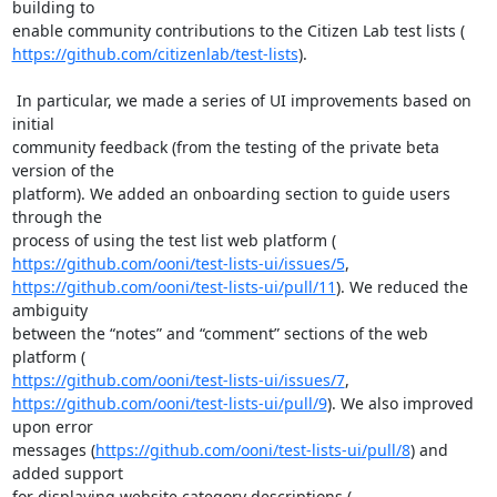
building to

https://github.com/citizenlab/test-lists
).

 In particular, we made a series of UI improvements based on 
initial

community feedback (from the testing of the private beta 
version of the

platform). We added an onboarding section to guide users 
through the

https://github.com/ooni/test-lists-ui/issues/5
https://github.com/ooni/test-lists-ui/pull/11
). We reduced the 
ambiguity

between the “notes” and “comment” sections of the web 
https://github.com/ooni/test-lists-ui/issues/7
https://github.com/ooni/test-lists-ui/pull/9
). We also improved 
upon error

messages (
https://github.com/ooni/test-lists-ui/pull/8
) and 
added support
