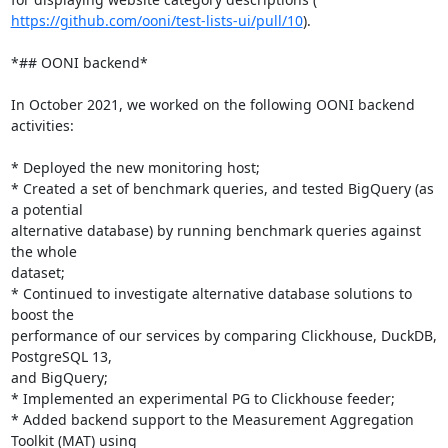
https://github.com/ooni/test-lists-ui/pull/10
).

*## OONI backend*

In October 2021, we worked on the following OONI backend 
activities:

* Deployed the new monitoring host;

* Created a set of benchmark queries, and tested BigQuery (as 
a potential

alternative database) by running benchmark queries against 
the whole

dataset;

* Continued to investigate alternative database solutions to 
boost the

performance of our services by comparing Clickhouse, DuckDB, 
PostgreSQL 13,

and BigQuery;

* Implemented an experimental PG to Clickhouse feeder;

* Added backend support to the Measurement Aggregation 
Toolkit (MAT) using
