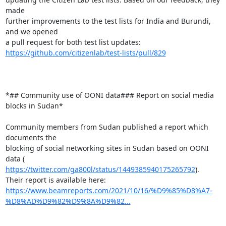
made

further improvements to the test lists for India and Burundi, 
and we opened

https://github.com/citizenlab/test-lists/pull/829
*## Community use of OONI data### Report on social media 
blocks in Sudan*

Community members from Sudan published a report which 
documents the

blocking of social networking sites in Sudan based on OONI 
https://twitter.com/ga800l/status/1449385940175265792
).

https://www.beamreports.com/2021/10/16/%D9%85%D8%A7-
%D8%AD%D9%82%D9%8A%D9%82...