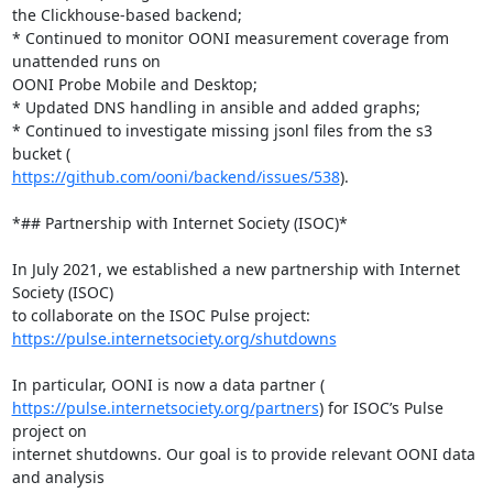
the Clickhouse-based backend;

* Continued to monitor OONI measurement coverage from 
unattended runs on

OONI Probe Mobile and Desktop;

* Updated DNS handling in ansible and added graphs;

* Continued to investigate missing jsonl files from the s3 
https://github.com/ooni/backend/issues/538
).

*## Partnership with Internet Society (ISOC)*

In July 2021, we established a new partnership with Internet 
Society (ISOC)

https://pulse.internetsociety.org/shutdowns
https://pulse.internetsociety.org/partners
) for ISOC’s Pulse 
project on

internet shutdowns. Our goal is to provide relevant OONI data 
and analysis
