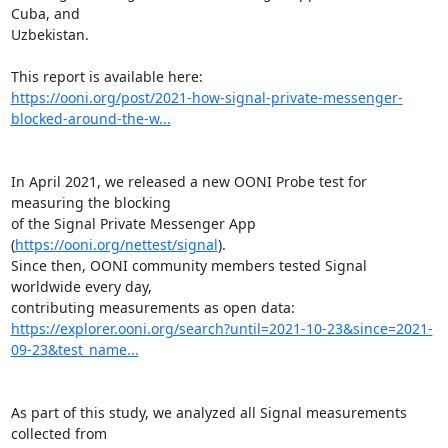
Cuba, and

Uzbekistan.

https://ooni.org/post/2021-how-signal-private-messenger-
blocked-around-the-w...
In April 2021, we released a new OONI Probe test for 
measuring the blocking

of the Signal Private Messenger App 
(
https://ooni.org/nettest/signal
).

Since then, OONI community members tested Signal 
worldwide every day,

https://explorer.ooni.org/search?until=2021-10-23&since=2021-
09-23&test_name...
As part of this study, we analyzed all Signal measurements 
collected from
