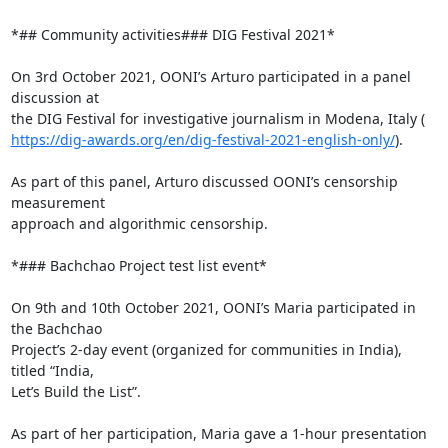
*## Community activities### DIG Festival 2021*

On 3rd October 2021, OONI’s Arturo participated in a panel 
discussion at

https://dig-awards.org/en/dig-festival-2021-english-only/
).

As part of this panel, Arturo discussed OONI’s censorship 
measurement

approach and algorithmic censorship.

*### Bachchao Project test list event*

On 9th and 10th October 2021, OONI’s Maria participated in 
the Bachchao

Project’s 2-day event (organized for communities in India), 
titled “India,

Let’s Build the List”.

As part of her participation, Maria gave a 1-hour presentation
