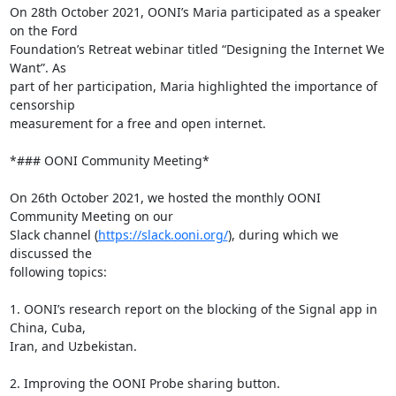
On 28th October 2021, OONI’s Maria participated as a speaker 
on the Ford

Foundation’s Retreat webinar titled “Designing the Internet We 
Want”. As

part of her participation, Maria highlighted the importance of 
censorship

measurement for a free and open internet.

*### OONI Community Meeting*

On 26th October 2021, we hosted the monthly OONI 
Community Meeting on our

Slack channel (
https://slack.ooni.org/
), during which we 
discussed the

following topics:

1. OONI’s research report on the blocking of the Signal app in 
China, Cuba,

Iran, and Uzbekistan.

2. Improving the OONI Probe sharing button.
