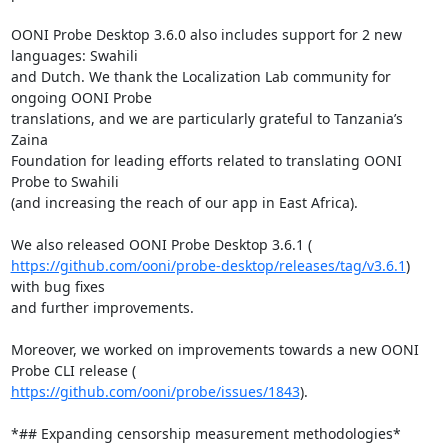
OONI Probe Desktop 3.6.0 also includes support for 2 new 
languages: Swahili

and Dutch. We thank the Localization Lab community for 
ongoing OONI Probe

translations, and we are particularly grateful to Tanzania’s 
Zaina

Foundation for leading efforts related to translating OONI 
Probe to Swahili

(and increasing the reach of our app in East Africa).

https://github.com/ooni/probe-desktop/releases/tag/v3.6.1
) 
with bug fixes

and further improvements.

Moreover, we worked on improvements towards a new OONI 
https://github.com/ooni/probe/issues/1843
).

*## Expanding censorship measurement methodologies*
