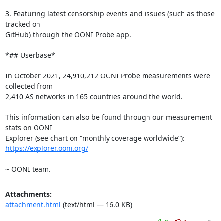
3. Featuring latest censorship events and issues (such as those 
tracked on

GitHub) through the OONI Probe app.

*## Userbase*

In October 2021, 24,910,212 OONI Probe measurements were 
collected from

2,410 AS networks in 165 countries around the world.

This information can also be found through our measurement 
stats on OONI

https://explorer.ooni.org/
~ OONI team.
Attachments:
attachment.html
(text/html — 16.0 KB)