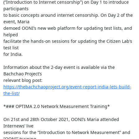
(“Introduction to Internet censorship”) on Day 1 to introduce 
participants

to basic concepts around internet censorship. On Day 2 of the 
event, Maria

demoed OONI’s new web platform for updating test lists, and 
helped

facilitate the hands-on sessions for updating the Citizen Lab’s 
test list

for India.

Information about the 2-day event is available via the 
Bachchao Project’s

https://thebachchaoproject.org/event-report-india-lets-build-
the-list/
*### OPTIMA 2.0 Network Measurement Training*

On 21st and 28th October 2021, OONI’s Maria attended 
Internews’ live

sessions for the “Introduction to Network Measurement” and 
“OONI” training
