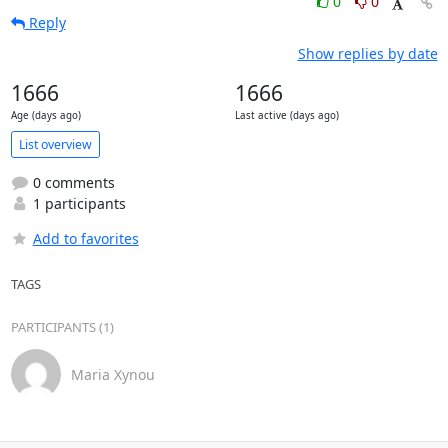
0
0
Reply
Show replies by date
1666
1666
Age (days ago)
Last active (days ago)
List overview
0 comments
1 participants
Add to favorites
TAGS
PARTICIPANTS (1)
Maria Xynou