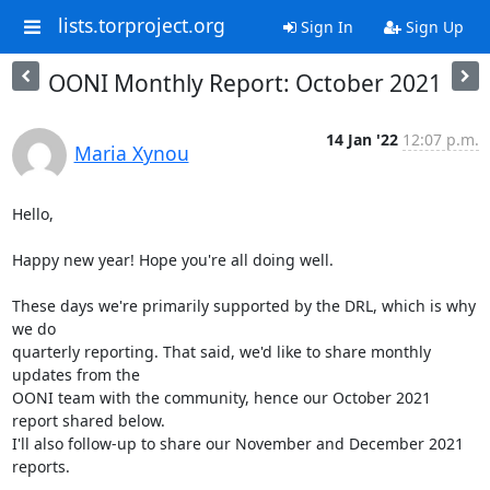
lists.torproject.org
Sign In
Sign Up
OONI Monthly Report: October 2021
14 Jan '22
12:07 p.m.
Maria Xynou
Hello,

Happy new year! Hope you're all doing well.

These days we're primarily supported by the DRL, which is why 
we do

quarterly reporting. That said, we'd like to share monthly 
updates from the

OONI team with the community, hence our October 2021 
report shared below.

I'll also follow-up to share our November and December 2021 
reports.
