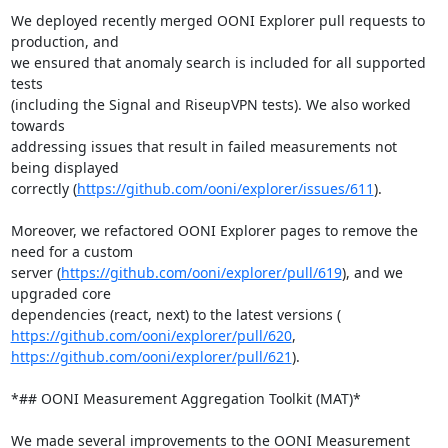
We deployed recently merged OONI Explorer pull requests to 
production, and

we ensured that anomaly search is included for all supported 
tests

(including the Signal and RiseupVPN tests). We also worked 
towards

addressing issues that result in failed measurements not 
being displayed

correctly (
https://github.com/ooni/explorer/issues/611
).

Moreover, we refactored OONI Explorer pages to remove the 
need for a custom

server (
https://github.com/ooni/explorer/pull/619
), and we 
upgraded core

https://github.com/ooni/explorer/pull/620
https://github.com/ooni/explorer/pull/621
).

*## OONI Measurement Aggregation Toolkit (MAT)*

We made several improvements to the OONI Measurement 