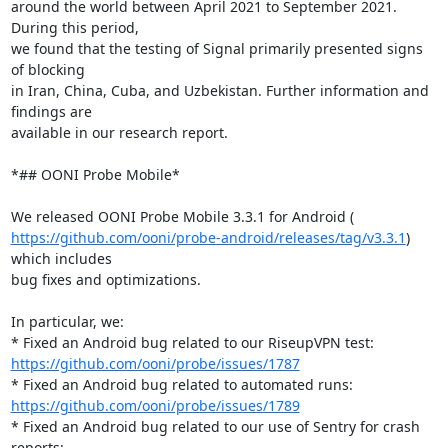
around the world between April 2021 to September 2021. 
During this period,

we found that the testing of Signal primarily presented signs 
of blocking

in Iran, China, Cuba, and Uzbekistan. Further information and 
findings are

available in our research report.

*## OONI Probe Mobile*

https://github.com/ooni/probe-android/releases/tag/v3.3.1
) 
which includes

bug fixes and optimizations.

In particular, we:

https://github.com/ooni/probe/issues/1787
https://github.com/ooni/probe/issues/1789
* Fixed an Android bug related to our use of Sentry for crash 