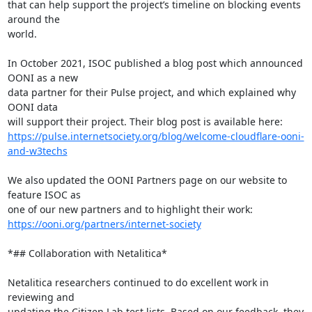
that can help support the project’s timeline on blocking events 
around the

world.

In October 2021, ISOC published a blog post which announced 
OONI as a new

data partner for their Pulse project, and which explained why 
OONI data

https://pulse.internetsociety.org/blog/welcome-cloudflare-ooni-
and-w3techs
We also updated the OONI Partners page on our website to 
feature ISOC as

https://ooni.org/partners/internet-society
*## Collaboration with Netalitica*

Netalitica researchers continued to do excellent work in 
reviewing and

updating the Citizen Lab test lists. Based on our feedback, they 