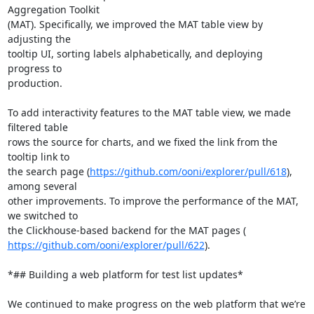
Aggregation Toolkit

(MAT). Specifically, we improved the MAT table view by 
adjusting the

tooltip UI, sorting labels alphabetically, and deploying 
progress to

production.

To add interactivity features to the MAT table view, we made 
filtered table

rows the source for charts, and we fixed the link from the 
tooltip link to

the search page (
https://github.com/ooni/explorer/pull/618
), 
among several

other improvements. To improve the performance of the MAT, 
we switched to

https://github.com/ooni/explorer/pull/622
).

*## Building a web platform for test list updates*

We continued to make progress on the web platform that we’re 