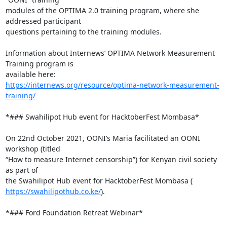
modules of the OPTIMA 2.0 training program, where she 
addressed participant

questions pertaining to the training modules.

Information about Internews’ OPTIMA Network Measurement 
Training program is

https://internews.org/resource/optima-network-measurement-
training/
*### Swahilipot Hub event for HacktoberFest Mombasa*

On 22nd October 2021, OONI’s Maria facilitated an OONI 
workshop (titled

“How to measure Internet censorship”) for Kenyan civil society 
as part of

https://swahilipothub.co.ke/
).

*### Ford Foundation Retreat Webinar*
