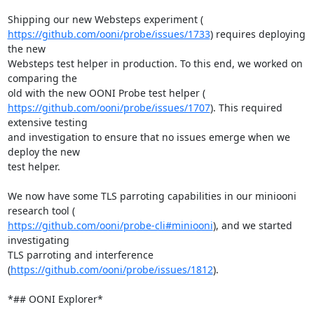
https://github.com/ooni/probe/issues/1733
) requires deploying 
the new

Websteps test helper in production. To this end, we worked on 
comparing the

https://github.com/ooni/probe/issues/1707
). This required 
extensive testing

and investigation to ensure that no issues emerge when we 
deploy the new

test helper.

We now have some TLS parroting capabilities in our miniooni 
https://github.com/ooni/probe-cli#miniooni
), and we started 
investigating

TLS parroting and interference 
(
https://github.com/ooni/probe/issues/1812
).

*## OONI Explorer*
