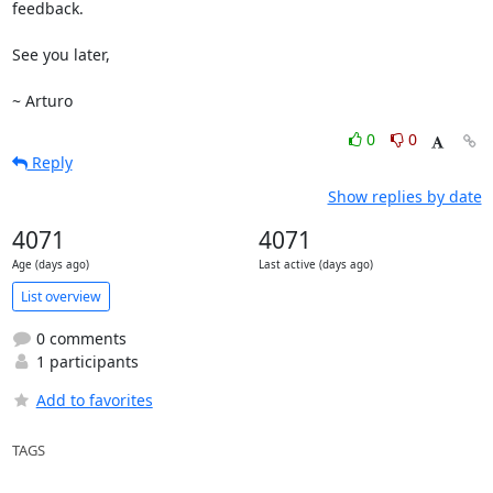
feedback.

See you later,

~ Arturo
0
0
Reply
Show replies by date
4071
4071
Age (days ago)
Last active (days ago)
List overview
0 comments
1 participants
Add to favorites
TAGS