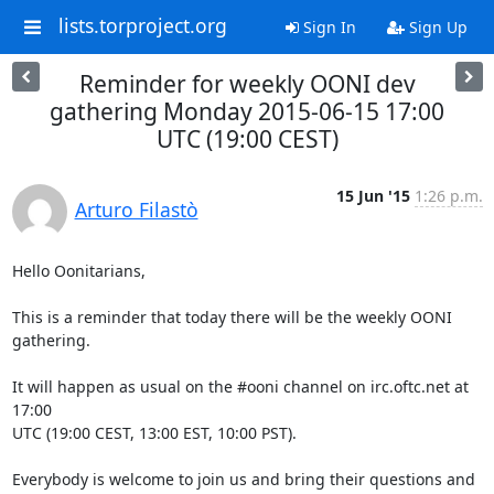
lists.torproject.org
Sign In
Sign Up
Reminder for weekly OONI dev
gathering Monday 2015-06-15 17:00
UTC (19:00 CEST)
15 Jun '15
1:26 p.m.
Arturo Filastò
Hello Oonitarians,

This is a reminder that today there will be the weekly OONI 
gathering.

It will happen as usual on the #ooni channel on irc.oftc.net at 
17:00

UTC (19:00 CEST, 13:00 EST, 10:00 PST).

Everybody is welcome to join us and bring their questions and 