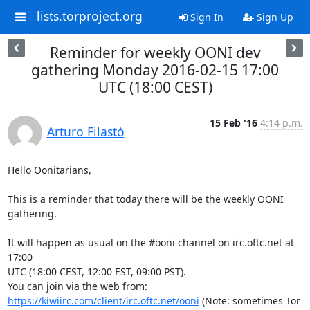
lists.torproject.org
Sign In
Sign Up
Reminder for weekly OONI dev
gathering Monday 2016-02-15 17:00
UTC (18:00 CEST)
15 Feb '16
4:14 p.m.
Arturo Filastò
Hello Oonitarians,

This is a reminder that today there will be the weekly OONI 
gathering.

It will happen as usual on the #ooni channel on irc.oftc.net at 
17:00

UTC (18:00 CEST, 12:00 EST, 09:00 PST).

You can join via the web from: 
https://kiwiirc.com/client/irc.oftc.net/ooni
 (Note: sometimes Tor 