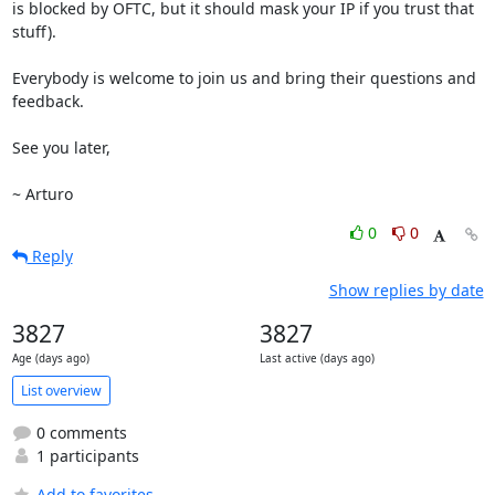
is blocked by OFTC, but it should mask your IP if you trust that 
stuff).

Everybody is welcome to join us and bring their questions and 
feedback.

See you later,

~ Arturo
0
0
Reply
Show replies by date
3827
3827
Age (days ago)
Last active (days ago)
List overview
0 comments
1 participants
Add to favorites