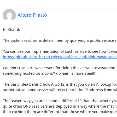
Arturo Filastò
Hi Khairil,

The system resolver is determined by querying a public service 
https://github.com/TheTorProject/ooni-backend/blob/master/oonib
We don’t use our own servers for doing this as we are assuming th
something hosted on a ooni.* domain is more stealth.

The basic idea behind how it works is that you do an A lookup fo
authoritative name server will reflect back the IP address from w
The reason why you are seeing a different IP than that where you 
quite often DNS resolvers are deployed in a way where the machi
then caching them are different than those where you make queri