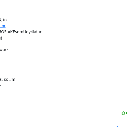
 in

t.or
5O5uiKEsdmUqy4kdun



ork.

 so I'm


