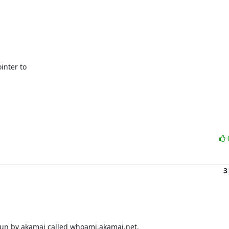
nter to

3
run by akamai called whoami.akamai.net.
