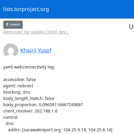
lists.torproject.org
newer
U
Reminder for weekly OONI dev...
Khairil Yusof
yaml webconnectivity log:

accessible: false

agent: redirect

blocking: dns

body_length_match: false

body_proportion: 0.09658116667249887

client_resolver: 202.188.1.6

control:

  dns:

    addrs: [sarawakreport.org, 104.25.9.14, 104.25.8.14]
