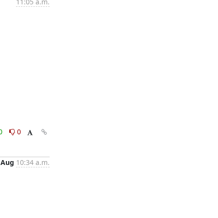
11:05 a.m.
0
0
 Aug
10:34 a.m.