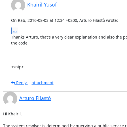
Khairil Yusof
On Rab, 2016-08-03 at 12:34 +0200, Arturo Filastò wrote:
...
Thanks Arturo, that's a very clear explanation and also the poi
the code.

<snip>
Reply
attachment
Arturo Filastò
Hi Khairil,

The system resolver is determined by querying a public service 