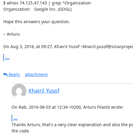
$ whois 74.125.47.143 | grep ^Organization

Organization:   Google Inc. (GOGL)

Hope this answers your question.

~ Arturo

On Aug 3, 2016, at 09:27, Khairil Yusof <khairil.yusof@sinarproje
...
Reply
attachment
Khairil Yusof
On Rab, 2016-08-03 at 12:34 +0200, Arturo Filastò wrote:
...
Thanks Arturo, that's a very clear explanation and also the poi
the code.
