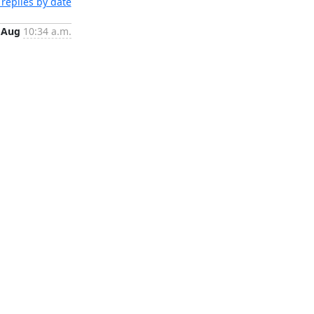
replies by date
 Aug
10:34 a.m.