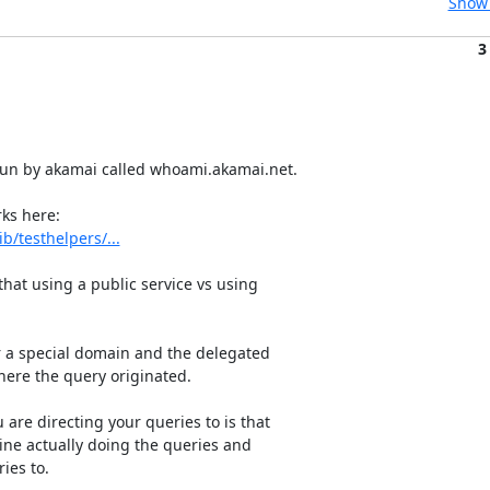
Show 
3
run by akamai called whoami.akamai.net.

/testhelpers/...
at using a public service vs using

r a special domain and the delegated

here the query originated.

are directing your queries to is that

ne actually doing the queries and

es to.
