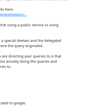
/testhelpers/...
at using a public service vs using

r a special domain and the delegated

here the query originated.

are directing your queries to is that

ne actually doing the queries and

es to.

cated to google:
