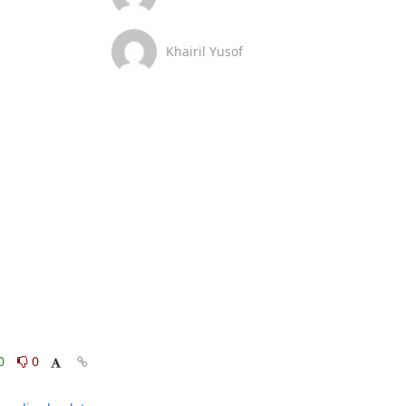
Khairil Yusof
0
0