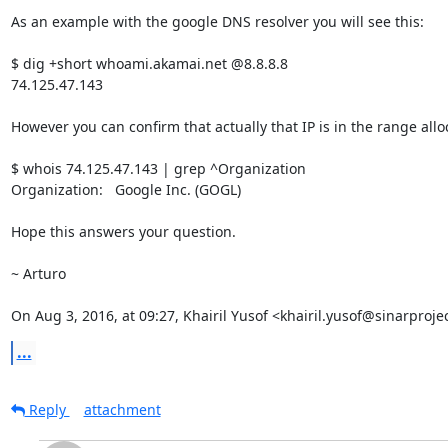
As an example with the google DNS resolver you will see this:

$ dig +short whoami.akamai.net @8.8.8.8

74.125.47.143

However you can confirm that actually that IP is in the range allo
$ whois 74.125.47.143 | grep ^Organization

Organization:   Google Inc. (GOGL)

Hope this answers your question.

~ Arturo

On Aug 3, 2016, at 09:27, Khairil Yusof <khairil.yusof@sinarproje
...
Reply
attachment