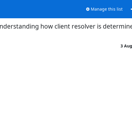
Manage this list
nderstanding how client resolver is determin
3 Au