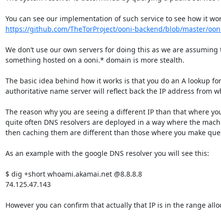
https://github.com/TheTorProject/ooni-backend/blob/master/oonib
We don’t use our own servers for doing this as we are assuming th
something hosted on a ooni.* domain is more stealth.

The basic idea behind how it works is that you do an A lookup fo
authoritative name server will reflect back the IP address from w
The reason why you are seeing a different IP than that where you 
quite often DNS resolvers are deployed in a way where the machi
then caching them are different than those where you make queri
As an example with the google DNS resolver you will see this:

$ dig +short whoami.akamai.net @8.8.8.8

74.125.47.143

However you can confirm that actually that IP is in the range allo