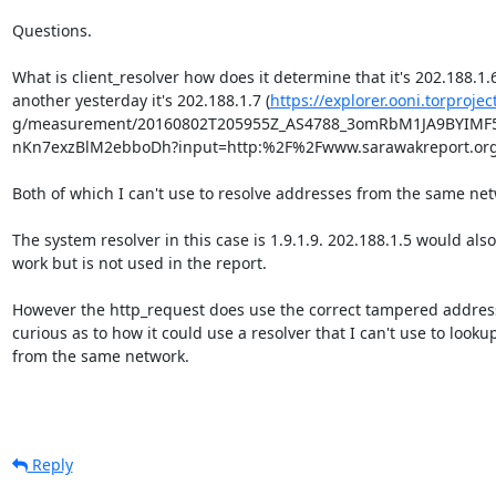
Questions.

What is client_resolver how does it determine that it's 202.188.1.6,
another yesterday it's 202.188.1.7 (
https://explorer.ooni.torprojec
g/measurement/20160802T205955Z_AS4788_3omRbM1JA9BYIMF
nKn7exzBlM2ebboDh?input=http:%2F%2Fwww.sarawakreport.org)
Both of which I can't use to resolve addresses from the same netw
The system resolver in this case is 1.9.1.9. 202.188.1.5 would also

work but is not used in the report.

However the http_request does use the correct tampered address,
curious as to how it could use a resolver that I can't use to lookup
from the same network.

Reply