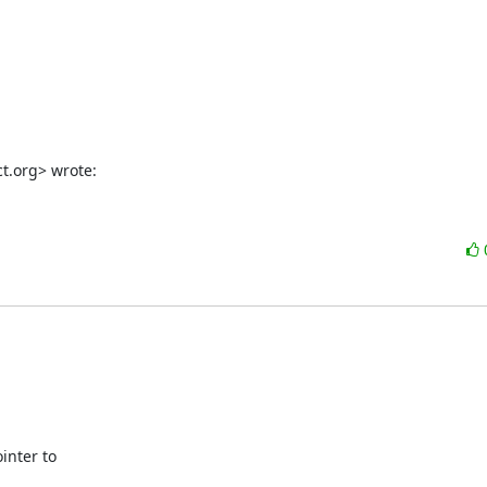
ct.org> wrote:
nter to
