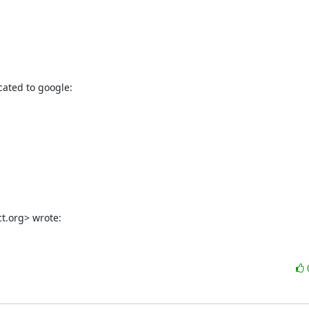
cated to google:

ct.org> wrote: