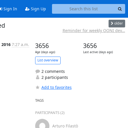
Sign In
Sign Up
older
ed
Reminder for weekly OONI dev...
g 2016
7:27 a.m.
3656
3656
Age (days ago)
Last active (days ago)
List overview
2 comments
2 participants
Add to favorites
TAGS
PARTICIPANTS (2)
Arturo Filastò