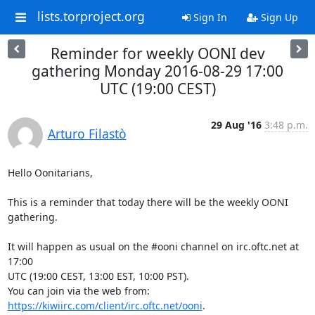
lists.torproject.org
Sign In
Sign Up
Reminder for weekly OONI dev
gathering Monday 2016-08-29 17:00
UTC (19:00 CEST)
29 Aug '16
3:48 p.m.
Arturo Filastò
Hello Oonitarians,

This is a reminder that today there will be the weekly OONI 
gathering.

It will happen as usual on the #ooni channel on irc.oftc.net at 
17:00

UTC (19:00 CEST, 13:00 EST, 10:00 PST).

You can join via the web from: 
https://kiwiirc.com/client/irc.oftc.net/ooni
.
