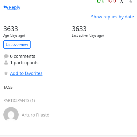
0
0
Reply
Show replies by date
3633
3633
Age (days ago)
Last active (days ago)
List overview
0 comments
1 participants
Add to favorites
TAGS
PARTICIPANTS (1)
Arturo Filastò