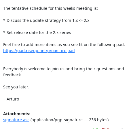
The tentative schedule for this weeks meeting is:

* Discuss the update strategy from 1.x -> 2.x

* Set release date for the 2.x series

https://pad.riseup.net/p/ooni-irc-pad
Everybody is welcome to join us and bring their questions and 
feedback.

See you later,

~ Arturo
Attachments:
signature.asc
(application/pgp-signature — 236 bytes)