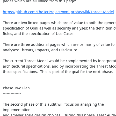
pages which are all linked from this page:

https://github.com/TheTorProject/ooni-probe/wiki/Threat-Model
There are two linked pages which are of value to both the general
specification of Ooni as well as security analyses: the definition of
Roles, and the specification of Use Cases.

There are three additional pages which are primarily of value for 
analyses: Threats, Impacts, and Disclosure.

The current Threat Model would be complemented by incorporati
architectural specifications, and by incorporating the Threat Mode
those specifications.  This is part of the goal for the next phase.

Phase Two Plan

--------------

The second phase of this audit will focus on analyzing the 
implementation

and smaller scale design choices.  During this phase, Least Author