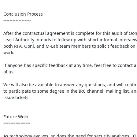
Conclusion Process

------------------

After the contractual agreement is complete for this audit of Ooni
Least Authority intends to follow up with short informal interview
both RFA, Ooni, and M-Lab team members to solicit feedback on 
work.

If anyone has specific feedback at any time, feel free to contact a
of us.

We will also be available to answer any questions, and will contin
to participate to some degree in the IRC channel, mailing list, and
issue tickets.

Future Work

===========

As technology evolves, so does the need for security analyses.  Ou