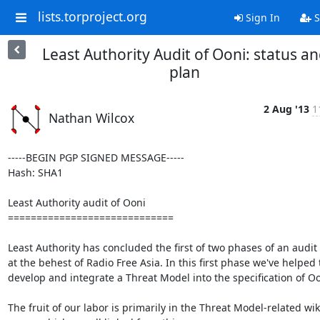
lists.torproject.org
Sign In
S
Least Authority Audit of Ooni: status a
plan
2 Aug '13
1
Nathan Wilcox
-----BEGIN PGP SIGNED MESSAGE-----

Hash: SHA1

Least Authority audit of Ooni

=============================

Least Authority has concluded the first of two phases of an audit 
at the behest of Radio Free Asia. In this first phase we've helped t
develop and integrate a Threat Model into the specification of Oon
The fruit of our labor is primarily in the Threat Model-related wiki