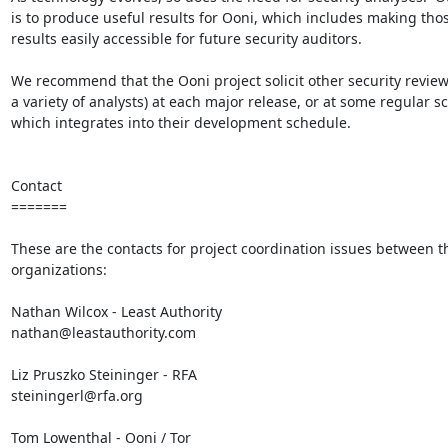
is to produce useful results for Ooni, which includes making thos
results easily accessible for future security auditors.

We recommend that the Ooni project solicit other security review
a variety of analysts) at each major release, or at some regular s
which integrates into their development schedule.

Contact

=======

These are the contacts for project coordination issues between th
organizations:

Nathan Wilcox - Least Authority

nathan@leastauthority.com

Liz Pruszko Steininger - RFA

steiningerl@rfa.org

Tom Lowenthal - Ooni / Tor
