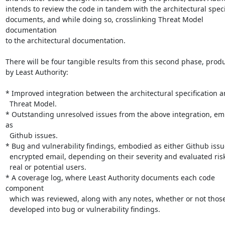
intends to review the code in tandem with the architectural specif
documents, and while doing so, crosslinking Threat Model 
documentation

to the architectural documentation.

There will be four tangible results from this second phase, produ
by Least Authority:

* Improved integration between the architectural specification a
  Threat Model.

* Outstanding unresolved issues from the above integration, em
as

  Github issues.

* Bug and vulnerability findings, embodied as either Github issue
  encrypted email, depending on their severity and evaluated risk to

  real or potential users.

* A coverage log, where Least Authority documents each code 
component

  which was reviewed, along with any notes, whether or not those notes

  developed into bug or vulnerability findings.
