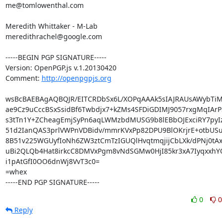
me@tomlowenthal.com

Meredith Whittaker - M-Lab

meredithrachel@google.com

-----BEGIN PGP SIGNATURE-----

Version: OpenPGP.js v.1.20130420

Comment: 
http://openpgpjs.org
wsBcBAEBAgAQBQJR/EITCRDbSx6L/XOPqAAAk5sIAJRAUsAWybTiM
ae9Cz9uCccBSxSsidBf6Twbdjx7+kZMs4SFDiGDIMJ9057rxgMqIArPS
s3tTn1Y+ZCheagEmjSyPn6aqLWMzbdMUSG9b8lEBbOJExciRY7pyI
51d2IanQAS3prlVWPnVDBidv/mmrKVxPp82DPU9BlOKrjrE+otbUSu
8B51v225WGUyfIoNh6ZW3ztCmTzIGUQlHvqtmqjijCbLXk/dPNj0tAx8
uBi2QLQb4Hat8irkcC8DMVxPgm8vNdSGMw0HjI85kr3xA7IyqxxhY
i1pAtGfI0OO6dnWj8VvT3c0=

=whex

-----END PGP SIGNATURE-----
0
0
Reply