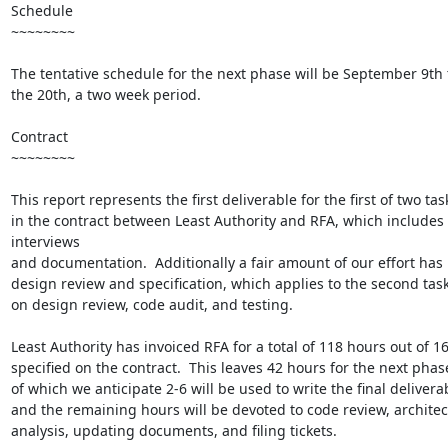
Schedule

~~~~~~~~

The tentative schedule for the next phase will be September 9th 
the 20th, a two week period.

Contract

~~~~~~~~

This report represents the first deliverable for the first of two task
in the contract between Least Authority and RFA, which includes 
interviews

and documentation.  Additionally a fair amount of our effort has 
design review and specification, which applies to the second task
on design review, code audit, and testing.

Least Authority has invoiced RFA for a total of 118 hours out of 16
specified on the contract.  This leaves 42 hours for the next phase
of which we anticipate 2-6 will be used to write the final deliverab
and the remaining hours will be devoted to code review, architec
analysis, updating documents, and filing tickets.
