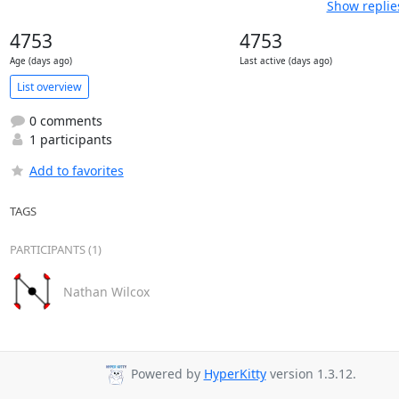
Show replie
4753
4753
Age (days ago)
Last active (days ago)
List overview
0 comments
1 participants
Add to favorites
TAGS
PARTICIPANTS (1)
Nathan Wilcox
Powered by
HyperKitty
version 1.3.12.