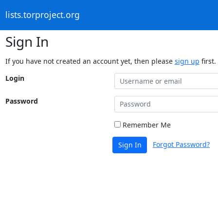
lists.torproject.org
Sign In
If you have not created an account yet, then please
sign up
first.
Login
Password
Remember Me
Forgot Password?
Sign In