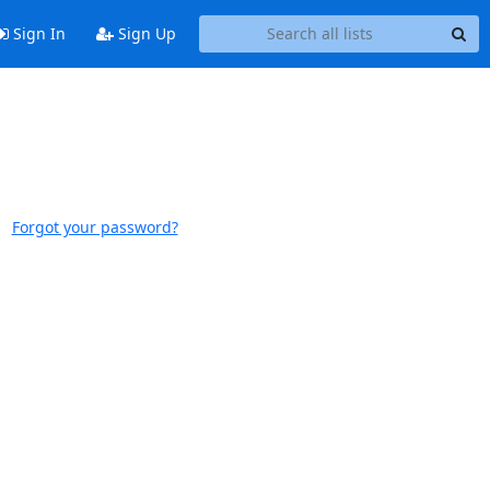
Sign In
Sign Up
Forgot your password?