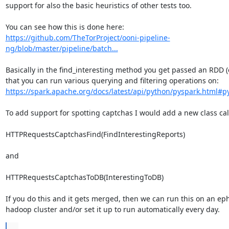
support for also the basic heuristics of other tests too.

https://github.com/TheTorProject/ooni-pipeline-
ng/blob/master/pipeline/batch...
Basically in the find_interesting method you get passed an RDD (e
that you can run various querying and filtering operations on: 
https://spark.apache.org/docs/latest/api/python/pyspark.html#
To add support for spotting captchas I would add a new class call
HTTPRequestsCaptchasFind(FindInterestingReports)

and

HTTPRequestsCaptchasToDB(InterestingToDB)

If you do this and it gets merged, then we can run this on an ep
hadoop cluster and/or set it up to run automatically every day.
...