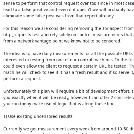
sense to perform that control request over tor, since in most cases 
lead to a false positive and even if it doesn’t we will probably have
eliminate some false positives from that report already.

For this reason we are considering removing the Tor aspect from 
http_requests test and rely solely on control measurements that 
from a network vantage point we know not to be censored.

The idea is to have daily measurements for all the possible URLs 
interested in testing from one of our control machines. In the fut
could even allow the client to request a certain URL be tested. The
machine will check to see if it has a fresh result and if so serve it, 
perform a request.

Unfortunately this plan will require a bit of development effort, so 
you exactly when it will be ready, however I can offer 2 concrete 
you can today make use of logic that is along these line.

1) Use existing uncensored results

Currently we get measurement every week from around 10-50 dist