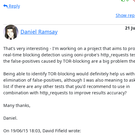
Reply
Show repl
21 J
Daniel Ramsay
That's very interesting - I'm working on a project that aims to pro
real-time blocking detection using ooni-probe's http_requests tes
the false-positives caused by TOR-blocking are a big problem ther
Being able to identify TOR-blocking would definitely help us with 
elimination of false-positives, although I was also meaning to ask
list if there are any other tests that you'd recommend to use in

combination with http_requests to improve results accuracy?

Many thanks,

Daniel.

On 19/06/15 18:03, David Fifield wrote: