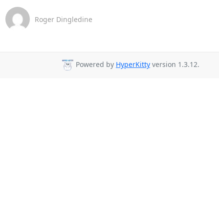
Roger Dingledine
Powered by
HyperKitty
version 1.3.12.