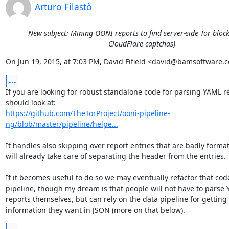
Arturo Filastò
New subject: Mining OONI reports to find server-side Tor block
CloudFlare captchas)
On Jun 19, 2015, at 7:03 PM, David Fifield <david@bamsoftware.
...
If you are looking for robust standalone code for parsing YAML re
https://github.com/TheTorProject/ooni-pipeline-
ng/blob/master/pipeline/helpe...
It handles also skipping over report entries that are badly format
will already take care of separating the header from the entries.

If it becomes useful to do so we may eventually refactor that code
pipeline, though my dream is that people will not have to parse 
reports themselves, but can rely on the data pipeline for getting 
information they want in JSON (more on that below).
...