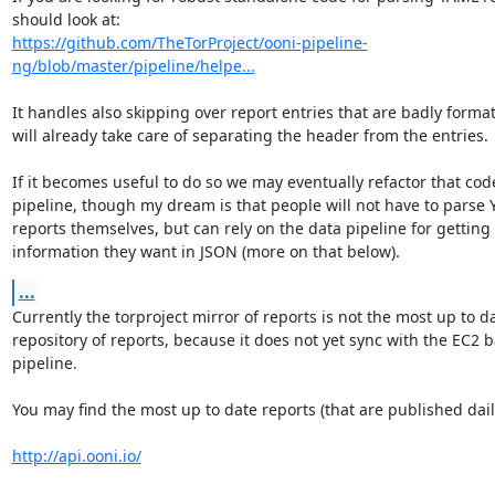
https://github.com/TheTorProject/ooni-pipeline-
ng/blob/master/pipeline/helpe...
It handles also skipping over report entries that are badly format
will already take care of separating the header from the entries.

If it becomes useful to do so we may eventually refactor that code
pipeline, though my dream is that people will not have to parse 
reports themselves, but can rely on the data pipeline for getting 
information they want in JSON (more on that below).
...
Currently the torproject mirror of reports is not the most up to da
repository of reports, because it does not yet sync with the EC2 b
pipeline.

You may find the most up to date reports (that are published daily
http://api.ooni.io/