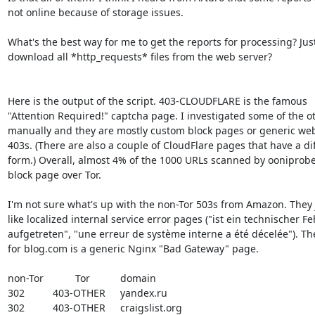
not online because of storage issues.

What's the best way for me to get the reports for processing? Just
download all *http_requests* files from the web server?

Here is the output of the script. 403-CLOUDFLARE is the famous

"Attention Required!" captcha page. I investigated some of the ot
manually and they are mostly custom block pages or generic web
403s. (There are also a couple of CloudFlare pages that have a dif
form.) Overall, almost 4% of the 1000 URLs scanned by ooniprobe
block page over Tor.

I'm not sure what's up with the non-Tor 503s from Amazon. They j
like localized internal service error pages ("ist ein technischer Feh
aufgetreten", "une erreur de système interne a été décelée"). The
for blog.com is a generic Nginx "Bad Gateway" page.

non-Tor		Tor		domain

302		403-OTHER	yandex.ru

302		403-OTHER	craigslist.org
