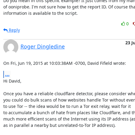
Do you mean in this specific example? It just comes from my man
of ooniprobe. I'm not sure how to get the report ID. Of course that
information is available to the script.
0
Reply
23 J
Roger Dingledine
On Fri, Jun 19, 2015 at 10:03:38AM -0700, David Fifield wrote:
...
Hi David,

Once you have a reliable cloudflare detector, please consider whe
you could do bulk scans of how websites handle Tor without even
to use Tor -- the idea would be to run a Tor exit relay, wait for it

to accumulate a bunch of hate from places like Cloudflare, and t
much more efficient scans of the Internet using its IP address (as 
as in parallel a nearby but unrelated-to-Tor IP address).
