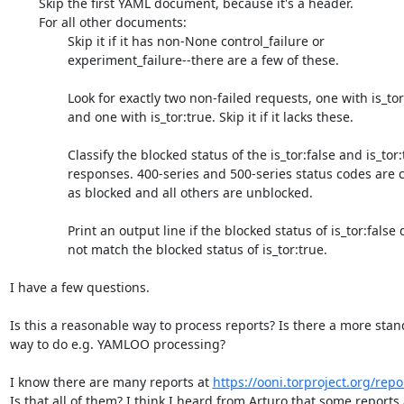
	Skip the first YAML document, because it's a header.

	For all other documents:

		Skip it if it has non-None control_failure or

		experiment_failure--there are a few of these.

		Look for exactly two non-failed requests, one with is_tor:false

		and one with is_tor:true. Skip it if it lacks these.

		Classify the blocked status of the is_tor:false and is_tor:true

		responses. 400-series and 500-series status codes are classified

		as blocked and all others are unblocked.

		Print an output line if the blocked status of is_tor:false does

		not match the blocked status of is_tor:true.

I have a few questions.

Is this a reasonable way to process reports? Is there a more stan
way to do e.g. YAMLOO processing?

I know there are many reports at 
https://ooni.torproject.org/repo
Is that all of them? I think I heard from Arturo that some reports 