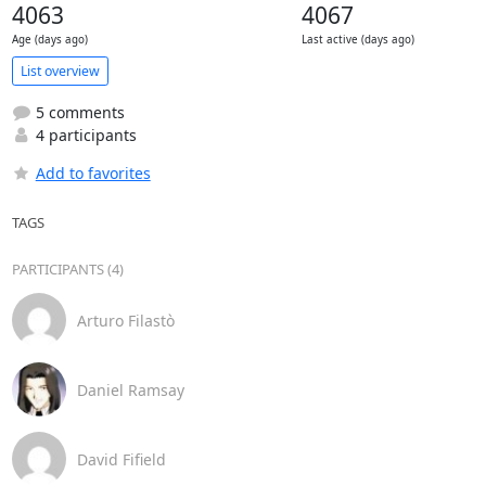
4063
4067
Age (days ago)
Last active (days ago)
List overview
5 comments
4 participants
Add to favorites
TAGS
PARTICIPANTS (4)
Arturo Filastò
Daniel Ramsay
David Fifield