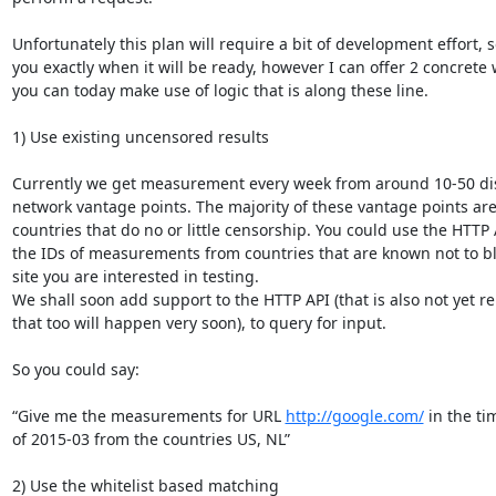
Unfortunately this plan will require a bit of development effort, so 
you exactly when it will be ready, however I can offer 2 concrete 
you can today make use of logic that is along these line.

1) Use existing uncensored results

Currently we get measurement every week from around 10-50 dist
network vantage points. The majority of these vantage points are 
countries that do no or little censorship. You could use the HTTP A
the IDs of measurements from countries that are known not to bl
site you are interested in testing.

We shall soon add support to the HTTP API (that is also not yet rel
that too will happen very soon), to query for input.

So you could say:

“Give me the measurements for URL 
http://google.com/
 in the ti
of 2015-03 from the countries US, NL”

2) Use the whitelist based matching
