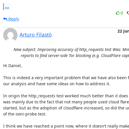
...
0
Reply
22 Ju
Arturo Filastò
New subject: Improving accuracy of http_requests test Was: M
reports to find server-side Tor blocking (e.g. CloudFlare cap
Hi Daniel,

This is indeed a very important problem that we have also been f
our analysis and have some ideas on how to address it.

In origin the http_requests test worked much better than it does n
was mainly due to the fact that not many people used cloud flar
started, but as the adoption of cloudflare increased, so did the unr
of the ooni-probe test.

I think we have reached a point now, where it doesn’t really mak