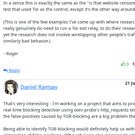
In a sense this is exactly the same as the "is that website censore
test that used Tor as the control, except it's the other way around.
(This is one of the few examples I've come up with where researc
really genuinely do need to run a Tor exit relay, to do their resear
yet the research does not involve wiretapping other people's traffi
similarly bad behavior.)

--Roger
0
Reply
21 J
Daniel Ramsay
That's very interesting - I'm working on a project that aims to pro
real-time blocking detection using ooni-probe's http_requests tes
the false-positives caused by TOR-blocking are a big problem ther
Being able to identify TOR-blocking would definitely help us with 