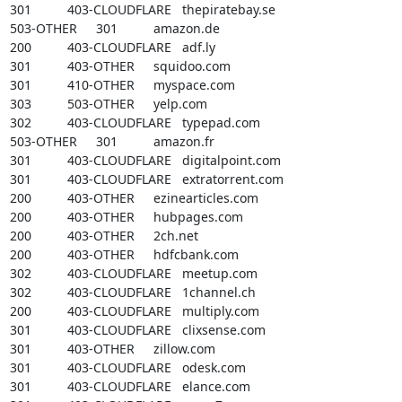
301		403-CLOUDFLARE	thepiratebay.se

503-OTHER	301		amazon.de

200		403-CLOUDFLARE	adf.ly

301		403-OTHER	squidoo.com

301		410-OTHER	myspace.com

303		503-OTHER	yelp.com

302		403-CLOUDFLARE	typepad.com

503-OTHER	301		amazon.fr

301		403-CLOUDFLARE	digitalpoint.com

301		403-CLOUDFLARE	extratorrent.com

200		403-OTHER	ezinearticles.com

200		403-OTHER	hubpages.com

200		403-OTHER	2ch.net

200		403-OTHER	hdfcbank.com

302		403-CLOUDFLARE	meetup.com

302		403-CLOUDFLARE	1channel.ch

200		403-CLOUDFLARE	multiply.com

301		403-CLOUDFLARE	clixsense.com

301		403-OTHER	zillow.com

301		403-CLOUDFLARE	odesk.com

301		403-CLOUDFLARE	elance.com
