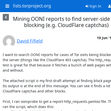
lists.torproject.org
Sign In
Mining OONI reports to find server-side
blocking (e.g. CloudFlare captchas)
19 Jun '
David Fifield
I want to search OONI reports for cases of Tor exits being blocked
the server (things like the CloudFlare 403 captcha). The http_requ
test is great for that because it fetches a bunch of web pages wit
and without.

The attached script is my first-draft attempt at finding block page
Its output is at the end of this message. You can see it finds a lot 
CloudFlare captchas and other blocks.

First, I ran ooniprobe to get a report-http_requests.yamloo file. Th
ran the script, which does this:
