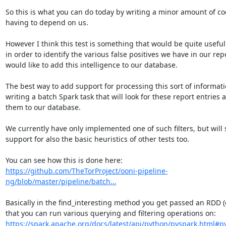
So this is what you can do today by writing a minor amount of co
having to depend on us.

However I think this test is something that would be quite useful 
in order to identify the various false positives we have in our repor
would like to add this intelligence to our database.

The best way to add support for processing this sort of informatio
writing a batch Spark task that will look for these report entries 
them to our database.

We currently have only implemented one of such filters, but will 
support for also the basic heuristics of other tests too.

https://github.com/TheTorProject/ooni-pipeline-
ng/blob/master/pipeline/batch...
Basically in the find_interesting method you get passed an RDD (e
that you can run various querying and filtering operations on: 
https://spark.apache.org/docs/latest/api/python/pyspark.html#