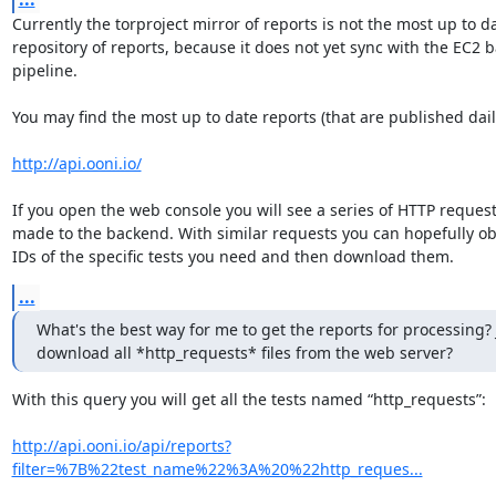
Currently the torproject mirror of reports is not the most up to da
repository of reports, because it does not yet sync with the EC2 b
pipeline.

You may find the most up to date reports (that are published daily
http://api.ooni.io/
If you open the web console you will see a series of HTTP request
made to the backend. With similar requests you can hopefully obt
IDs of the specific tests you need and then download them.
...
What's the best way for me to get the reports for processing? J
download all *http_requests* files from the web server?
With this query you will get all the tests named “http_requests”:

http://api.ooni.io/api/reports?
filter=%7B%22test_name%22%3A%20%22http_reques...