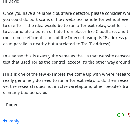
Hi David,

Once you have a reliable cloudflare detector, please consider whe
you could do bulk scans of how websites handle Tor without even
to use Tor -- the idea would be to run a Tor exit relay, wait for it

to accumulate a bunch of hate from places like Cloudflare, and t
much more efficient scans of the Internet using its IP address (as 
as in parallel a nearby but unrelated-to-Tor IP address).

In a sense this is exactly the same as the "is that website censore
test that used Tor as the control, except it's the other way around.
(This is one of the few examples I've come up with where researc
really genuinely do need to run a Tor exit relay, to do their resear
yet the research does not involve wiretapping other people's traffi
similarly bad behavior.)

--Roger
0
Reply