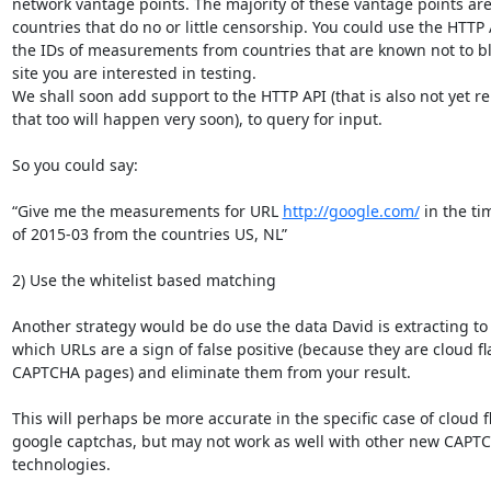
network vantage points. The majority of these vantage points are 
countries that do no or little censorship. You could use the HTTP A
the IDs of measurements from countries that are known not to bl
site you are interested in testing.

We shall soon add support to the HTTP API (that is also not yet rel
that too will happen very soon), to query for input.

So you could say:

“Give me the measurements for URL 
http://google.com/
 in the ti
of 2015-03 from the countries US, NL”

2) Use the whitelist based matching

Another strategy would be do use the data David is extracting to
which URLs are a sign of false positive (because they are cloud fla
CAPTCHA pages) and eliminate them from your result.

This will perhaps be more accurate in the specific case of cloud f
google captchas, but may not work as well with other new CAPTC
technologies.
