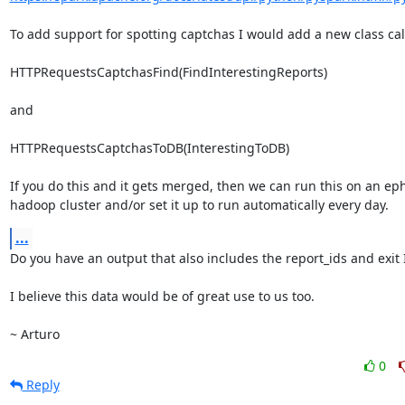
To add support for spotting captchas I would add a new class call
HTTPRequestsCaptchasFind(FindInterestingReports)

and

HTTPRequestsCaptchasToDB(InterestingToDB)

If you do this and it gets merged, then we can run this on an ep
hadoop cluster and/or set it up to run automatically every day.
...
Do you have an output that also includes the report_ids and exit I
I believe this data would be of great use to us too.

~ Arturo
0
Reply