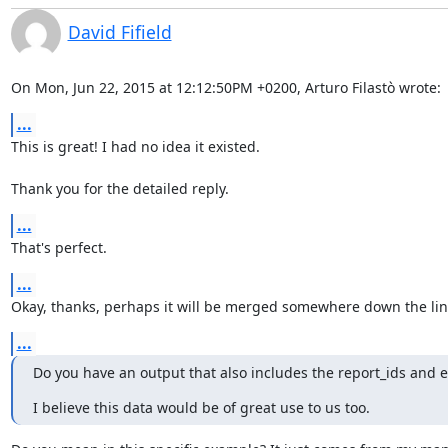
David Fifield
On Mon, Jun 22, 2015 at 12:12:50PM +0200, Arturo Filastò wrote:
...
This is great! I had no idea it existed.

Thank you for the detailed reply.
...
That's perfect.
...
Okay, thanks, perhaps it will be merged somewhere down the lin
...
Do you have an output that also includes the report_ids and ex
I believe this data would be of great use to us too.