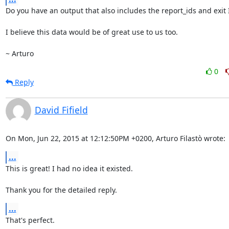
Do you have an output that also includes the report_ids and exit I
I believe this data would be of great use to us too.

~ Arturo
0
Reply
David Fifield
On Mon, Jun 22, 2015 at 12:12:50PM +0200, Arturo Filastò wrote:
...
This is great! I had no idea it existed.

Thank you for the detailed reply.
...
That's perfect.