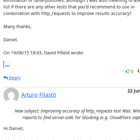
elimination of false-positives, although I was also meaning to ask
list if there are any other tests that you'd recommend to use in

combination with http_requests to improve results accuracy?

Many thanks,

Daniel.

On 19/06/15 18:03, David Fifield wrote:
...
0
Reply
22 Ju
Arturo Filastò
New subject: Improving accuracy of http_requests test Was: M
reports to find server-side Tor blocking (e.g. CloudFlare cap
Hi Daniel,
