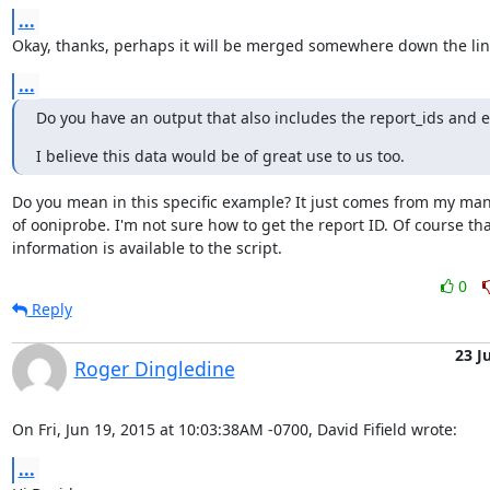
...
Okay, thanks, perhaps it will be merged somewhere down the lin
...
Do you have an output that also includes the report_ids and ex
I believe this data would be of great use to us too.
Do you mean in this specific example? It just comes from my man
of ooniprobe. I'm not sure how to get the report ID. Of course that
information is available to the script.
0
Reply
23 J
Roger Dingledine
On Fri, Jun 19, 2015 at 10:03:38AM -0700, David Fifield wrote:
...