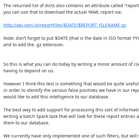
The returned list of dicts also contains an attribute called “report
you can use that to download the actual YAML report via:

http://api.ooni.io/reportFiles/$DATE/$REPORT_FILENAME.gz
Note: don’t forget to put $DATE (that is the date in ISO format Y
and to add the .gz extension.

So this is what you can do today by writing a minor amount of co
having to depend on us.

However I think this test is something that would be quite useful 
in order to identify the various false positives we have in our repor
would like to add this intelligence to our database.

The best way to add support for processing this sort of informatio
writing a batch Spark task that will look for these report entries 
them to our database.

We currently have only implemented one of such filters, but will 