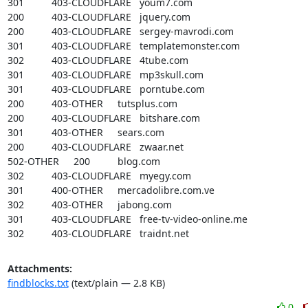
301		403-CLOUDFLARE	youm7.com

200		403-CLOUDFLARE	jquery.com

200		403-CLOUDFLARE	sergey-mavrodi.com

301		403-CLOUDFLARE	templatemonster.com

302		403-CLOUDFLARE	4tube.com

301		403-CLOUDFLARE	mp3skull.com

301		403-CLOUDFLARE	porntube.com

200		403-OTHER	tutsplus.com

200		403-CLOUDFLARE	bitshare.com

301		403-OTHER	sears.com

200		403-CLOUDFLARE	zwaar.net

502-OTHER	200		blog.com

302		403-CLOUDFLARE	myegy.com

301		400-OTHER	mercadolibre.com.ve

302		403-OTHER	jabong.com

301		403-CLOUDFLARE	free-tv-video-online.me

302		403-CLOUDFLARE	traidnt.net
Attachments:
findblocks.txt
(text/plain — 2.8 KB)
0