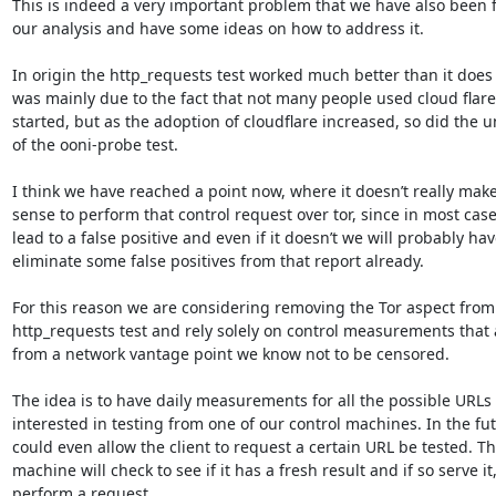
This is indeed a very important problem that we have also been f
our analysis and have some ideas on how to address it.

In origin the http_requests test worked much better than it does n
was mainly due to the fact that not many people used cloud flar
started, but as the adoption of cloudflare increased, so did the unr
of the ooni-probe test.

I think we have reached a point now, where it doesn’t really mak
sense to perform that control request over tor, since in most cases 
lead to a false positive and even if it doesn’t we will probably have
eliminate some false positives from that report already.

For this reason we are considering removing the Tor aspect from 
http_requests test and rely solely on control measurements that 
from a network vantage point we know not to be censored.

The idea is to have daily measurements for all the possible URLs 
interested in testing from one of our control machines. In the fut
could even allow the client to request a certain URL be tested. The
machine will check to see if it has a fresh result and if so serve it, 
perform a request.
