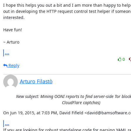
I hope this helps you out a bit and I am more than happy to help
out in developing the HTTP request control test helper if someone
interested.

Have fun!

~ Arturo
...
0
Reply
Arturo Filastò
New subject: Mining OONI reports to find server-side Tor block
CloudFlare captchas)
On Jun 19, 2015, at 7:03 PM, David Fifield <david@bamsoftware.
...
If you are looking for robust standalone code for parsing YAML re