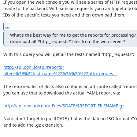
If you open the web console you will see a series of HTTP request
made to the backend. With similar requests you can hopefully obt
IDs of the specific tests you need and then download them.
...
What's the best way for me to get the reports for processing? J
download all *http_requests* files from the web server?
With this query you will get all the tests named “http_requests”:

http://api.ooni.io/api/reports?
filter=%7B%22test_name%22%3A%20%22http_reques...
The returned list of dicts also contains an attribute called “report
you can use that to download the actual YAML report via:

http://api.ooni.io/reportFiles/$DATE/$REPORT_FILENAME.gz
Note: don’t forget to put $DATE (that is the date in ISO format Y
and to add the .gz extension.
