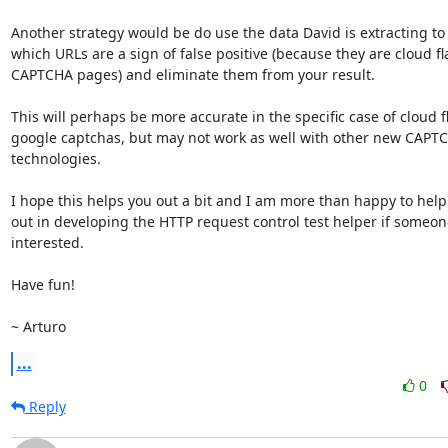
Another strategy would be do use the data David is extracting to
which URLs are a sign of false positive (because they are cloud fla
CAPTCHA pages) and eliminate them from your result.

This will perhaps be more accurate in the specific case of cloud f
google captchas, but may not work as well with other new CAPTC
technologies.

I hope this helps you out a bit and I am more than happy to help
out in developing the HTTP request control test helper if someone
interested.

Have fun!

~ Arturo
...
0
Reply