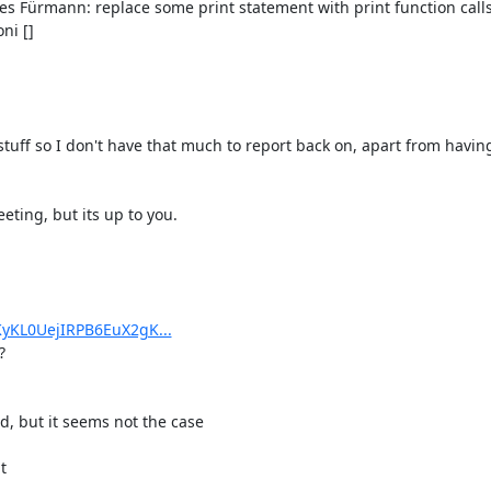
s Fürmann: replace some print statement with print function calls.
i []

 stuff so I don't have that much to report back on, apart from havin
ting, but its up to you.

yKL0UejIRPB6EuX2gK...


, but it seems not the case


