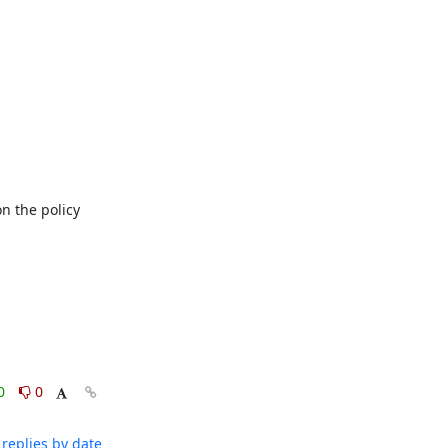
 the policy 
0
0
replies by date