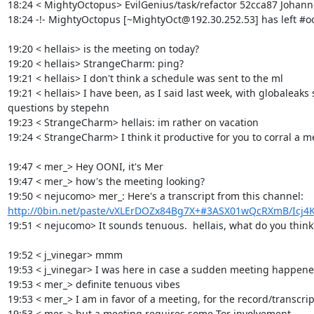
18:24 < MightyOctopus> EvilGenius/task/refactor 52cca87 Johanne
18:24 -!- MightyOctopus [~MightyOct@192.30.252.53] has left #oon
19:20 < hellais> is the meeting on today?

19:20 < hellais> StrangeCharm: ping?

19:21 < hellais> I don't think a schedule was sent to the ml

19:21 < hellais> I have been, as I said last week, with globaleaks
questions by stepehn

19:23 < StrangeCharm> hellais: im rather on vacation

19:24 < StrangeCharm> I think it productive for you to corral a mee
19:47 < mer_> Hey OONI, it's Mer

19:47 < mer_> how's the meeting looking?

19:50 < nejucomo> mer_: Here's a transcript from this channel: 
http://0bin.net/paste/vXLErDOZx84Bg7X+#3ASX01wQcRXmB/Icj4K
19:51 < nejucomo> It sounds tenuous.  hellais, what do you think?
19:52 < j_vinegar> mmm

19:53 < j_vinegar> I was here in case a sudden meeting happened
19:53 < mer_> definite tenuous vibes

19:53 < mer_> I am in favor of a meeting, for the record/transcript
19:53 < mer_> but a meeting requires some Tor involvement
