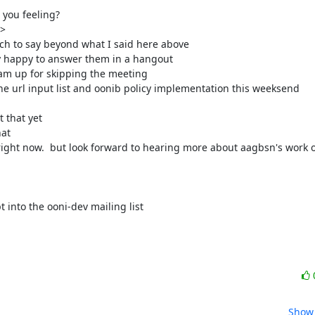
you feeling?

>

ch to say beyond what I said here above

y happy to answer them in a hangout

I am up for skipping the meeting

e url input list and oonib policy implementation this weeksend

that yet

at

right now.  but look forward to hearing more about aagbsn's work on
 into the ooni-dev mailing list

Show 