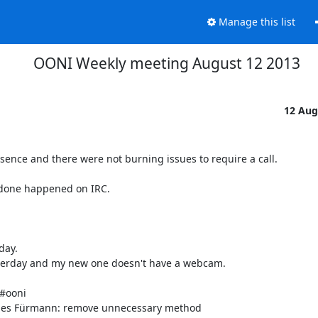
Manage this list
OONI Weekly meeting August 12 2013
12 Aug
ence and there were not burning issues to require a call.

 done happened on IRC.

ay.

terday and my new one doesn't have a webcam.

#ooni

nnes Fürmann: remove unnecessary method
