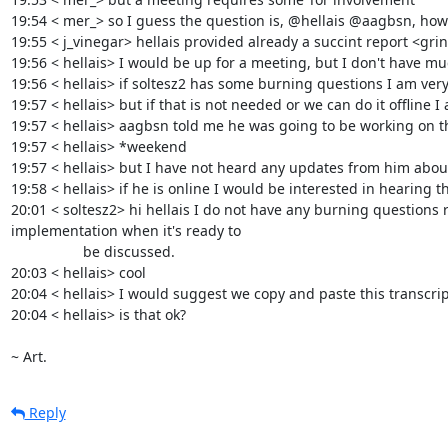
19:54 < mer_> so I guess the question is, @hellais @aagbsn, how 
19:55 < j_vinegar> hellais provided already a succint report <grin
19:56 < hellais> I would be up for a meeting, but I don't have mu
19:56 < hellais> if soltesz2 has some burning questions I am ver
19:57 < hellais> but if that is not needed or we can do it offline 
19:57 < hellais> aagbsn told me he was going to be working on th
19:57 < hellais> *weekend

19:57 < hellais> but I have not heard any updates from him about 
19:58 < hellais> if he is online I would be interested in hearing th
20:01 < soltesz2> hi hellais I do not have any burning questions 
implementation when it's ready to

                  be discussed.

20:03 < hellais> cool

20:04 < hellais> I would suggest we copy and paste this transcript
20:04 < hellais> is that ok?

~ Art.
Reply