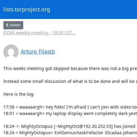
lists.torproject.org
newer
OONI weekly meeting - 18:00 CET...
Arturo Filastò
This weeks meeting got skipped because there was not a big pres
Instead some small discussion of what is to be done and will be
Here is the log:

17:58 < waaaaargh> hey folks! I'm afraid I can't join with video tod
18:01 < waaaaargh> my laptop display went completely dark yes
18:24 -!- MightyOctopus [~MightyOct@192.30.252.53] has joined 
18:24 < MightyOctopus> EvilGenius/task/refactor 35cadaa Joha