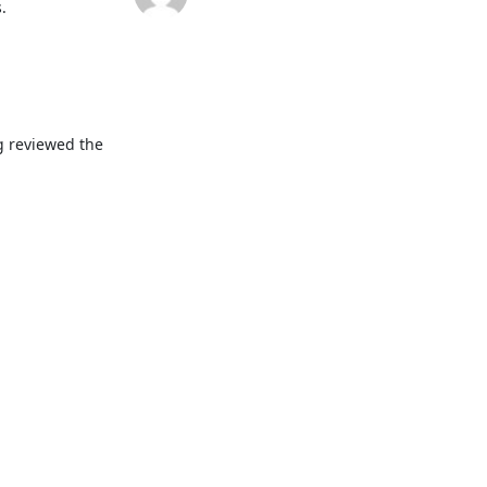


g reviewed the 