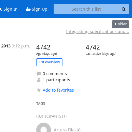
Sign In
Sign Up
older
Integrating specifications and...
 2013
9:12 p.m.
4742
4742
Age (days ago)
Last active (days ago)
List overview
0 comments
1 participants
Add to favorites
TAGS
PARTICIPANTS (1)
Arturo Filastò