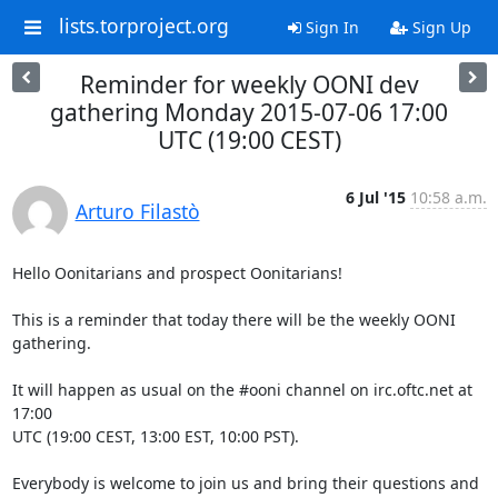
lists.torproject.org
Sign In
Sign Up
Reminder for weekly OONI dev
gathering Monday 2015-07-06 17:00
UTC (19:00 CEST)
6 Jul '15
10:58 a.m.
Arturo Filastò
Hello Oonitarians and prospect Oonitarians!

This is a reminder that today there will be the weekly OONI 
gathering.

It will happen as usual on the #ooni channel on irc.oftc.net at 
17:00

UTC (19:00 CEST, 13:00 EST, 10:00 PST).

Everybody is welcome to join us and bring their questions and 