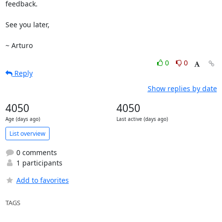
feedback.

See you later,

~ Arturo
0
0
Reply
Show replies by date
4050
4050
Age (days ago)
Last active (days ago)
List overview
0 comments
1 participants
Add to favorites
TAGS