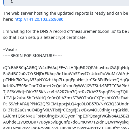
it.
The web server hosting the updated reports is ready and can be 
here: 
http://141.20.103.26:8080
I'm waiting for the DNS A record of'measurements.ooni.io' to be 
so that I can setup a letsencrypt certificate.

~Vasilis

-----BEGIN PGP SIGNATURE-----

iQIcBAEBCgAGBQJW4xlFAAoJEF+/cLHRJgFiR2QP/ihuvhxzXVAJfgNd
EaGdBC2a0v7YrSHJDrEKAgs9e1buWh5Zay47rUdcoRuWuMxWl/rjH
pTHHc7kXRayA53pNYXzhkAp7LupqFpuHqsJrrCSq3PdEdza+QHgQo
kcld0v/E505dOao7XLim+t2cQeU0xnu9yWWJl2VZStdzI8P7CC3APldK
7jGF6rV8dJ+DKe7E5KNzcVIH82R7tm7Qo+RzZKAYZ5spqPFNegZQt
1GV1Ja2ubu5hCcVkHQKq0cQItVZm+STWOTbQrCXJTgshtXO7eFaa
PclS9/ehAPAtJPPNG2QfSiCMLppcjsLQ4qo9LOB57D/NYG3Q33UndnA
B+3TeB2aCshuO4Bgfv0LVTis8jrCCzg6jSzx/Bxw4OL0dhig+rqGrkl8U
LAiCm1QSqN/eUFpNxUkYgBxU0QyxmFnpE3PQeagtWGk/o4AL5BZ
AQhdeCIVQxQBR+7uoyR5vlBgCnfB7doGmOW712/dnQEWPWy6kqqf
aVBTNYaI76or3p6AZvW8FyVHF80//KSz39Vc04851zxICF8BBf/qvWy2X