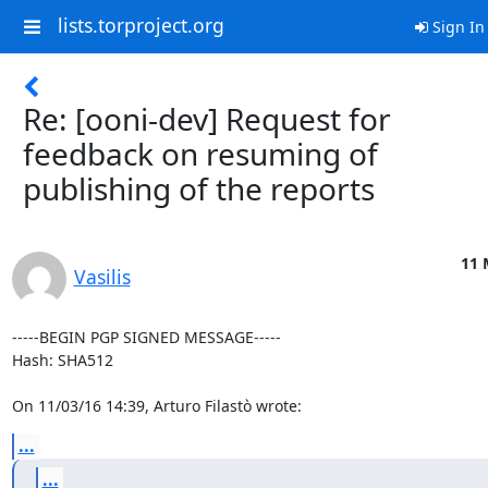
lists.torproject.org
Sign In
Re: [ooni-dev] Request for
feedback on resuming of
publishing of the reports
11 
Vasilis
-----BEGIN PGP SIGNED MESSAGE-----

Hash: SHA512

On 11/03/16 14:39, Arturo Filastò wrote:
...
...