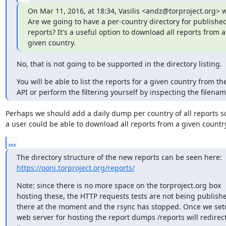
On Mar 11, 2016, at 18:34, Vasilis <andz@torproject.org> wr
Are we going to have a per-country directory for published
reports? It's a useful option to download all reports from a

given country.
No, that is not going to be supported in the directory listing.
You will be able to list the reports for a given country from the
API or perform the filtering yourself by inspecting the filenam
Perhaps we should add a daily dump per country of all reports so
a user could be able to download all reports from a given countr
...
https://ooni.torproject.org/reports/
Note: since there is no more space on the torproject.org box

hosting these, the HTTP requests tests are not being publishe
there at the moment and the rsync has stopped. Once we setu
web server for hosting the report dumps /reports will redirect 