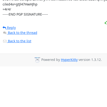
ciled4x+gtJl47HwHJhp

=4r4/

-----END PGP SIGNATURE-----
Reply
Back to the thread
Back to the list
Powered by
HyperKitty
version 1.3.12.