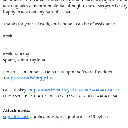
working with a mentor or similar, though I know everyone is very 
happy to work on any part of OONI.

Thanks for your all work, and I hope I can be of assistance,

Kevin

---

Kevin Murray

spam@kdmurray.id.au

I'm an FSF member -- Help us support software freedom!

<
https://www.fsf.org/join>
GPG pubkey: 
http://www.kdmurray.id.au/static/A4B4EE6A.asc
FPR: 656C 0632 1EAB 2C3F 3837  9767 17C2 8EB1 A4B4 EE6A
Attachments:
signature.asc
(application/pgp-signature — 819 bytes)