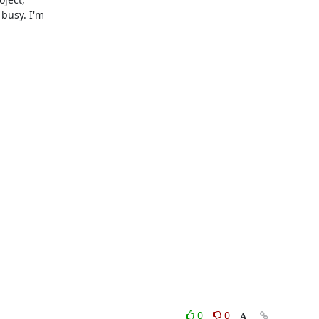
busy. I'm

0
0