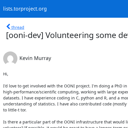
lists.torproject.org
thread
[ooni-dev] Volunteering some de
Kevin Murray
Hi,

I'd love to get involved with the OONI project. I'm doing a PhD in

high-performance/scientific computing, working with large exper
datasets. I have experience coding in C, python and R, and a mod
understanding of statistics. I have also contributed code (mostly t
to little-t tor.

Is there a particular part of the OONI infrastructure that would li
volunteer? If possible, it would be great to have a longer-term pro