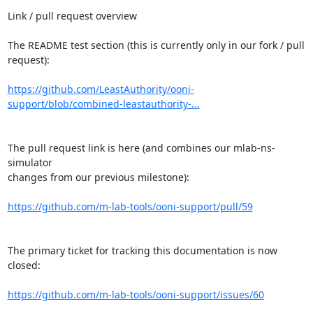
Link / pull request overview

The README test section (this is currently only in our fork / pull 
request):

https://github.com/LeastAuthority/ooni-
support/blob/combined-leastauthority-...
The pull request link is here (and combines our mlab-ns-
simulator

changes from our previous milestone):

https://github.com/m-lab-tools/ooni-support/pull/59
The primary ticket for tracking this documentation is now 
closed:

https://github.com/m-lab-tools/ooni-support/issues/60