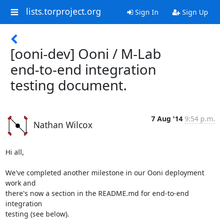
lists.torproject.org
Sign In
Sign Up
[ooni-dev] Ooni / M-Lab
end-to-end integration
testing document.
7 Aug '14
9:54 p.m.
Nathan Wilcox
Hi all,

We've completed another milestone in our Ooni deployment 
work and

there's now a section in the README.md for end-to-end 
integration

testing (see below).
