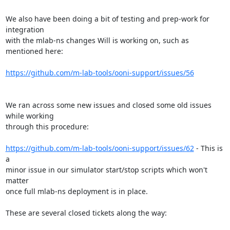
We also have been doing a bit of testing and prep-work for 
integration

with the mlab-ns changes Will is working on, such as 
mentioned here:

https://github.com/m-lab-tools/ooni-support/issues/56
We ran across some new issues and closed some old issues 
while working

through this procedure:

https://github.com/m-lab-tools/ooni-support/issues/62
 - This is 
a

minor issue in our simulator start/stop scripts which won't 
matter

once full mlab-ns deployment is in place.

These are several closed tickets along the way:
