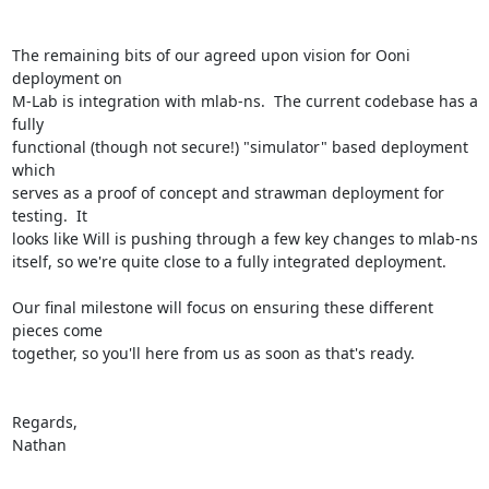
The remaining bits of our agreed upon vision for Ooni 
deployment on

M-Lab is integration with mlab-ns.  The current codebase has a 
fully

functional (though not secure!) "simulator" based deployment 
which

serves as a proof of concept and strawman deployment for 
testing.  It

looks like Will is pushing through a few key changes to mlab-ns

itself, so we're quite close to a fully integrated deployment.

Our final milestone will focus on ensuring these different 
pieces come

together, so you'll here from us as soon as that's ready.

Regards,

Nathan
