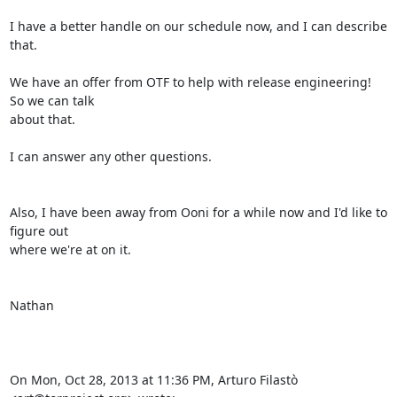
I have a better handle on our schedule now, and I can describe 
that.

We have an offer from OTF to help with release engineering!  
So we can talk

about that.

I can answer any other questions.

Also, I have been away from Ooni for a while now and I'd like to 
figure out

where we're at on it.

Nathan

On Mon, Oct 28, 2013 at 11:36 PM, Arturo Filastò 