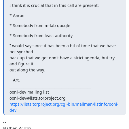
I think it is crucial that in this call are present:
* Aaron
* Somebody from m-lab google
* Somebody from least authority
I would say since it has been a bit of time that we have 
not synched

back up that we get don't have a strict agenda, but try 
and figure it

out along the way.
~ Art.

_______________________________________________

ooni-dev mailing list

https://lists.torproject.org/cgi-bin/mailman/listinfo/ooni-
dev
-- 

Nathan Wilcox
