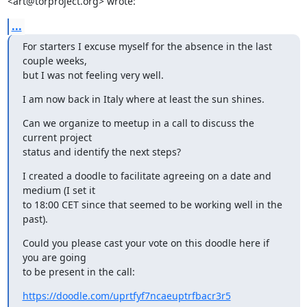
<art@torproject.org> wrote:
...
For starters I excuse myself for the absence in the last 
couple weeks,

but I was not feeling very well.
I am now back in Italy where at least the sun shines.
Can we organize to meetup in a call to discuss the 
current project

status and identify the next steps?
I created a doodle to facilitate agreeing on a date and 
medium (I set it

to 18:00 CET since that seemed to be working well in the 
past).
Could you please cast your vote on this doodle here if 
you are going

to be present in the call:
https://doodle.com/uprtfyf7ncaeuptrfbacr3r5