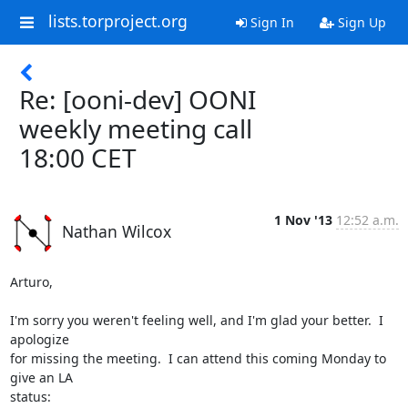
lists.torproject.org
Sign In
Sign Up
Re: [ooni-dev] OONI
weekly meeting call
18:00 CET
1 Nov '13
12:52 a.m.
Nathan Wilcox
Arturo,

I'm sorry you weren't feeling well, and I'm glad your better.  I 
apologize

for missing the meeting.  I can attend this coming Monday to 
give an LA

status:
