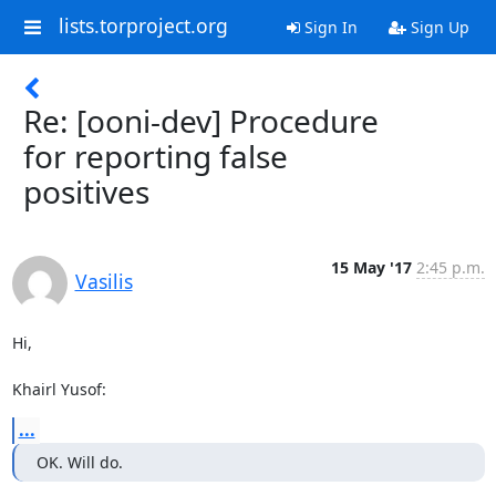
lists.torproject.org
Sign In
Sign Up
Re: [ooni-dev] Procedure
for reporting false
positives
15 May '17
2:45 p.m.
Vasilis
Hi,

Khairl Yusof:
...
OK. Will do.