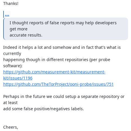
Thanks!
...
I thought reports of false reports may help developers 
get more

accurate results.
Indeed it helps a lot and somehow and in fact that's what is 
currently

happening though in different repositories (per probe 
https://github.com/measurement-kit/measurement-
kit/issues/1196
https://github.com/TheTorProject/ooni-probe/issues/751
Perhaps in the future we could setup a separate repository or 
at least

add some false positive/negatives labels.

Cheers,
