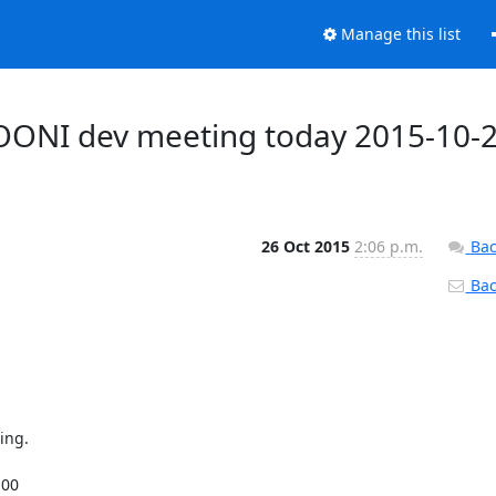
Manage this list
 OONI dev meeting today 2015-10-
26 Oct 2015
2:06 p.m.
Bac
Back
ng.

00
