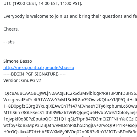
UTC (19:00 CEST, 14:00 EST, 11:00 PST).

Everybody is welcome to join us and bring their questions and fe
Cheers,

- -sbs

- -- 

http://nexa.polito.it/people/sbasso
-----BEGIN PGP SIGNATURE-----

Version: GnuPG v2

iQIcBAEBCAAGBQJWLjN2AAoJEIC2kSd3M9lbl0gP/ReT3P0nIDBHS63
WxcgeeaIEoPrl4t91WWVzY/xM1SdHL8bG9OwivKQLxzYf/JP/QjdHcf
1+8D0pgfzG3rgBYxuqiXEAwCnTf147MIVnaeYDTy6ixpbumLc6Owus
MThS6n78GLFSecS1ithK3WkZIrIVG9QJgeQu6FF/bpVb9ZDbloty5eJs
1qjvpkf0q8EPzEputoQO1ZI1Q1lqSJzT/pn847D3mCiZPFNtnYaCCzlG
wzfpy+kdBSMpP3IZBJatn/VMDcnP8Lh5DhgjLv+2rvoQI9T41R+exoj
H9cGQslkix4P7d+bAERWXM8y9lVOq02n9R63vRnYMIOTzsBDoBr9rC