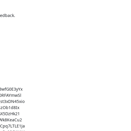
edback.

wfG0E3yYx

0RFAYmwSl

t3xDN45xio

zOb1d8Ix

X5DzHk21

Wk8KeaCu2

pq7LTLE1Ja
