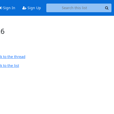
Sign In
Sign Up
26
k to the thread
 to the list