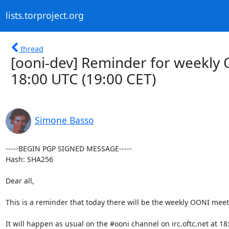
lists.torproject.org
thread
[ooni-dev] Reminder for weekly
18:00 UTC (19:00 CET)
Simone Basso
-----BEGIN PGP SIGNED MESSAGE-----

Hash: SHA256

Dear all,

This is a reminder that today there will be the weekly OONI meeti
It will happen as usual on the #ooni channel on irc.oftc.net at 18: