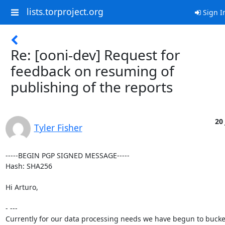
lists.torproject.org
Sign I
Re: [ooni-dev] Request for
feedback on resuming of
publishing of the reports
20 
Tyler Fisher
-----BEGIN PGP SIGNED MESSAGE-----

Hash: SHA256

Hi Arturo,

- ---

Currently for our data processing needs we have begun to bucket