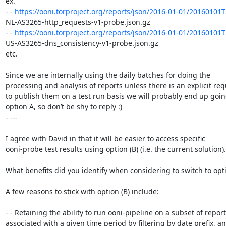
ex.

- - 
https://ooni.torproject.org/reports/json/2016-01-01/20160101
NL-AS3265-http_requests-v1-probe.json.gz

- - 
https://ooni.torproject.org/reports/json/2016-01-01/20160101
US-AS3265-dns_consistency-v1-probe.json.gz

etc.

Since we are internally using the daily batches for doing the

processing and analysis of reports unless there is an explicit req
to publish them on a test run basis we will probably end up going
option A, so don’t be shy to reply :)

- ---

I agree with David in that it will be easier to access specific

ooni-probe test results using option (B) (i.e. the current solution).

What benefits did you identify when considering to switch to optio
A few reasons to stick with option (B) include:

- - Retaining the ability to run ooni-pipeline on a subset of report
associated with a given time period by filtering by date prefix, an