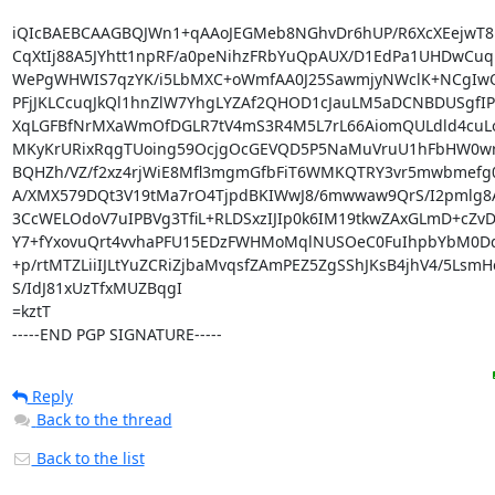
iQIcBAEBCAAGBQJWn1+qAAoJEGMeb8NGhvDr6hUP/R6XcXEejwT8D
CqXtIj88A5JYhtt1npRF/a0peNihzFRbYuQpAUX/D1EdPa1UHDwCuqp
WePgWHWIS7qzYK/i5LbMXC+oWmfAA0J25SawmjyNWclK+NCgIwQ1
PFjJKLCcuqJkQl1hnZlW7YhgLYZAf2QHOD1cJauLM5aDCNBDUSgfIP+/
XqLGFBfNrMXaWmOfDGLR7tV4mS3R4M5L7rL66AiomQULdld4cuL
MKyKrURixRqgTUoing59OcjgOcGEVQD5P5NaMuVruU1hFbHW0wr
BQHZh/VZ/f2xz4rjWiE8Mfl3mgmGfbFiT6WMKQTRY3vr5mwbmefg0/I
A/XMX579DQt3V19tMa7rO4TjpdBKIWwJ8/6mwwaw9QrS/I2pmlg8A
3CcWELOdoV7uIPBVg3TfiL+RLDSxzIJIp0k6IM19tkwZAxGLmD+cZvD
Y7+fYxovuQrt4vvhaPFU15EDzFWHMoMqlNUSOeC0FuIhpbYbM0Dqn
+p/rtMTZLiiIJLtYuZCRiZjbaMvqsfZAmPEZ5ZgSShJKsB4jhV4/5Lsm
S/IdJ81xUzTfxMUZBqgI

=kztT

-----END PGP SIGNATURE-----
Reply
Back to the thread
Back to the list