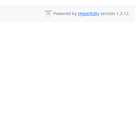
Powered by
HyperKitty
version 1.3.12.