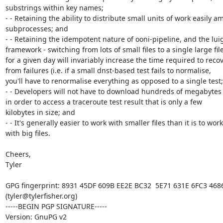
substrings within key names;

- - Retaining the ability to distribute small units of work easily a
subprocesses; and

- - Retaining the idempotent nature of ooni-pipeline, and the luigi
framework - switching from lots of small files to a single large file
for a given day will invariably increase the time required to recov
from failures (i.e. if a small dnst-based test fails to normalise,

you'll have to renormalise everything as opposed to a single test;

- - Developers will not have to download hundreds of megabytes o
in order to access a traceroute test result that is only a few

kilobytes in size; and

- - It's generally easier to work with smaller files than it is to work

with big files.

Cheers,

Tyler

GPG fingerprint: 8931 45DF 609B EE2E BC32  5E71 631E 6FC3 4686
(tyler@tylerfisher.org)

-----BEGIN PGP SIGNATURE-----

Version: GnuPG v2
