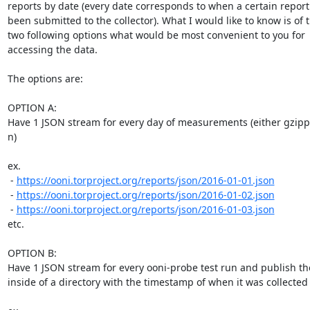
reports by date (every date corresponds to when a certain report 
been submitted to the collector). What I would like to know is of t
two following options what would be most convenient to you for

accessing the data.

The options are:

OPTION A:

Have 1 JSON stream for every day of measurements (either gzippe
n)

ex.

 - 
https://ooni.torproject.org/reports/json/2016-01-01.json
 - 
https://ooni.torproject.org/reports/json/2016-01-02.json
 - 
https://ooni.torproject.org/reports/json/2016-01-03.json
etc.

OPTION B:

Have 1 JSON stream for every ooni-probe test run and publish th
inside of a directory with the timestamp of when it was collected
