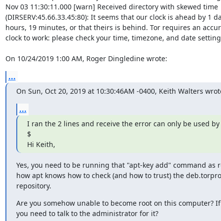
Nov 03 11:30:11.000 [warn] Received directory with skewed time 

(DIRSERV:45.66.33.45:80): It seems that our clock is ahead by 1 day
hours, 19 minutes, or that theirs is behind. Tor requires an accura
clock to work: please check your time, timezone, and date settings
On 10/24/2019 1:00 AM, Roger Dingledine wrote:
...
On Sun, Oct 20, 2019 at 10:30:46AM -0400, Keith Walters wrot
...
I ran the 2 lines and receive the error can only be used by r
$

Hi Keith,
Yes, you need to be running that "apt-key add" command as roo
how apt knows how to check (and how to trust) the deb.torproj
repository.
Are you somehow unable to become root on this computer? If
you need to talk to the administrator for it?