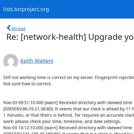
lists.torproject.org
thread
Re: [network-health] Upgrade yo
Keith Walters
Still not working time is correct on my server. Fingerprint rejected.
Not sure how to correct.

Nov 03 09:51:10.000 [warn] Received directory with skewed time 

(DIRSERV:86.59.21.38:80): It seems that our clock is ahead by 11 h
1 minutes, or that theirs is behind. Tor requires an accurate clock 
work: please check your time, timezone, and date settings.

Nov 03 10:12:10.000 [warn] Received directory with skewed time 

(DIRSERV:131.188.40.189:80): It seems that our clock is ahead by 1