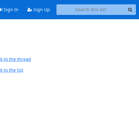
Sign In
Sign Up
k to the thread
 to the list