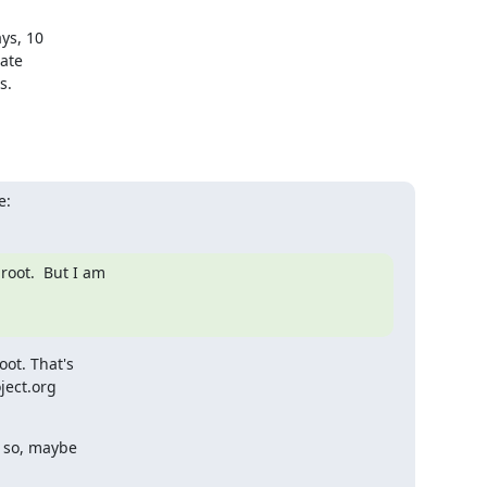
s, 10 

te 

.

e:
oot.  But I am

t. That's

ect.org

 so, maybe
