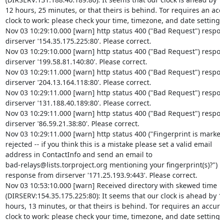
12 hours, 25 minutes, or that theirs is behind. Tor requires an acc
clock to work: please check your time, timezone, and date settings
Nov 03 10:29:10.000 [warn] http status 400 ("Bad Request") respo
dirserver '154.35.175.225:80'. Please correct.

Nov 03 10:29:10.000 [warn] http status 400 ("Bad Request") respo
dirserver '199.58.81.140:80'. Please correct.

Nov 03 10:29:11.000 [warn] http status 400 ("Bad Request") respo
dirserver '204.13.164.118:80'. Please correct.

Nov 03 10:29:11.000 [warn] http status 400 ("Bad Request") respo
dirserver '131.188.40.189:80'. Please correct.

Nov 03 10:29:11.000 [warn] http status 400 ("Bad Request") respo
dirserver '86.59.21.38:80'. Please correct.

Nov 03 10:29:11.000 [warn] http status 400 ("Fingerprint is marke
rejected -- if you think this is a mistake please set a valid email 

address in ContactInfo and send an email to 

bad-relays@lists.torproject.org mentioning your fingerprint(s)?") 

response from dirserver '171.25.193.9:443'. Please correct.

Nov 03 10:53:10.000 [warn] Received directory with skewed time 

(DIRSERV:154.35.175.225:80): It seems that our clock is ahead by 1
hours, 13 minutes, or that theirs is behind. Tor requires an accura
clock to work: please check your time, timezone, and date settings