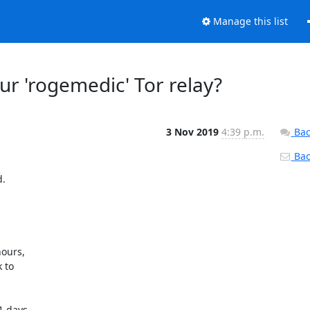
Manage this list
ur 'rogemedic' Tor relay?
3 Nov 2019
4:39 p.m.
Bac
Back
 

ours, 

to 

 days, 
