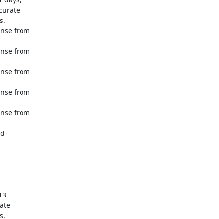
urate 

.

nse from 

nse from 

nse from 

nse from 

nse from 

d 

3 

te 

.
