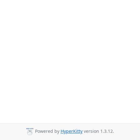
Powered by
HyperKitty
version 1.3.12.