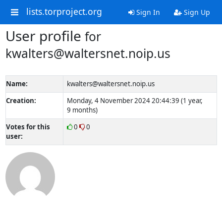
lists.torproject.org
Sign In
Sign Up
User profile
for
kwalters@waltersnet.noip.us
Name:
kwalters@waltersnet.noip.us
Creation:
Monday, 4 November 2024 20:44:39 (1 year,
9 months)
Votes for this
0
0
user: