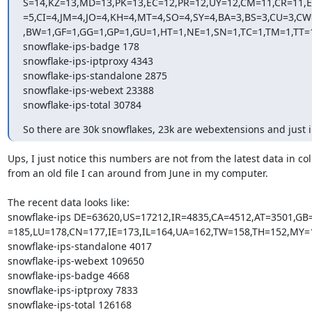
S=14,KZ=13,MD=13,PK=13,EC=12,PR=12,UY=12,CM=11,CR=11,E
=5,CI=4,JM=4,JO=4,KH=4,MT=4,SO=4,SY=4,BA=3,BS=3,CU=3,C
,BW=1,GF=1,GG=1,GP=1,GU=1,HT=1,NE=1,SN=1,TC=1,TM=1,TT=1
snowflake-ips-badge 178

snowflake-ips-iptproxy 4343

snowflake-ips-standalone 2875

snowflake-ips-webext 23388

snowflake-ips-total 30784
So there are 30k snowflakes, 23k are webextensions and just 
Ups, I just notice this numbers are not from the latest data in colle
from an old file I can around from June in my computer.

The recent data looks like:

snowflake-ips DE=63620,US=17212,IR=4835,CA=4512,AT=3501,G
=185,LU=178,CN=177,IE=173,IL=164,UA=162,TW=158,TH=152,MY=
snowflake-ips-standalone 4017

snowflake-ips-webext 109650

snowflake-ips-badge 4668

snowflake-ips-iptproxy 7833

snowflake-ips-total 126168
