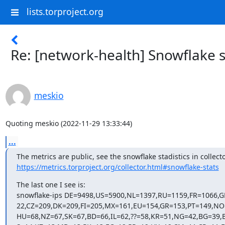
lists.torproject.org
Re: [network-health] Snowflake s
meskio
Quoting meskio (2022-11-29 13:33:44)
...
https://metrics.torproject.org/collector.html#snowflake-stats
The last one I see is:

snowflake-ips DE=9498,US=5900,NL=1397,RU=1159,FR=1066,G
22,CZ=209,DK=209,FI=205,MX=161,EU=154,GR=153,PT=149,NO
HU=68,NZ=67,SK=67,BD=66,IL=62,??=58,KR=51,NG=42,BG=39,B