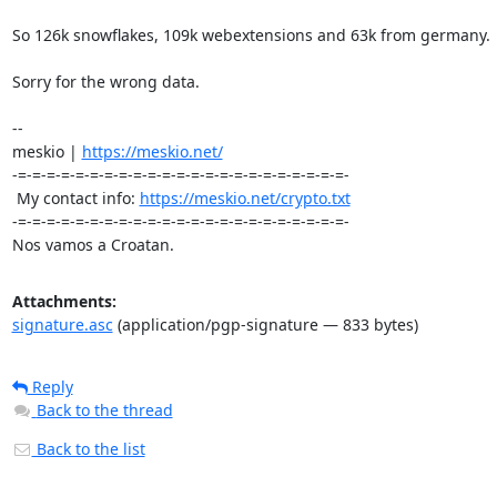
So 126k snowflakes, 109k webextensions and 63k from germany.

Sorry for the wrong data.

-- 

meskio | 
https://meskio.net/
-=-=-=-=-=-=-=-=-=-=-=-=-=-=-=-=-=-=-=-=-=-=-=-

 My contact info: 
https://meskio.net/crypto.txt
-=-=-=-=-=-=-=-=-=-=-=-=-=-=-=-=-=-=-=-=-=-=-=-

Nos vamos a Croatan.
Attachments:
signature.asc
(application/pgp-signature — 833 bytes)
Reply
Back to the thread
Back to the list